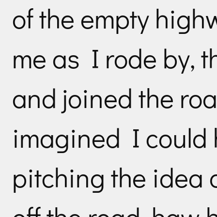
of the empty high
me as I rode by, t
and joined the roa
imagined I could 
pitching the idea o
off the road, haw h