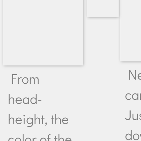
N
From
ca
head-
Ju
height, the
do
color of the