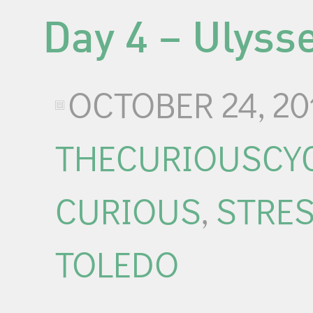
Day 4 – Ulyss
OCTOBER 24, 20
THECURIOUSCYC
CURIOUS
,
STRE
TOLEDO