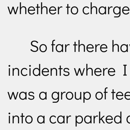
whether to charge
So far there h
incidents where I
was a group of t
into a car parked 