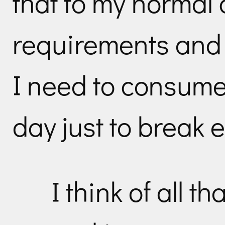
that to my normal 
requirements and 
I need to consume
day just to break 
I think of all t