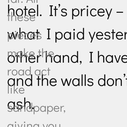
hotel. It’s pricey
these
what I paid yeste
pieces
make the
other hand, I hav
road act
and the walls don’t
like
ash.
sandpaper,
giving you