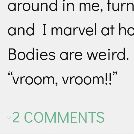
around in me, tur
and I marvel at h
Bodies are weird.
“vroom, vroom!!”
2 COMMENTS