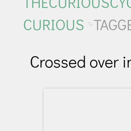
THECURIOUSCYC
CURIOUS
TAGG
Crossed over i