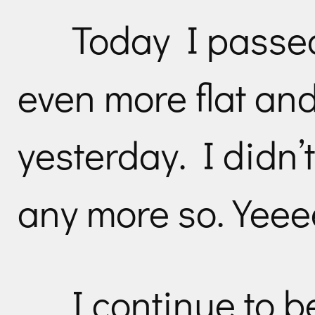
Today I passed
even more flat an
yesterday. I didn’t
any more so. Yee
I continue to b