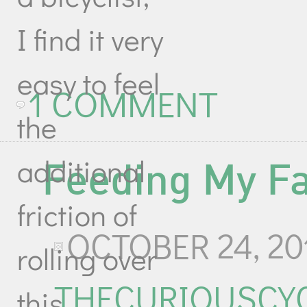
I find it very
easy to feel
1 COMMENT
the
additional
Feeding My F
friction of
OCTOBER 24, 20
rolling over
THECURIOUSCYC
this