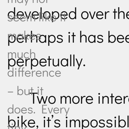
developed over the
seem like it
perhaps it has be
makes
much
perpetually.
difference
– but it
Two more inter
does. Every
bike, it’s impossib
tiny