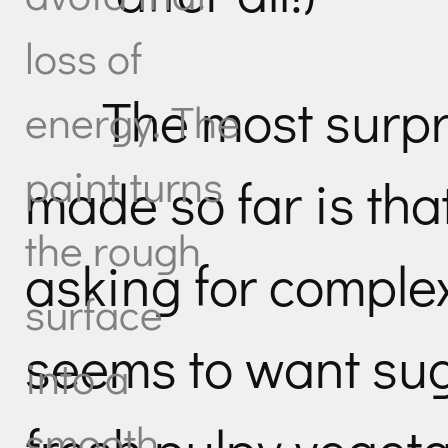
loss of
The most surpr
energy. The
paint turns
made so far is tha
the rough
asking for comple
surface
seems to want sug
into a
smooth