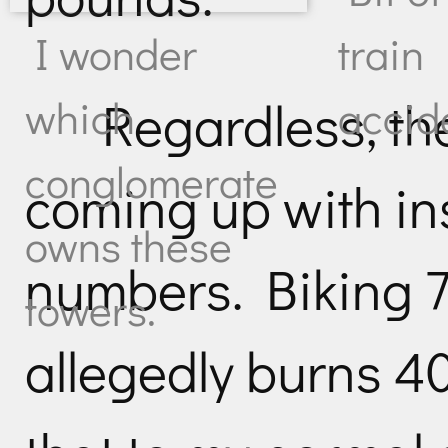
I wonder
train
Regardless, th
which
accid
conglomerate
coming up with i
owns these
numbers. Biking 7
towers.
allegedly burns 4