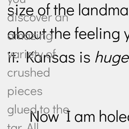
size of the landma
discover an
about the feeling 
amazing
variety of
it. Kansas is
huge
crushed
pieces
glued to the
Now I am holed
tar. All