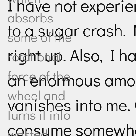
I have not experi
absorbs
to a sugar crash. 
some of the
right up. Also, I 
rotational
force of the
an enormous amoun
wheel and
vanishes into me. 
turns it into
consume somewhe
wasted