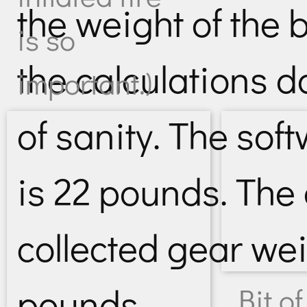
the weight of the b
is so
the calculations d
important.)
of sanity. The sof
is 22 pounds. The
collected gear we
pounds.
Bit of