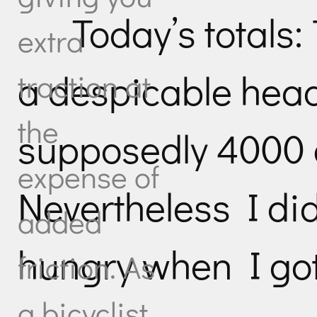
Today’s totals: 
extra
a despicable hea
traction at
the
supposedly 4000 
expense of
Nevertheless I didn
added
hungry when I got
friction. As
a bicyclist,