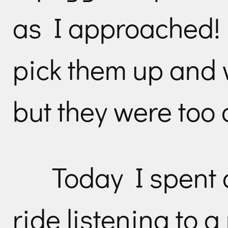
as I approached! 
pick them up and
but they were too 
Today I spent 
ride listening to a