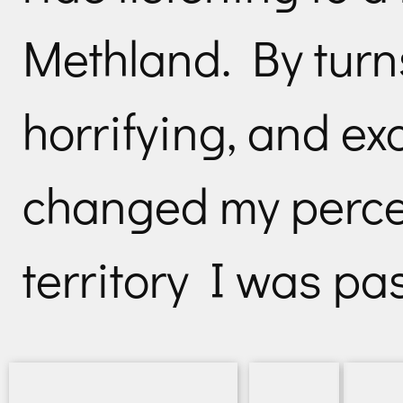
Methland. By turn
horrifying, and exc
changed my percep
territory I was pa