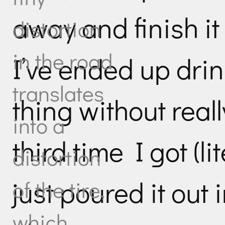
away and finish it
distortion
in the road
I’ve ended up dri
translates
thing without real
into a
third time I got (li
distortion
just poured it out 
of the tire,
which