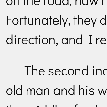
Fortunately, they 
direction, and I r
The second in
old man and his wi