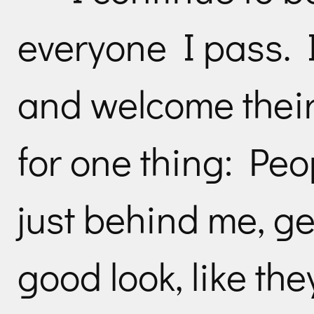
everyone I pass. I 
and welcome their
for one thing: Peo
just behind me, ge
good look, like the