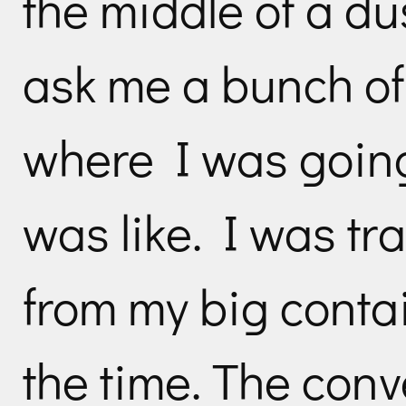
the middle of a du
ask me a bunch of
where I was goin
was like. I was tr
from my big contai
the time. The conv