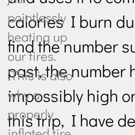
pointlessly
calories I burn du
heating up
find the number su
our tires.
past, the number
(This is also
impossibly high or
why a
properly
this trip, I have d
inflated tire