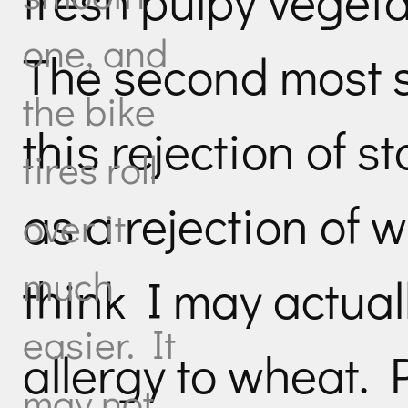
fresh pulpy vegeta
one, and
The second most su
the bike
this rejection of s
tires roll
as a rejection of 
over it
much
think I may actual
easier. It
allergy to wheat. 
may not