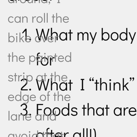
can roll the
What my body 
bike over
for
the painted
strip at the
What I “think” 
edge of the
Foods that are 
lane and
after all!)
avoid that