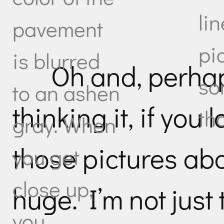
li
pavement
pi
is blurred
Oh and, perhap
so
to an ashen
thinking it, if you 
tha
gray. When
those pictures abo
you get
close up,
huge. I’m not just
you