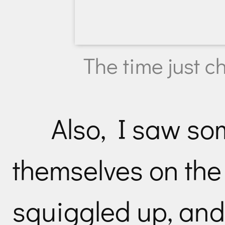
The time just 
Also, I saw s
themselves on the 
squiggled up, and