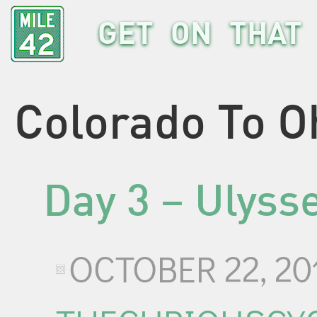
GET ON THAT 
Colorado To O
Day 3 – Ulyss
OCTOBER 22, 20