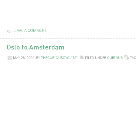
LEAVE A COMMENT
Oslo to Amsterdam
MAY 28, 2026
BY
THECURIOUSCYCLIST
FILED UNDER
CURIOUS
TA