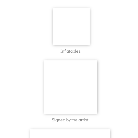
Inflatables
Signed by the artist.