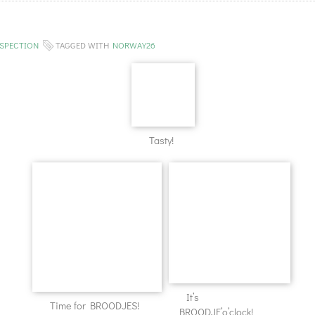
SPECTION
TAGGED WITH
NORWAY26
Tasty!
It’s
Time for BROODJES!
BROODJE’o’clock!