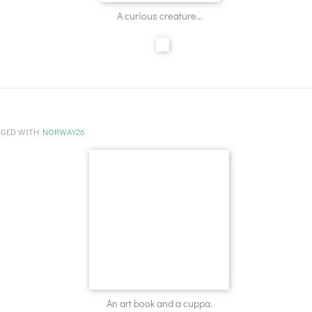
A curious creature…
GGED WITH
NORWAY26
An art book and a cuppa.