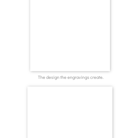
The design the engravings create.