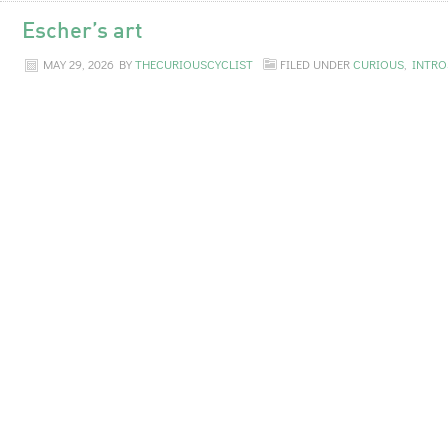
Escher’s art
MAY 29, 2026
BY
THECURIOUSCYCLIST
FILED UNDER
CURIOUS
,
INTRO