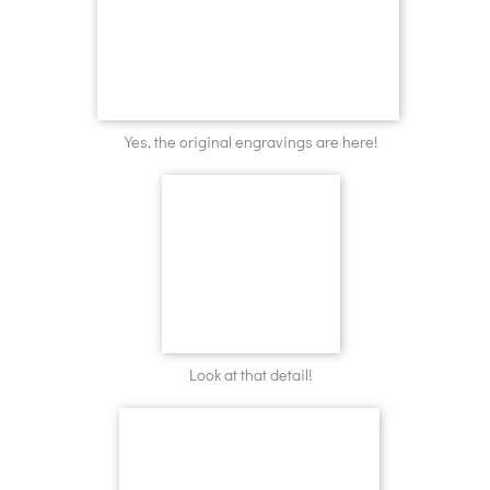
Yes, the original engravings are here!
Look at that detail!