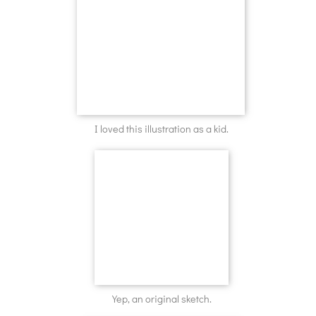
I loved this illustration as a kid.
Yep, an original sketch.