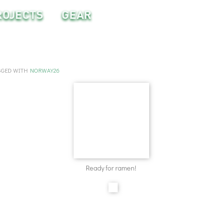
ROJECTS
GEAR
GGED WITH
NORWAY26
Ready for ramen!