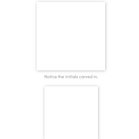
Notice the initials carved in.