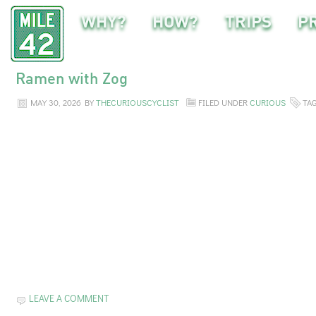
WHY?
HOW?
TRIPS
P
Ramen with Zog
MAY 30, 2026
BY
THECURIOUSCYCLIST
FILED UNDER
CURIOUS
TA
LEAVE A COMMENT