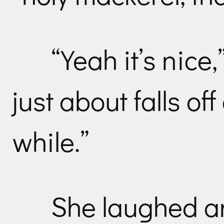
“Yeah it’s nice
just about falls off
while.”
She laughed an