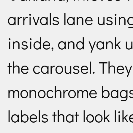
arrivals lane using
inside, and yank 
the carousel. They
monochrome bags 
labels that look li