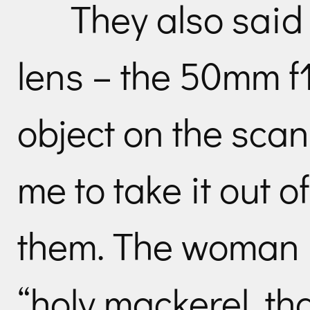
They also sai
lens – the 50mm f
object on the scan
me to take it out 
them. The woman lo
“holy mackerel, tha