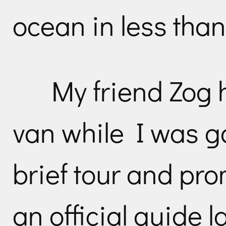
ocean in less than
My friend Zog 
van while I was g
brief tour and pro
an official guide l