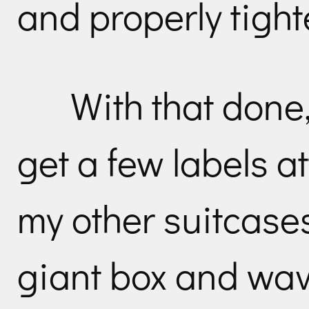
and properly tight
With that done,
get a few labels a
my other suitcase
giant box and wav