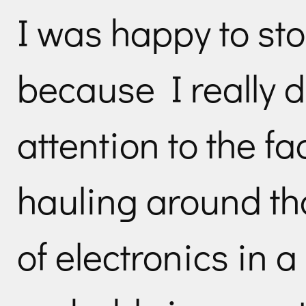
I was happy to stop
because I really d
attention to the fa
hauling around th
of electronics in a