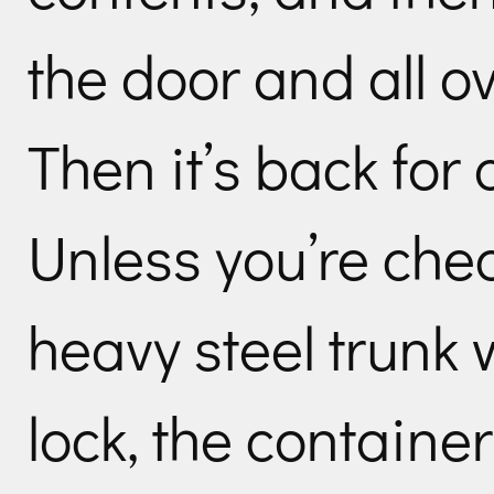
the door and all o
Then it’s back for
Unless you’re che
heavy steel trunk w
lock, the containe