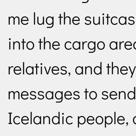
me lug the suitca
into the cargo are
relatives, and th
messages to send 
Icelandic people, 