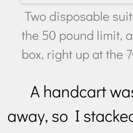
Two disposable suit
the 50 pound limit, 
box, right up at the 
A handcart was
away, so I stacke