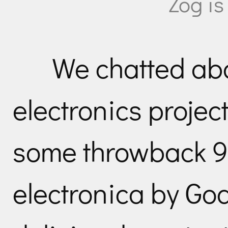
Zog is
We chatted ab
electronics project
some throwback 9
electronica by Go