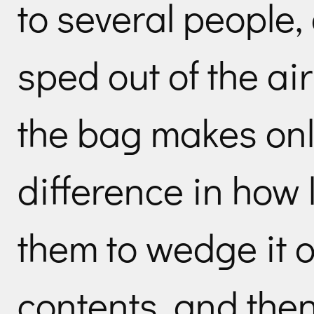
to several people,
sped out of the air
the bag makes onl
difference in how l
them to wedge it op
contents, and then