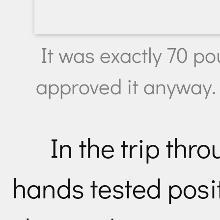
It was exactly 70 po
approved it anyway.
In the trip thr
hands tested posi