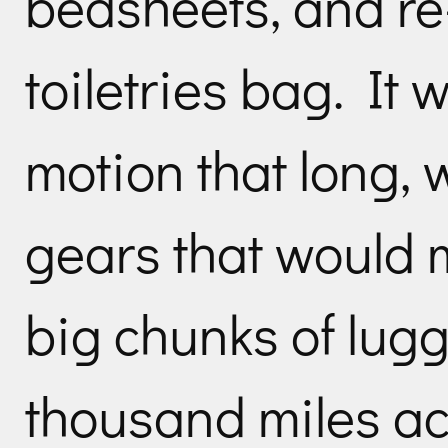
bedsheets, and r
toiletries bag. It 
motion that long, w
gears that would 
big chunks of lug
thousand miles ac