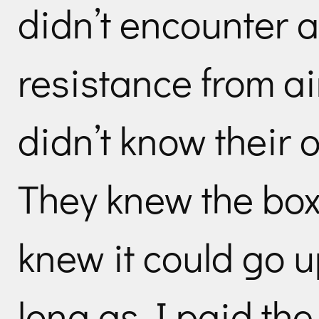
didn’t encounter a
resistance from a
didn’t know their 
They knew the box
knew it could go 
long as I paid the