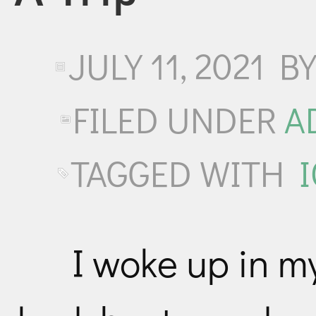
JULY 11, 2021
B
FILED UNDER
A
TAGGED WITH
I woke up in m