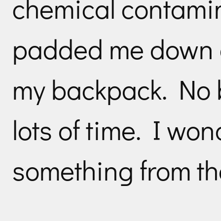
chemical contamin
padded me down 
my backpack. No b
lots of time. I won
something from th