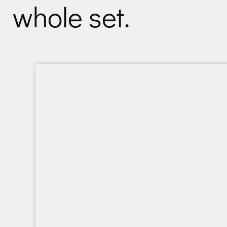
whole set.