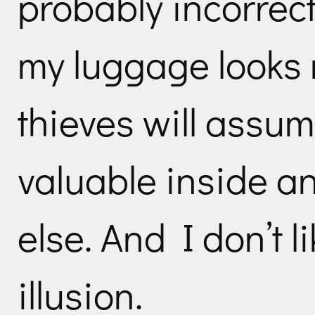
probably incorrect
my luggage looks r
thieves will assum
valuable inside a
else. And I don’t l
illusion.