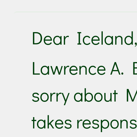
Dear Iceland
Lawrence A. B
sorry about M
takes responsi