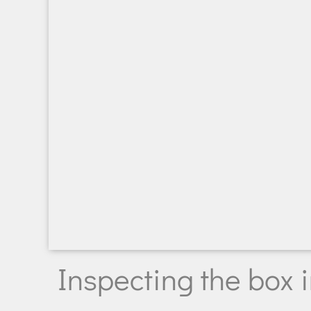
Inspecting the box 