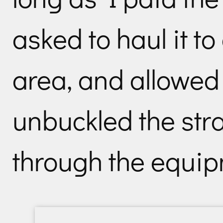
asked to haul it t
area, and allowed
unbuckled the st
through the equip