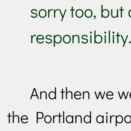
sorry too, but
responsibility
And then we we
the Portland airpo