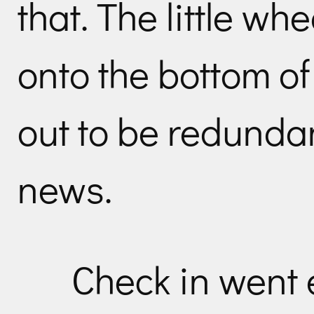
that. The little wh
onto the bottom of
out to be redunda
news.
Check in went 