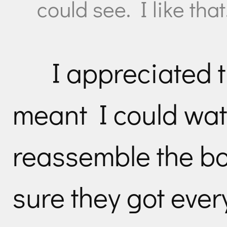
could see. I like that
I appreciated t
meant I could wa
reassemble the bo
sure they got ever