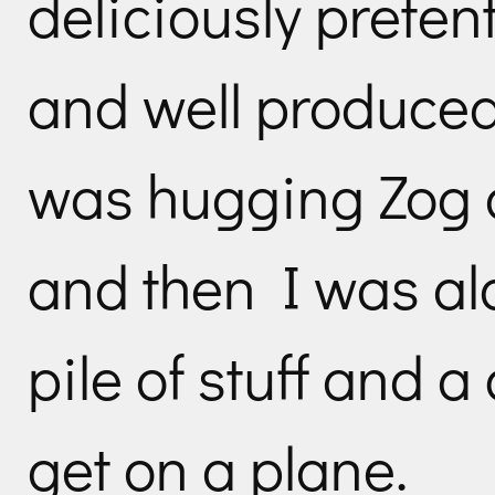
deliciously prete
and well produced
was hugging Zog a
and then I was al
pile of stuff and a
get on a plane.