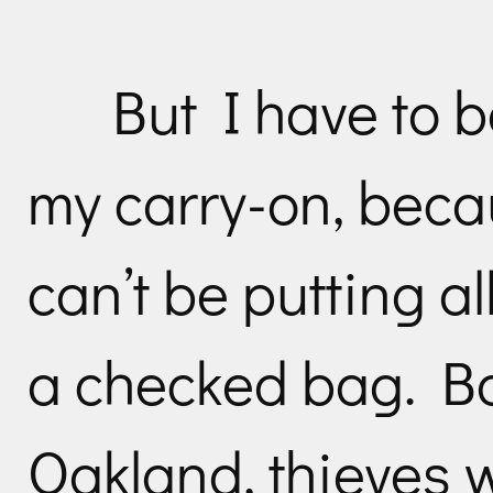
But I have to 
my carry-on, beca
can’t be putting al
a checked bag. B
Oakland, thieves wi