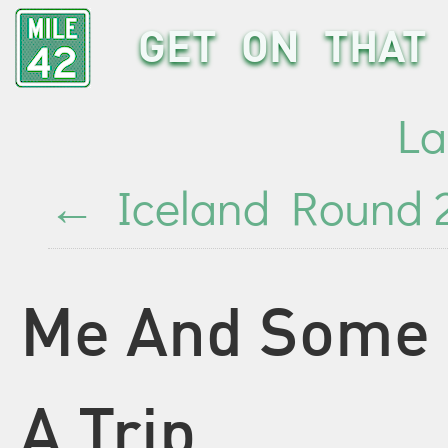
GET ON THAT 
La
←
Iceland Round 2
Me And Some 
A Trip