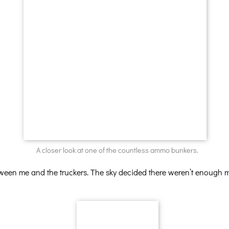
A closer look at one of the countless ammo bunkers.
tween me and the truckers. The sky decided there weren’t enough