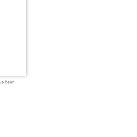
’ve been