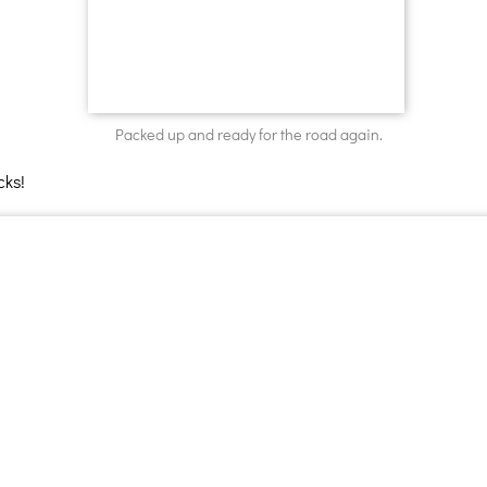
Packed up and ready for the road again.
cks!