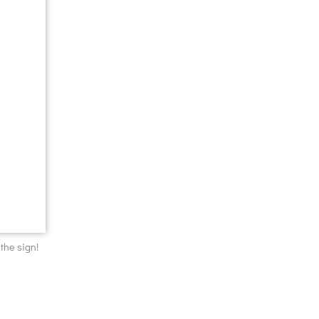
 the sign!