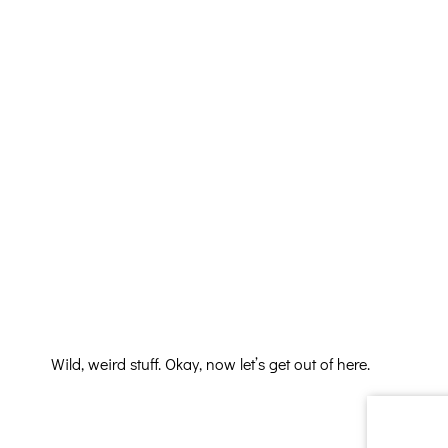
Wild, weird stuff. Okay, now let’s get out of here.