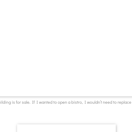
ilding is for sale. If I wanted to open a bistro, I wouldn’t need to replace