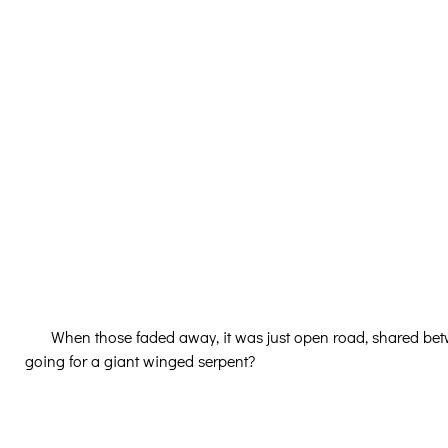
When those faded away, it was just open road, shared be
going for a giant winged serpent?