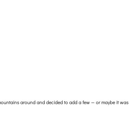
 mountains around and decided to add a few — or maybe it was