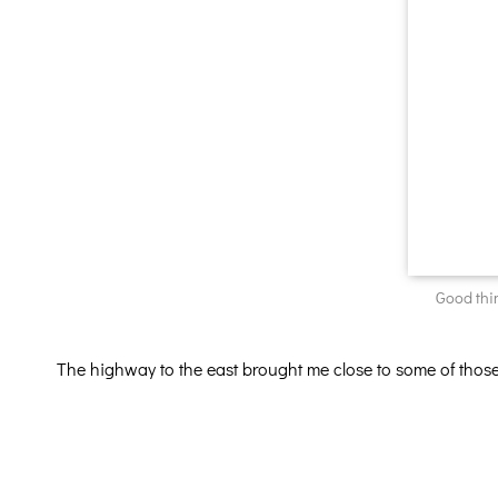
Good thi
The highway to the east brought me close to some of thos