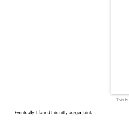
This bu
Eventually I found this nifty burger joint.