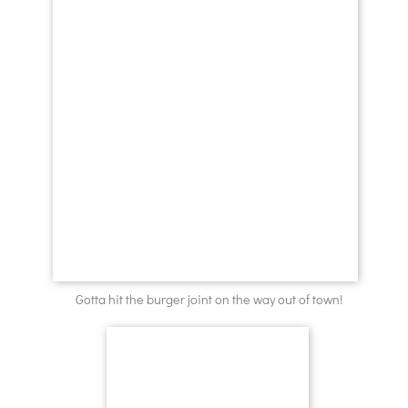
Gotta hit the burger joint on the way out of town!