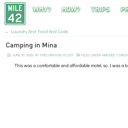
WHY?
HOW?
TRIPS
P
←
Laundry And Food And Code
Camping in Mina
JUNE 10, 2020
BY
THECURIOUSCYCLIST
FILED UNDER
AMUSED
,
CURIO
This was a comfortable and affordable motel, so I was a bit 