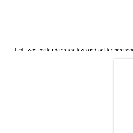
First it was time to ride around town and look for more sna