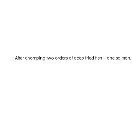
After chomping two orders of deep fried fish – one salmon