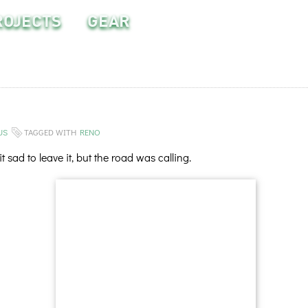
ROJECTS
GEAR
US
TAGGED WITH
RENO
sad to leave it, but the road was calling.