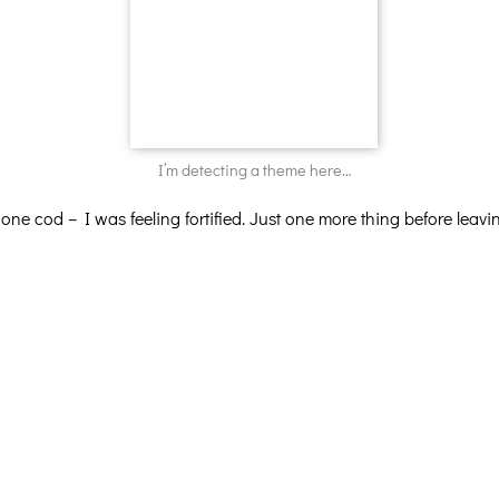
I’m detecting a theme here…
, one cod – I was feeling fortified. Just one more thing before l