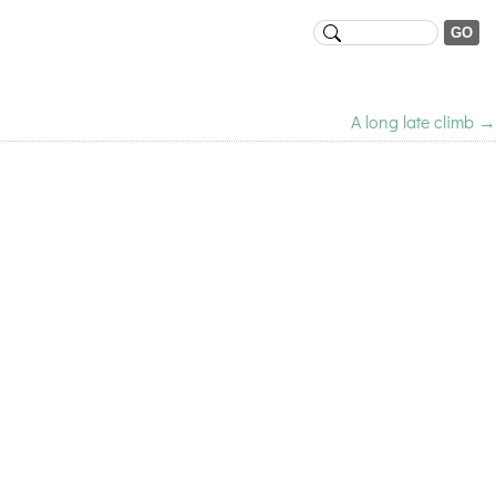
A long late climb
→