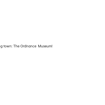
eaving town: The Ordnance Museum!