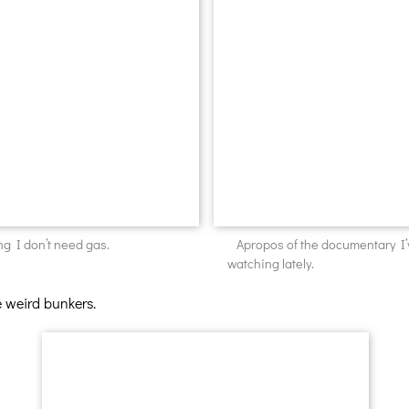
ng I don’t need gas.
Apropos of the documentary I
watching lately.
e weird bunkers.