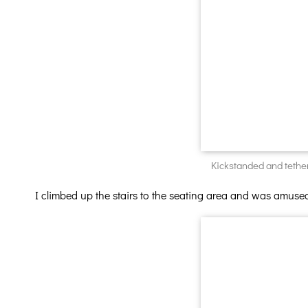
Kickstanded and tether
I climbed up the stairs to the seating area and was amused