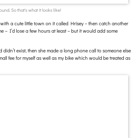
nd. So that's what it looks like!
 with a cute little town on it called Hrísey – then catch another
ime – I’d lose a few hours at least – but it would add some
ed didn’t exist, then she made a long phone call to someone else
all fee for myself as well as my bike which would be treated as