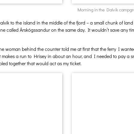
Morning in the Dalvík campgrou
lvik to the island in the middle of the fjord – a small chunk of land
astline called Árskógssandur on the same day. It wouldn’t save any t
he woman behind the counter told me at first that the ferry I want
 makes a run to Hrisey in about an hour, and I needed to pay a sm
led together that would act as my ticket.