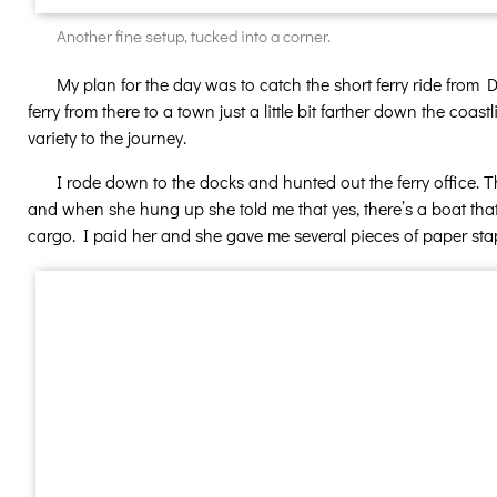
Another fine setup, tucked into a corner.
My plan for the day was to catch the short ferry ride from Da
ferry from there to a town just a little bit farther down the co
variety to the journey.
I rode down to the docks and hunted out the ferry office. T
and when she hung up she told me that yes, there’s a boat that
cargo. I paid her and she gave me several pieces of paper stap