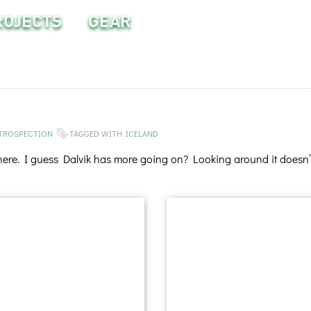
ROJECTS
GEAR
TROSPECTION
TAGGED WITH
ICELAND
 here. I guess Dalvik has more going on? Looking around it doesn’t 