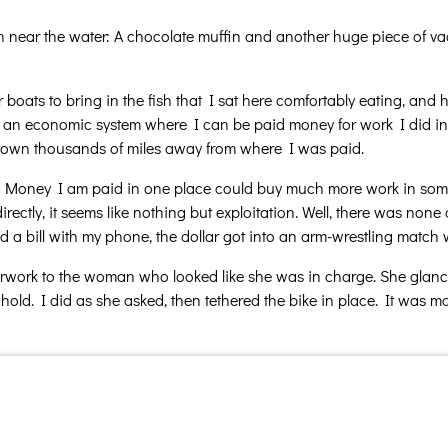
ch near the water: A chocolate muffin and another huge piece of vac
oats to bring in the fish that I sat here comfortably eating, and ho
e an economic system where I can be paid money for work I did in 
a town thousands of miles away from where I was paid.
… Money I am paid in one place could buy much more work in some
irectly, it seems like nothing but exploitation. Well, there was no
 a bill with my phone, the dollar got into an arm-wrestling match w
rwork to the woman who looked like she was in charge. She glanced
 hold. I did as she asked, then tethered the bike in place. It was mo