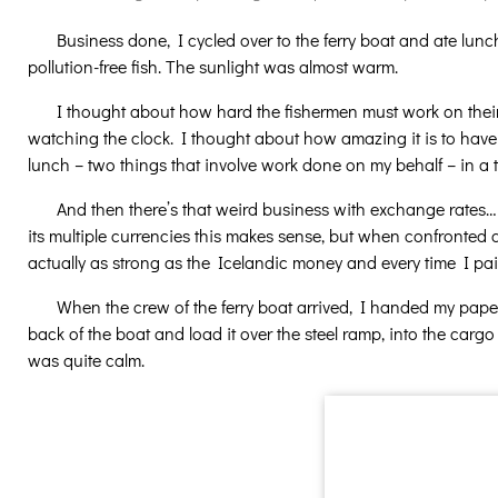
Business done, I cycled over to the ferry boat and ate lun
pollution-free fish. The sunlight was almost warm.
I thought about how hard the fishermen must work on their b
watching the clock. I thought about how amazing it is to hav
lunch – two things that involve work done on my behalf – in 
And then there’s that weird business with exchange rates
its multiple currencies this makes sense, but when confronted d
actually as strong as the Icelandic money and every time I paid
When the crew of the ferry boat arrived, I handed my pape
back of the boat and load it over the steel ramp, into the cargo
was quite calm.