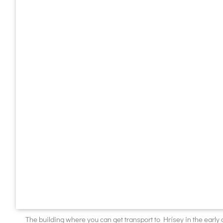
The building where you can get transport to Hrísey in the early 