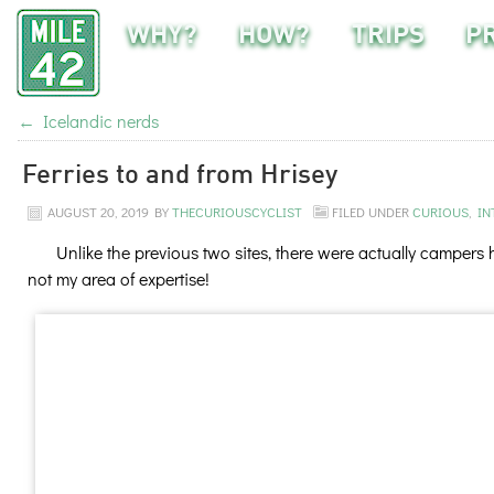
WHY?
HOW?
TRIPS
P
←
Icelandic nerds
Ferries to and from Hrisey
AUGUST 20, 2019
BY
THECURIOUSCYCLIST
FILED UNDER
CURIOUS
,
IN
Unlike the previous two sites, there were actually campers
not my area of expertise!