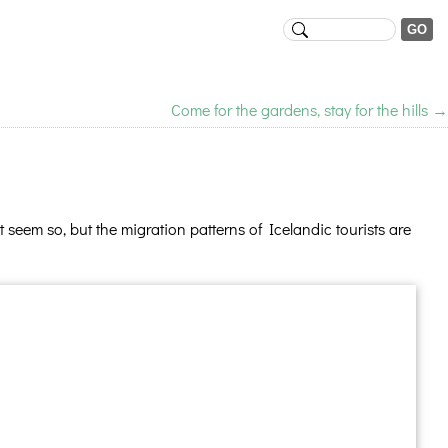
Come for the gardens, stay for the hills
→
seem so, but the migration patterns of Icelandic tourists are