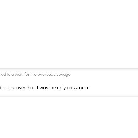
ed to a wall, for the overseas voyage.
 to discover that I was the only passenger.