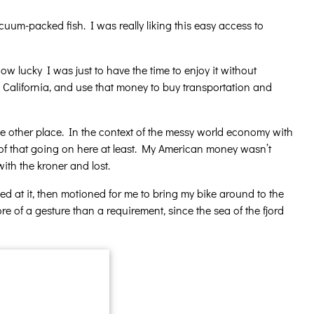
uum-packed fish. I was really liking this easy access to
w lucky I was just to have the time to enjoy it without
California, and use that money to buy transportation and
 other place. In the context of the messy world economy with
ne of that going on here at least. My American money wasn’t
ith the kroner and lost.
 at it, then motioned for me to bring my bike around to the
re of a gesture than a requirement, since the sea of the fjord