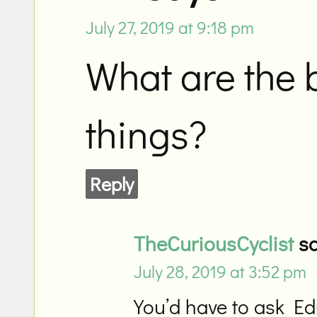
July 27, 2019 at 9:18 pm
What are the
things?
Reply
TheCuriousCyclist
sa
July 28, 2019 at 3:52 pm
You’d have to ask Ed