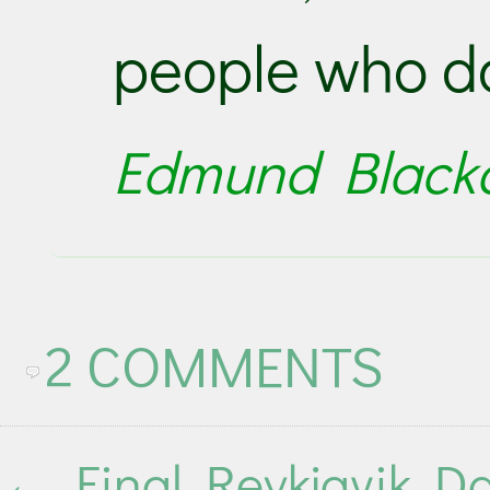
people who do
Edmund Black
2 COMMENTS
←
Final Reykjavik D