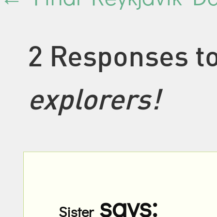
2 Responses t
explorers!
says:
Sister