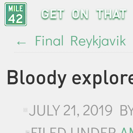
GET ON THAT 
←
Final Reykjavik
Bloody explor
JULY 21, 2019
B
FILED UNDER
A