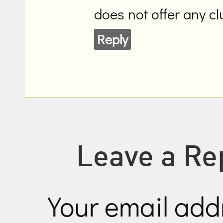
does not offer any c
Reply
Leave a Re
Your email addr