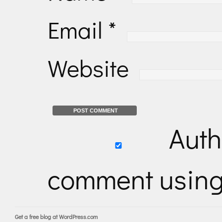
Email
*
Website
Auth
comment usin
Get a free blog at WordPress.com