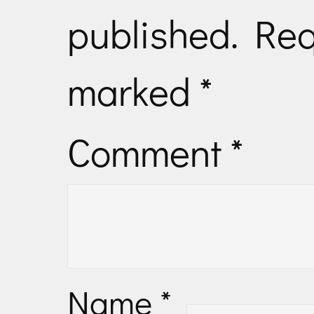
published.
Req
marked
*
Comment
*
Name
*