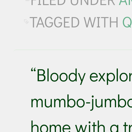
TAGGED WITH
Q
“Bloody explo
mumbo-jumbo 
home with a t