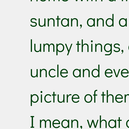
suntan, and a
lumpy things,
uncle and eve
picture of the
I mean, what a