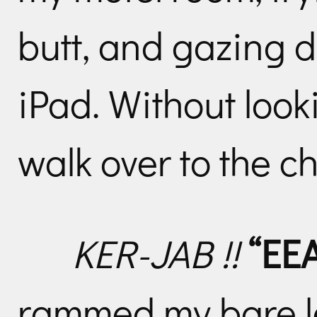
butt, and gazing d
iPad. Without look
walk over to the c
KER-JAB !!
“EE
rammed my bare le