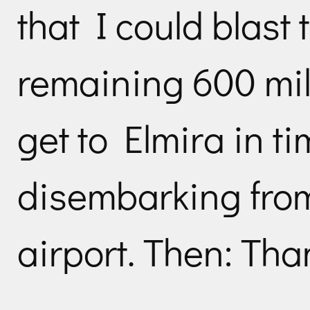
that I could blast
remaining 600 mil
get to Elmira in t
disembarking from
airport. Then: Tha