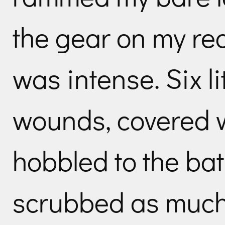
the gear on my re
was intense. Six li
wounds, covered w
hobbled to the b
scrubbed as much