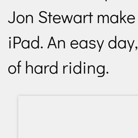
Jon Stewart make 
iPad. An easy day,
of hard riding.