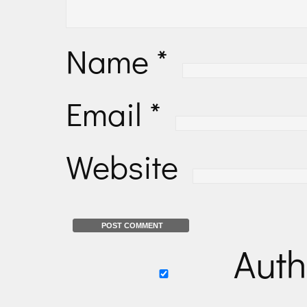
Name
*
Email
*
Website
Auth