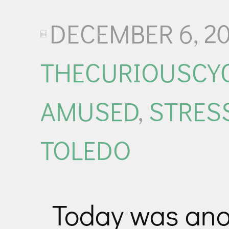
DECEMBER 6, 20
THECURIOUSCYC
AMUSED
,
STRES
TOLEDO
Today was anot