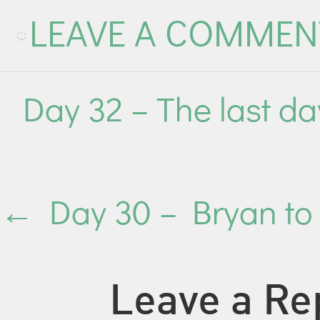
LEAVE A COMMEN
Day 32 – The last da
←
Day 30 – Bryan to
Leave a Re