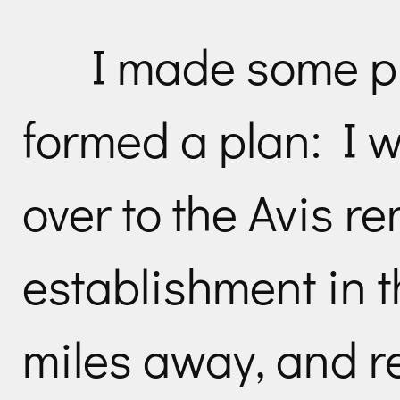
I made some p
formed a plan: I w
over to the Avis re
establishment in t
miles away, and r