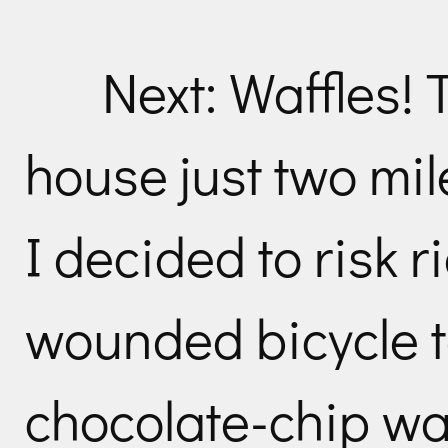
Next: Waffles! 
house just two mi
I decided to risk 
wounded bicycle to
chocolate-chip wa