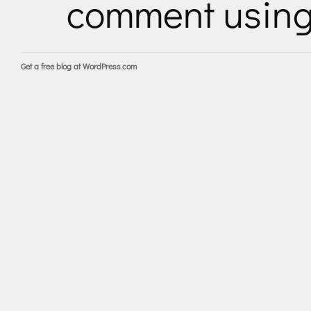
comment usin
Get a free blog at WordPress.com