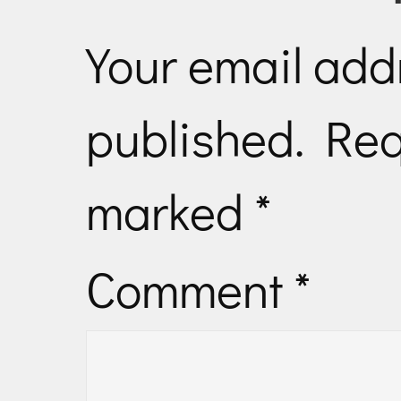
Your email addr
published.
Req
marked
*
Comment
*