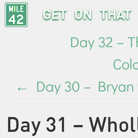
GET ON THAT 
Day 32 – Th
Col
←
Day 30 – Bryan 
Day 31 – Whol