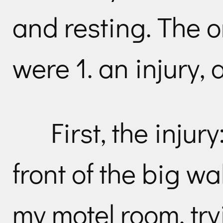
and resting. The o
were 1. an injury, 
First, the injur
front of the big w
my motel room, try