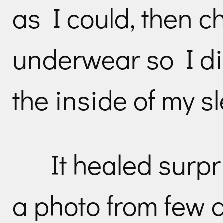
as I could, then 
underwear so I did
the inside of my s
It healed surpr
a photo from few d