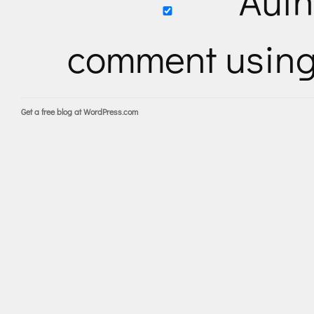
Auth
comment usin
Get a free blog at WordPress.com