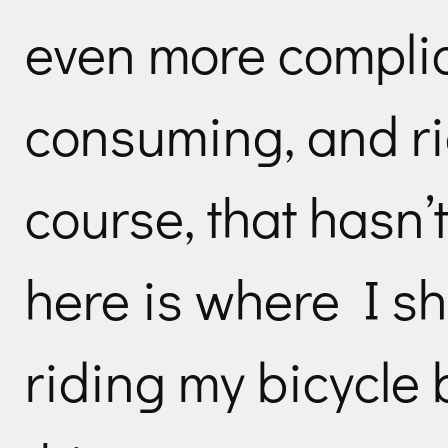
even more complic
consuming, and ri
course, that hasn’
here is where I s
riding my bicycle