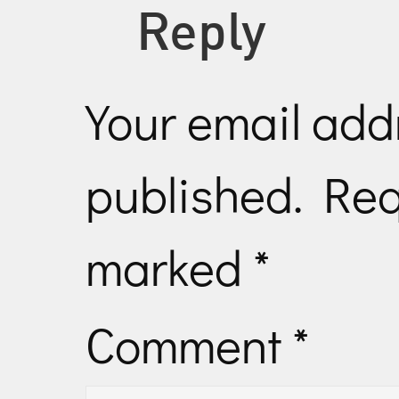
Reply
Your email addr
published.
Req
marked
*
Comment
*