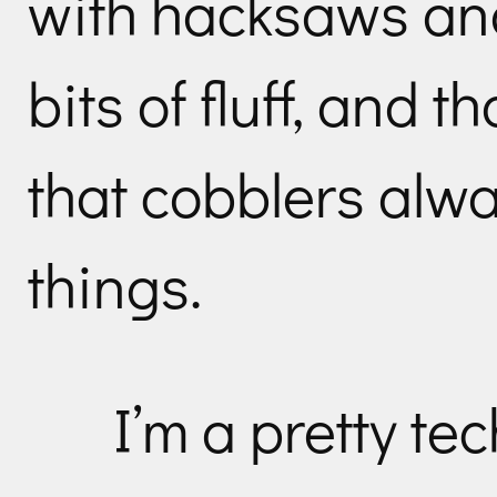
with hacksaws an
bits of fluff, and th
that cobblers alwa
things.
I’m a pretty te