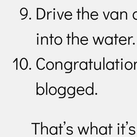
Drive the van 
into the water.
Congratulation
blogged.
That’s what it’s