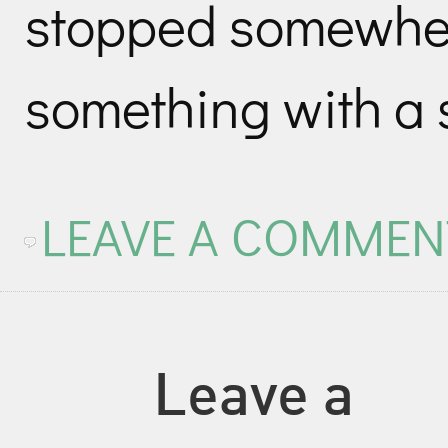
stopped somewher
something with a s
LEAVE A COMMEN
Leave a