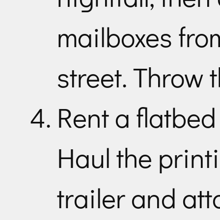
mailboxes fro
street. Throw 
Rent a flatbed
Haul the print
trailer and att