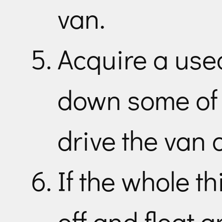
van.
Acquire a use
down some of 
drive the van 
If the whole th
off and float 