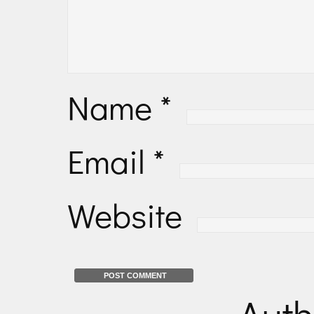
Name
*
Email
*
Website