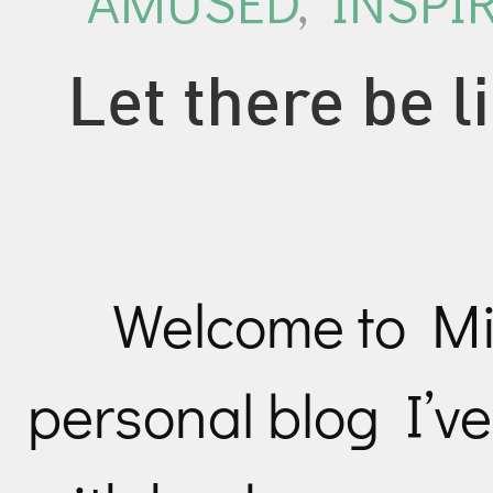
AMUSED
,
INSPI
Let there be 
Welcome to Mil
personal blog I’v