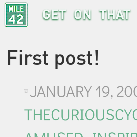
GET ON THAT 
First post!
JANUARY 19, 20
THECURIOUSCYC