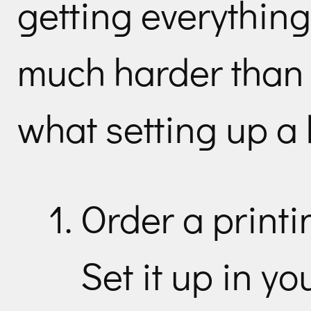
getting everything 
much harder than 
what setting up a b
Order a printi
Set it up in yo