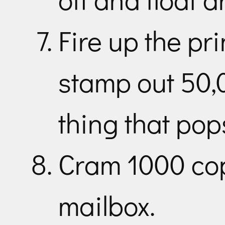
Fire up the pr
stamp out 50,0
thing that pop
Cram 1000 cop
mailbox.