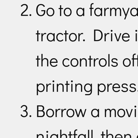
Go to a farmya
tractor. Drive 
the controls o
printing press
Borrow a movin
nightfall, then