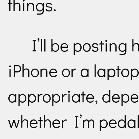
things.
I’ll be posting
iPhone or a laptop
appropriate, depe
whether I’m pedali