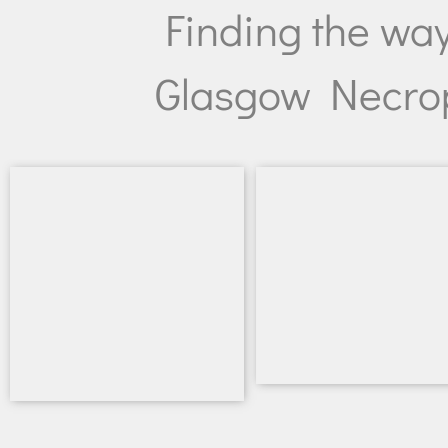
Finding the wa
Glasgow Necrop