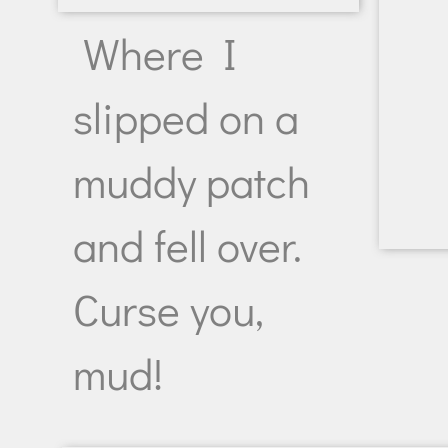
Where I
slipped on a
muddy patch
and fell over.
Curse you,
mud!