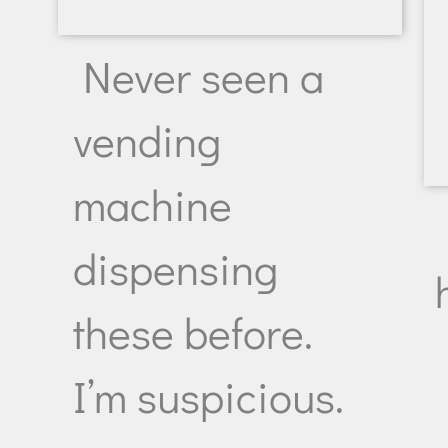
Never seen a
vending
machine
dispensing
these before.
I’m suspicious.