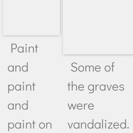
Paint
Some of
and
the graves
paint
were
and
vandalized.
paint on