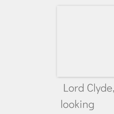
Lord Clyde
looking