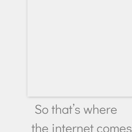
So that’s where
the internet come