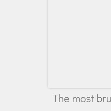
The most bru