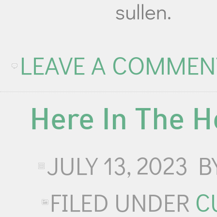
sullen.
LEAVE A COMMEN
Here In The H
JULY 13, 2023
B
FILED UNDER
C