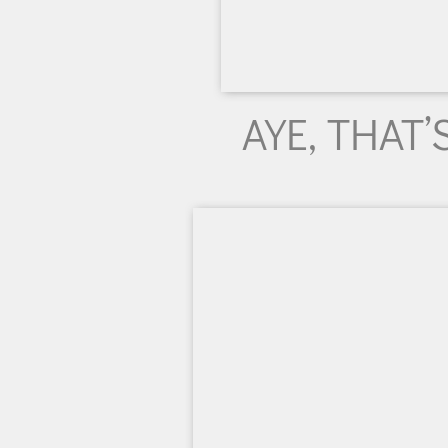
AYE, THAT’