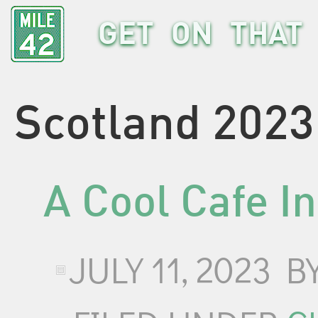
GET ON THAT 
Scotland 2023
A Cool Cafe I
JULY 11, 2023
B