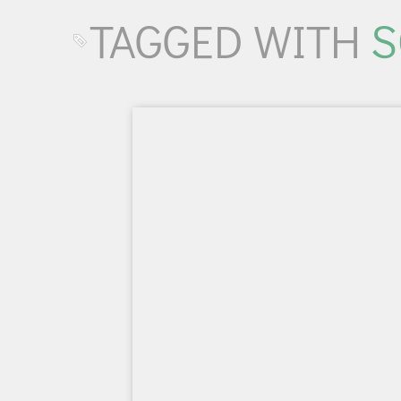
TAGGED WITH
S