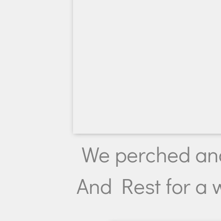
We perched an
And Rest for a w