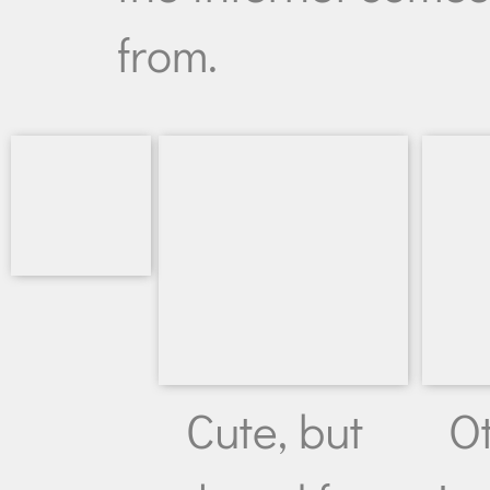
from.
Cute, but
O