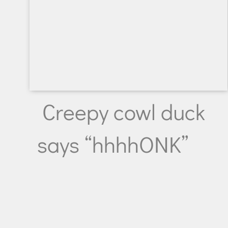
Creepy cowl duck
says “hhhhONK”