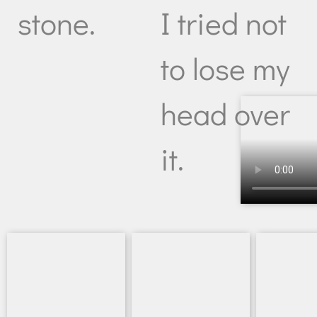
I tried not
stone.
to lose my
head over
it.