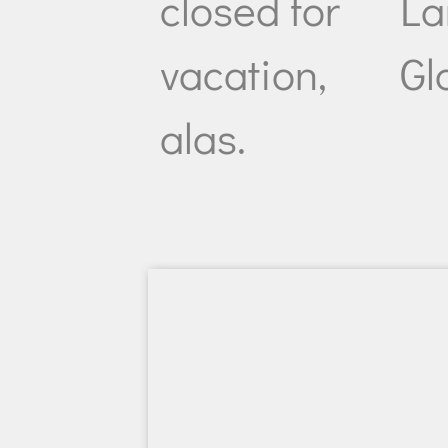
closed for
La
vacation,
Gl
alas.