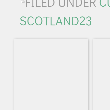
FILED UNDER
C
SCOTLAND23