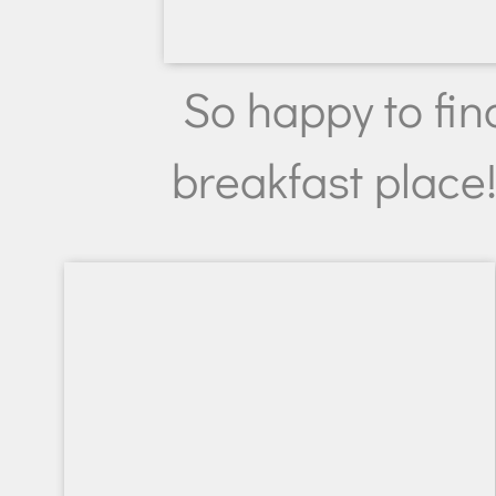
So happy to fin
breakfast place