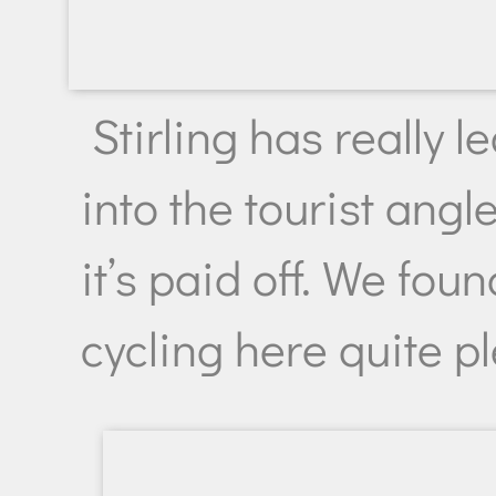
Stirling has really 
into the tourist angl
it’s paid off. We foun
cycling here quite p