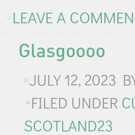
LEAVE A COMMEN
Glasgoooo
JULY 12, 2023
B
FILED UNDER
C
SCOTLAND23