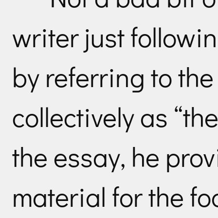
writer just followin
by referring to th
collectively as “th
the essay, he pro
material for the foo