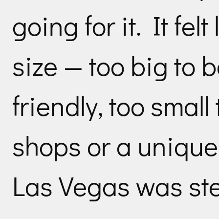
going for it. It fel
size — too big to 
friendly, too small
shops or a unique
Las Vegas was stea