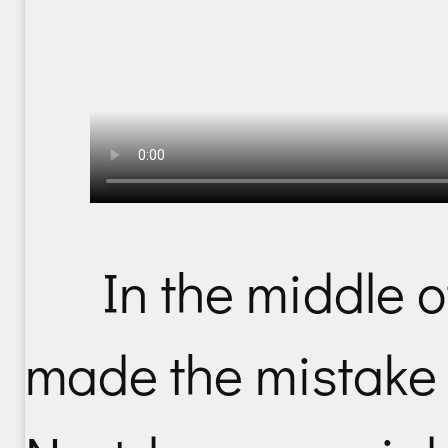
In the middle 
made the mistake o