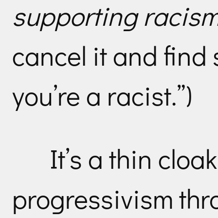
supporting racism 
cancel it and find
you’re a racist.”)
It’s a thin cloak
progressivism thr