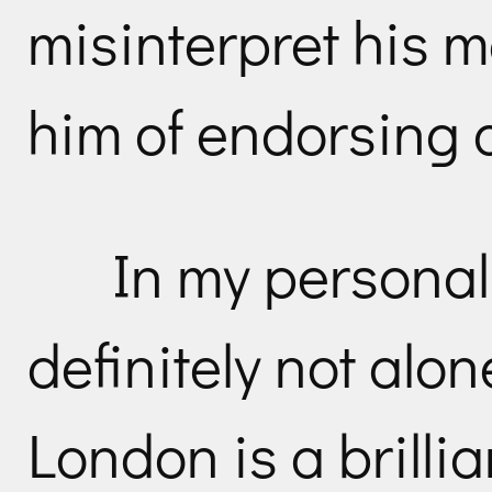
misinterpret his 
him of endorsing 
In my personal
definitely not alo
London is a brillia