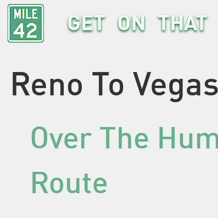
GET ON THAT 
Reno To Vegas
Over The Hum
Route