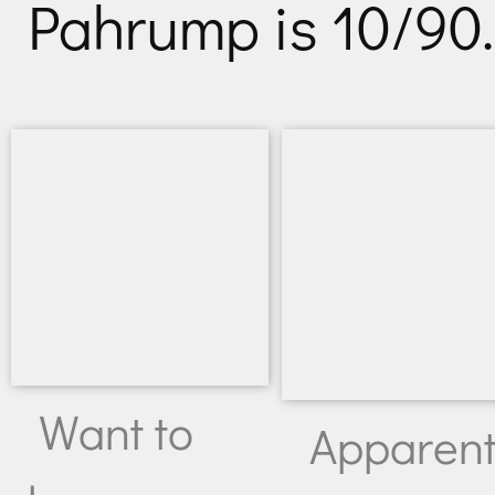
Pahrump is 10/90.
Want to
Apparent