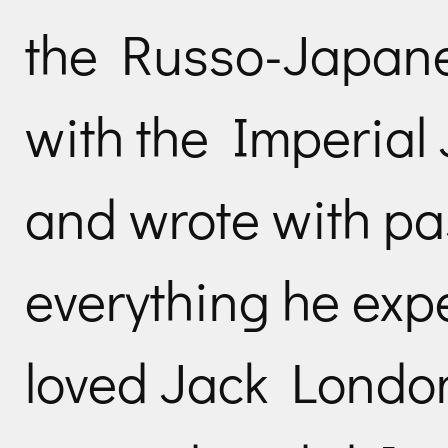
the Russo-Japane
with the Imperial
and wrote with pa
everything he exp
loved Jack London