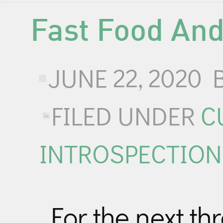
Fast Food And
JUNE 22, 2020
FILED UNDER
C
INTROSPECTION
For the next t