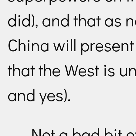
did), and that as 
China will present
that the West is u
and yes).
Not a bad bit o