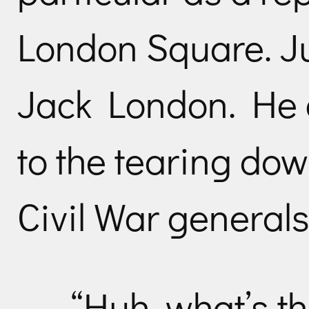
London Square. Ju
Jack London. He c
to the tearing do
Civil War generals
“Huh, what’s th