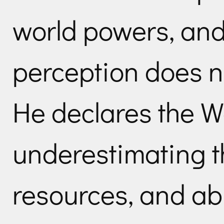
world powers, an
perception does n
He declares the W
underestimating t
resources, and ab