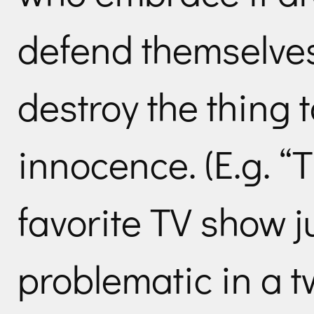
defend themselves,
destroy the thing t
innocence. (E.g. “
favorite TV show 
problematic in a 