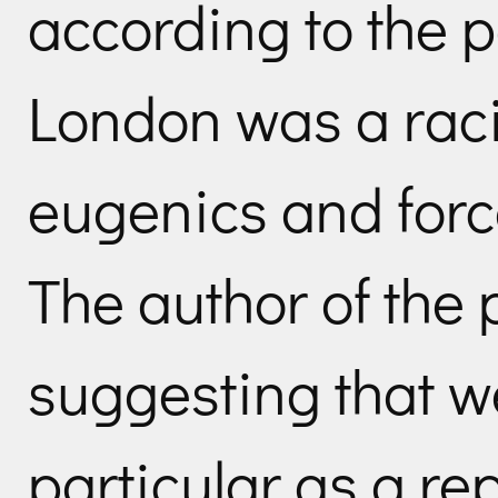
according to the p
London was a rac
eugenics and force
The author of the 
suggesting that w
particular as a re