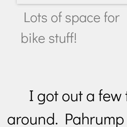
Lots of space for
bike stuff!
I got out a few 
around. Pahrump 