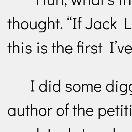
thought. “If Jack 
this is the first I’v
I did some dig
author of the peti