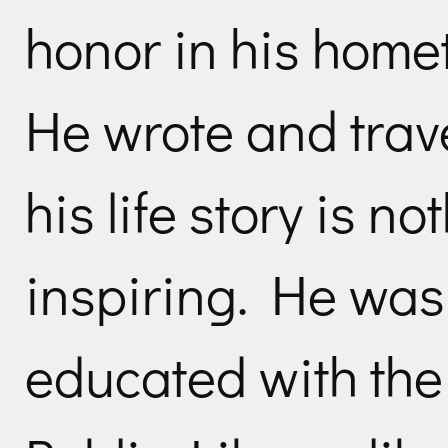
honor in his home
He wrote and trave
his life story is n
inspiring. He was 
educated with the