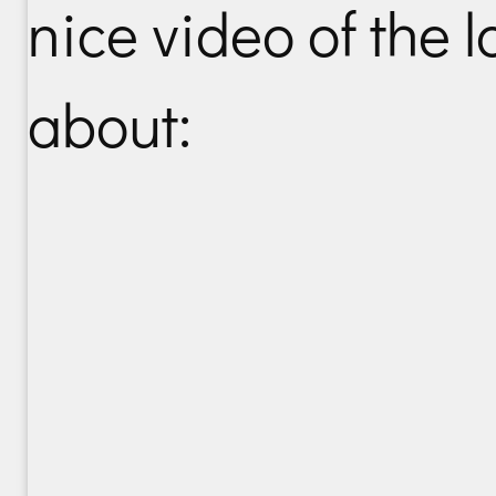
nice video of the lo
about: