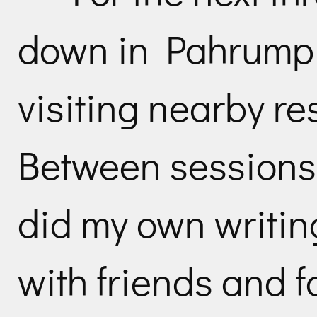
down in Pahrump
visiting nearby re
Between sessions 
did my own writin
with friends and f