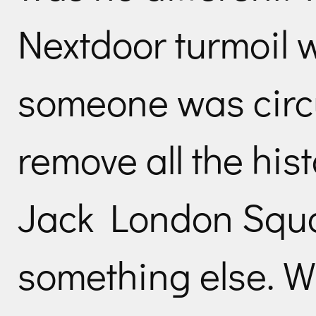
Nextdoor turmoil
someone was circu
remove all the his
Jack London Squa
something else. 