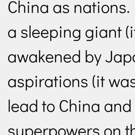
China as nations.
a sleeping giant (i
awakened by Japa
aspirations (it was
lead to China and
superpowers on th