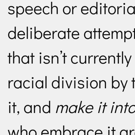
speech or editorial
deliberate attemp
that isn’t currentl
racial division b
it, and
make it int
who embrace it are