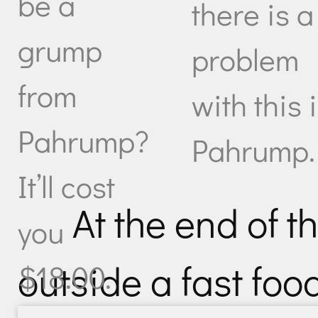
be a
there is a
grump
problem
from
with this 
Pahrump?
Pahrump.
It’ll cost
At the end of t
you
outside a fast food
$18.00.