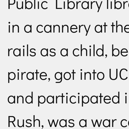
Public Library lib
in a cannery at th
rails as a child, 
pirate, got into UC
and participated 
Rush, was a war c