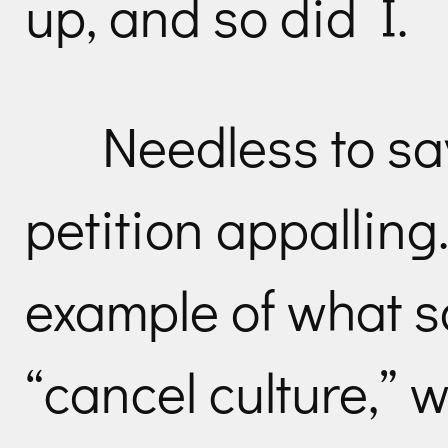
up, and so did I.
Needless to sa
petition appalling
example of what s
“cancel culture,” w