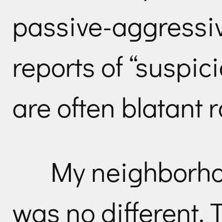
passive-aggressi
reports of “suspic
are often blatant r
My neighborho
was no different. 