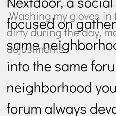
Nextdoor, a social
Washing my gloves in t
focused on gather
dirty during the day, m
same neighborhoo
adjustments.
into the same for
neighborhood you s
forum always devo