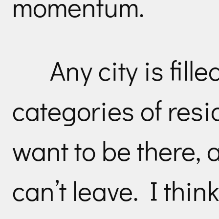
momentum.
Any city is fill
categories of res
want to be there,
can’t leave. I think