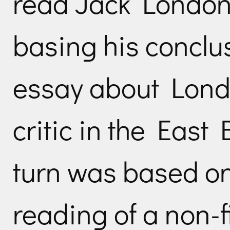
read Jack London
basing his conclu
essay about Londo
critic in the East
turn was based on
reading of a non-f