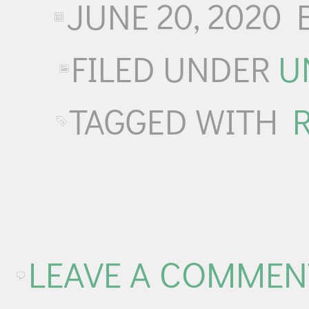
JUNE 20, 2020
FILED UNDER
U
TAGGED WITH
LEAVE A COMMEN