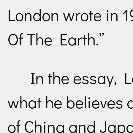
London wrote in 19
Of The Earth.”
In the essay, 
what he believes a
of China and Japa