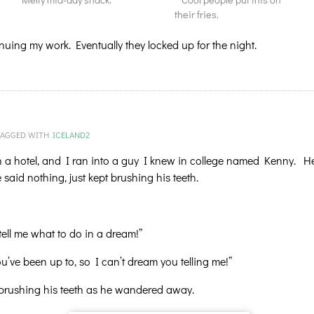
their fries.
nuing my work. Eventually they locked up for the night.
TAGGED WITH
ICELAND2
 a hotel, and I ran into a guy I knew in college named Kenny. H
aid nothing, just kept brushing his teeth.
tell me what to do in a dream!”
ve been up to, so I can’t dream you telling me!”
 brushing his teeth as he wandered away.