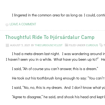
I lingered in the common area for as long as I could, conti
LEAVE A COMMENT
Thoughtful Ride To Þjórsárdalur Camp
AUGUST 5, 2021
BY
THECURIOUSCYCLIST
FILED UNDER
CURIOUS
I had a meta-dream last night. I was wandering around in
I haven’t seen you in a while. What have you been up to?” He s
I said, “Ah of course you can’t answer, this is a dream.”
He took out his toothbrush long enough to say: “You can’t 
I said, “No, no, this is
my
dream. And I don’t know what you’
“Agree to disagree,” he said, and shook his head and kept