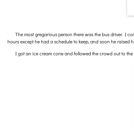
The most gregarious person there was the bus driver. I co
hours except he had a schedule to keep, and soon he raised his
I got an ice cream cone and followed the crowd out to the 