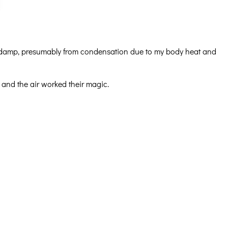
as damp, presumably from condensation due to my body heat and
 and the air worked their magic.