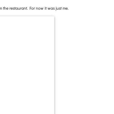
 the restaurant. For now it was just me.