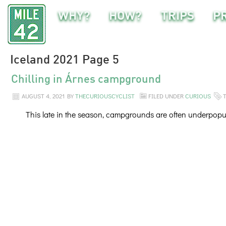
WHY?
HOW?
TRIPS
P
Iceland 2021 Page 5
Chilling in Árnes campground
AUGUST 4, 2021
BY
THECURIOUSCYCLIST
FILED UNDER
CURIOUS
This late in the season, campgrounds are often underpopul