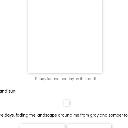
Ready for another day on the road!
 and sun.
ure days, fading the landscape around me from gray and somber to