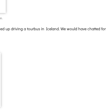
e.
ed up driving a tourbus in Iceland. We would have chatted for