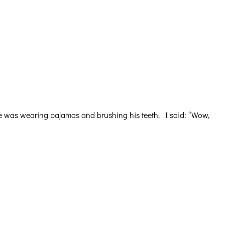
e was wearing pajamas and brushing his teeth. I said: “Wow,