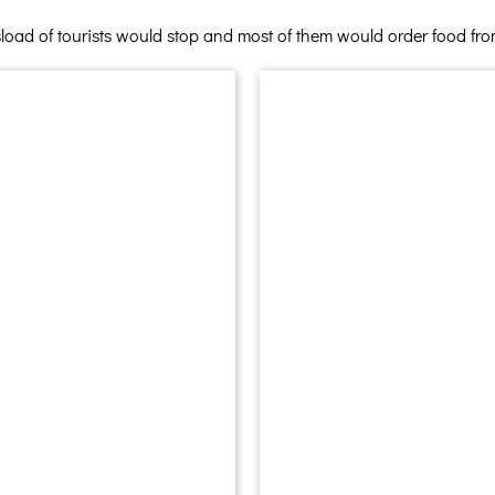
load of tourists would stop and most of them would order food from