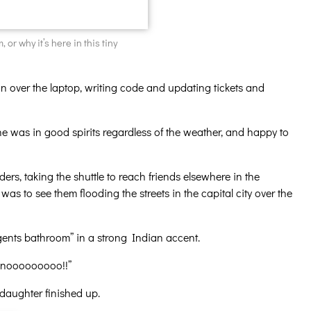
 or why it’s here in this tiny
n over the laptop, writing code and updating tickets and
 was in good spirits regardless of the weather, and happy to
ers, taking the shuttle to reach friends elsewhere in the
s to see them flooding the streets in the capital city over the
e gents bathroom” in a strong Indian accent.
Oh nooooooooo!!”
 daughter finished up.