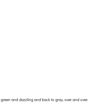
 green and dazzling and back to gray, over and over.