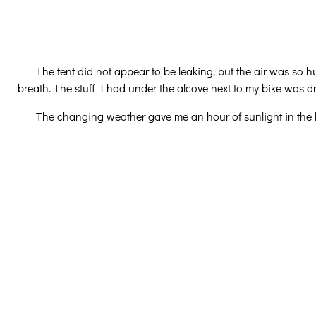
The tent did not appear to be leaking, but the air was s
breath. The stuff I had under the alcove next to my bike was dr
The changing weather gave me an hour of sunlight in the l