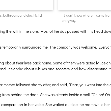
s, bathroom, and electricity!
I don’t know where it came from,
entryway.
ng the wifi in the store. Most of the day passed with my head dow
ers temporarily surrounded me. The company was welcome. Everyone
ting about their lives back home. Some of them were actually Iceland
nd Icelandic about e-bikes and scooters, and how disorienting it wa
Her mother followed shortly after, and said, “Dear, you went into th
ng from behind the door. She was already inside a stall. “Oh no! 
t of exasperation in her voice. She waited outside the room while her