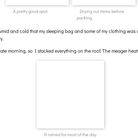
A pretty good spot.
Drying out items before
packing.
o humid and cold that my sleeping bag and some of my clothing w
y.
ate morning, so I stacked everything on the roof. The meager heat
It rained for most of the day.