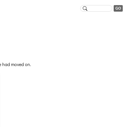
se had moved on.