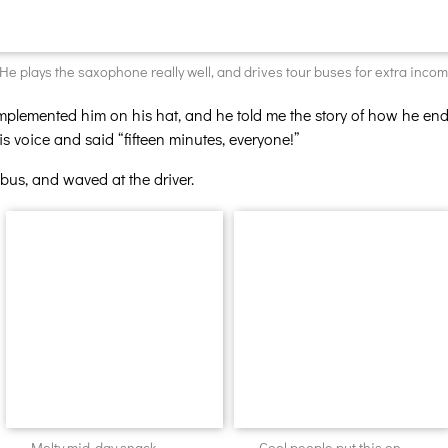
He plays the saxophone really well, and drives tour buses for extra incom
mplemented him on his hat, and he told me the story of how he end
 voice and said “fifteen minutes, everyone!”
bus, and waved at the driver.
Melty mid-day snack.
Cool people put this on