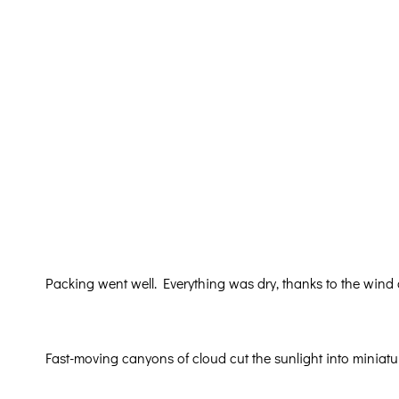
Packing went well. Everything was dry, thanks to the wind
Fast-moving canyons of cloud cut the sunlight into miniat