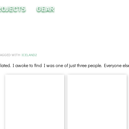
ROJECTS
GEAR
TAGGED WITH
ICELAND2
ated. I awoke to find I was one of just three people. Everyone el