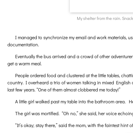
My shelter from the rain. Snack
I managed to synchronize my email and work materials, usi
documentation.
Eventually the bus arrived and a crowd of other adventur
get a warm meal.
People ordered food and clustered at the little tables, chat
country. I overheard a trio of women talking in mixed English a
last few years. “One of them almost clobbered me today!”
A little girl walked past my table into the bathroom area. 
The girl was mortified. “Oh no,” she said, her voice echoi
“It’s okay; stay there,” said the mom, with the faintest hin