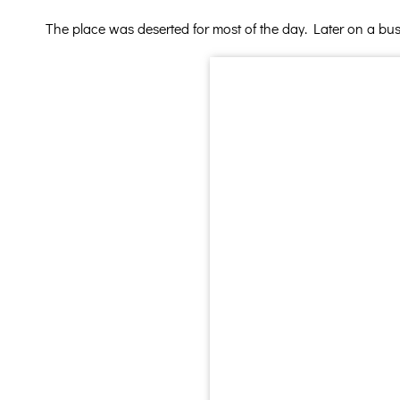
The place was deserted for most of the day. Later on a bus