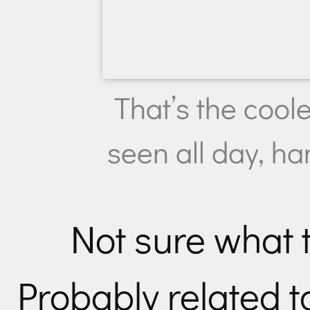
That’s the coole
seen all day, h
Not sure what t
Probably related t