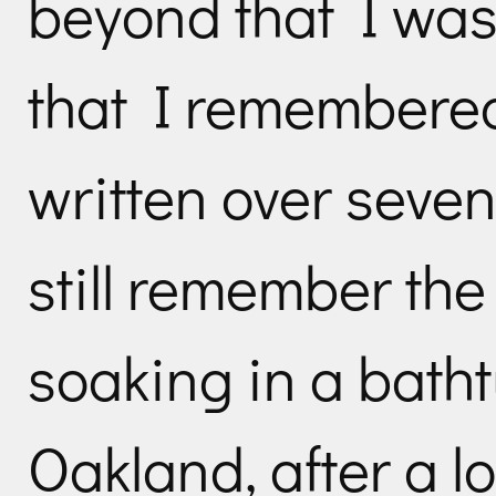
beyond that I was
that I remembered 
written over seven
still remember th
soaking in a bath
Oakland, after a l