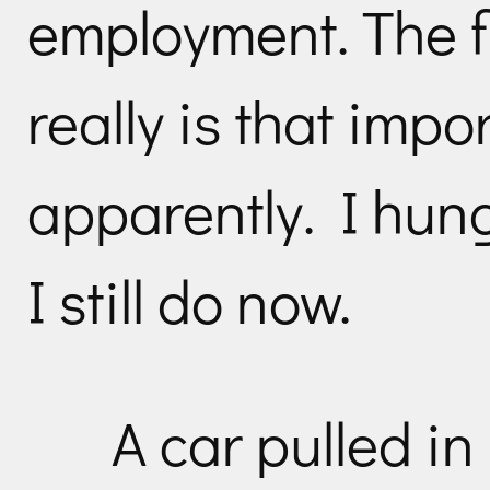
employment. The fle
really is that impo
apparently. I hung
I still do now.
A car pulled in