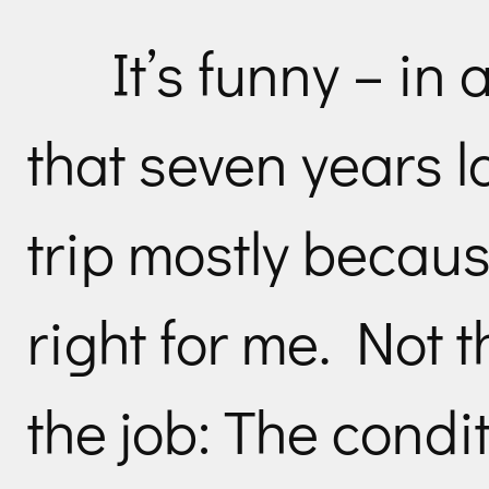
It’s funny – in
that seven years l
trip mostly becau
right for me. Not t
the job: The condit