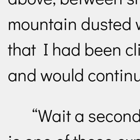
mountain dusted w
that I had been c
and would continue
“Wait a second