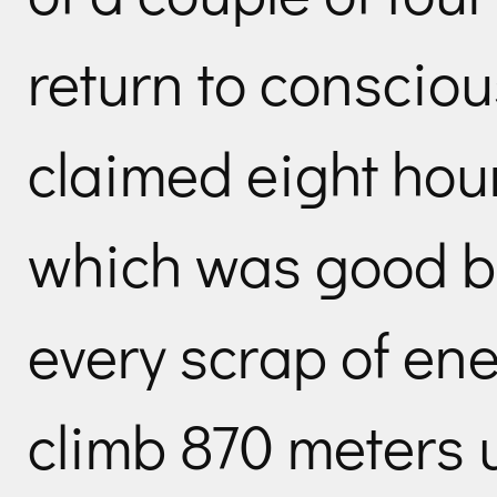
return to conscio
claimed eight hour
which was good b
every scrap of ene
climb 870 meters 