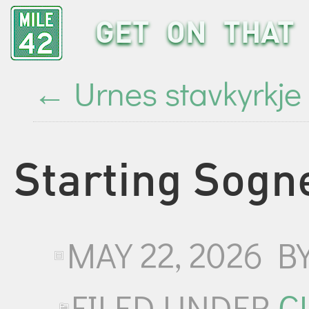
GET ON THAT 
←
Urnes stavkyrkje
Starting Sogn
MAY 22, 2026
B
FILED UNDER
C