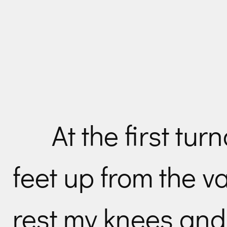
At the first tu
feet up from the va
rest my knees and