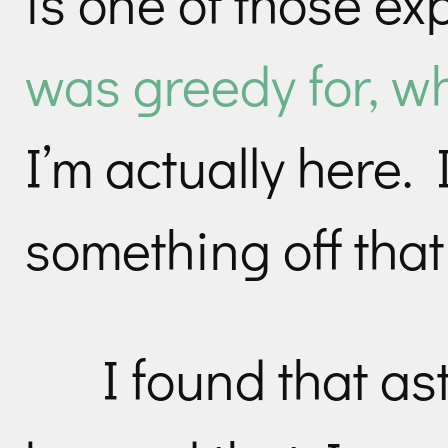
is one of those e
was greedy for, wh
I’m actually here. 
something off that l
I found that a