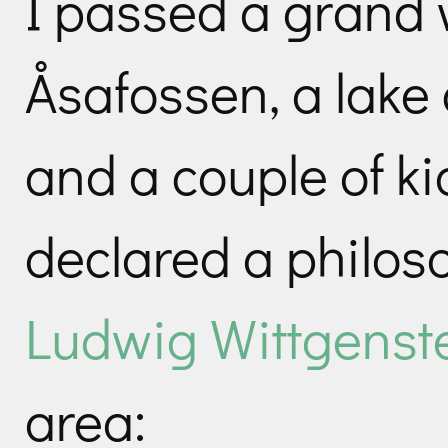
I passed a grand w
Åsafossen, a lake 
and a couple of ki
declared a philo
Ludwig Wittgenst
area: