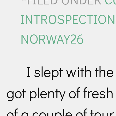
INTROSPECTION
NORWAY26
I slept with t
got plenty of fresh
of a couple of to