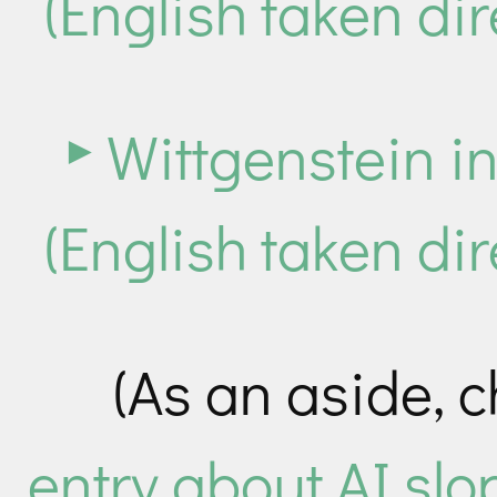
(English taken dir
Wittgenstein i
(English taken dir
(As an aside, 
entry about AI slo