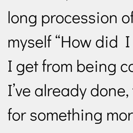
long procession o
myself “How did I
I get from being c
I’ve already done,
for something mor