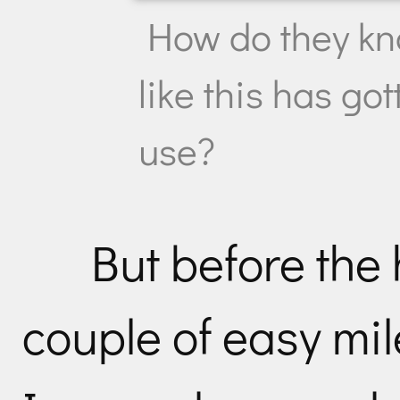
How do they k
like this has g
use?
But before the 
couple of easy mile