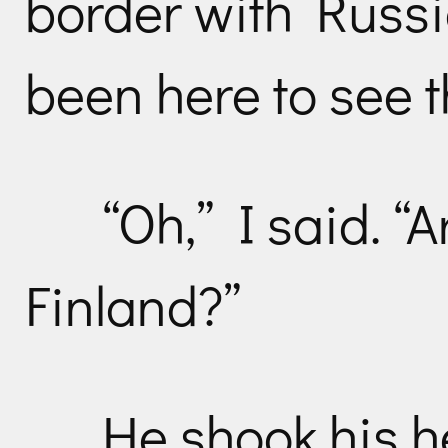
border with Russi
been here to see 
“Oh,” I said. “
Finland?”
He shook his h