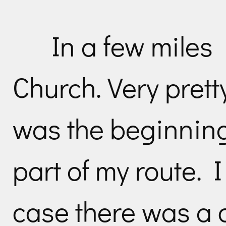
In a few miles
Church. Very prett
was the beginning
part of my route. 
case there was a 