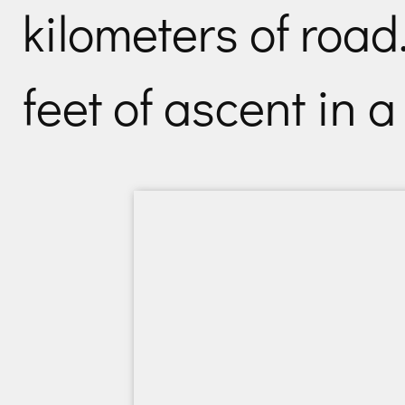
kilometers of road
feet of ascent in a 