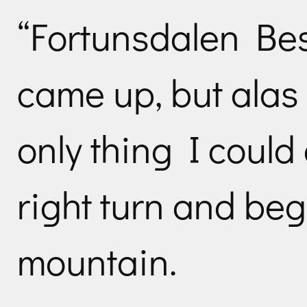
“Fortunsdalen Bes
came up, but alas 
only thing I coul
right turn and be
mountain.