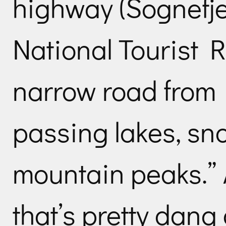
highway (Sognefje
National Tourist R
narrow road from 
passing lakes, sn
mountain peaks.” 
that’s pretty dang