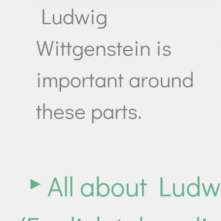
Ludwig
Wittgenstein is
important around
these parts.
All about Ludw