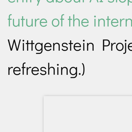
future of the inter
Wittgenstein Proje
refreshing.)