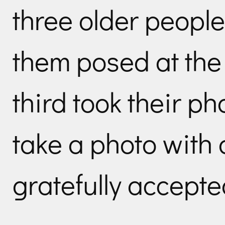
three older people
them posed at the 
third took their ph
take a photo with a
gratefully accepte