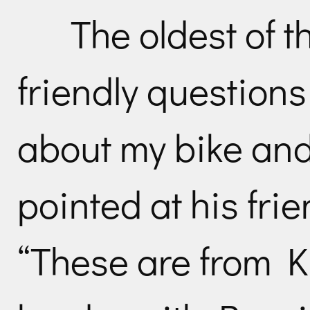
The oldest of 
friendly questions
about my bike and 
pointed at his fri
“These are from K