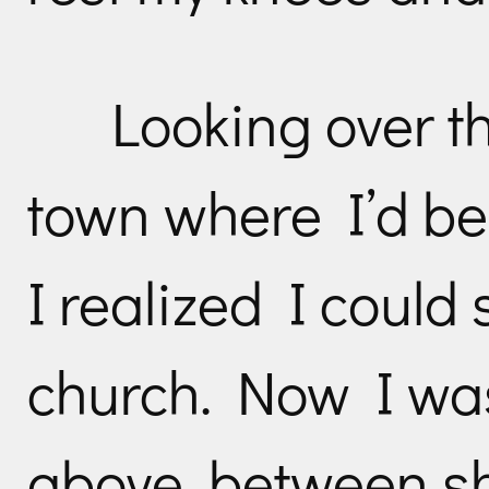
Looking over th
town where I’d be
I realized I could
church. Now I was
above, between sh