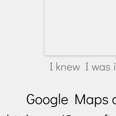
I knew I was i
Google Maps d