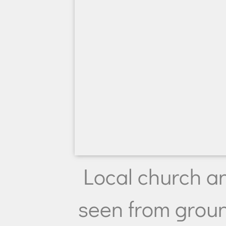
Local church a
seen from groun