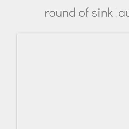
round of sink la