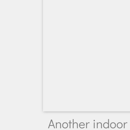
Another indoor