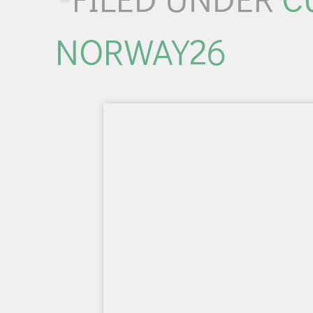
NORWAY26