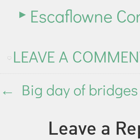
Escaflowne Cor
LEAVE A COMMEN
←
Big day of bridges
Leave a Re