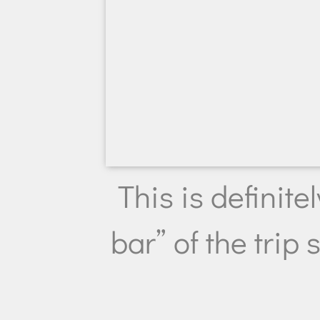
This is definite
bar” of the trip s