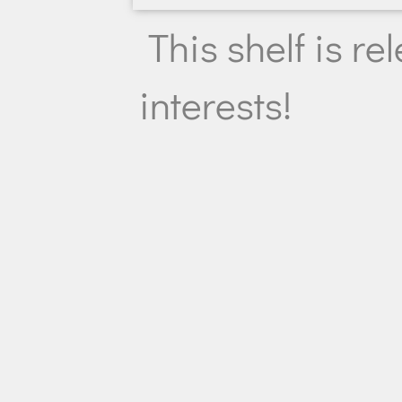
This shelf is re
interests!