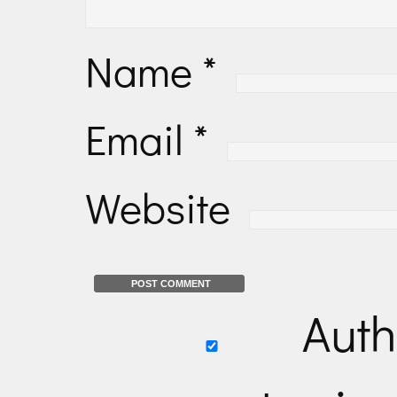
Name
*
Email
*
Website
Auth