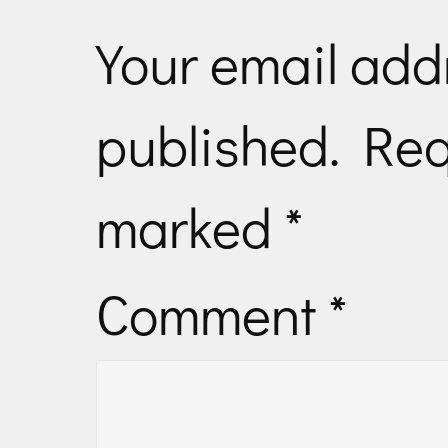
Your email addr
published.
Req
marked
*
Comment
*