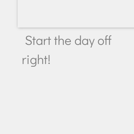
Start the day off
right!