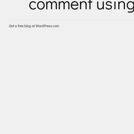
comment usin
Get a free blog at WordPress.com