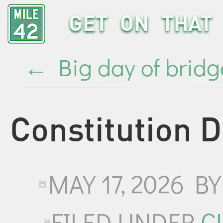
GET ON THAT 
←
Big day of bridg
Constitution 
MAY 17, 2026
B
FILED UNDER
C