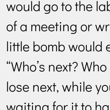
would go to the la
of a meeting or wr
little bomb would 
“Who’s next? Who 
lose next, while yo
waiting for it to 