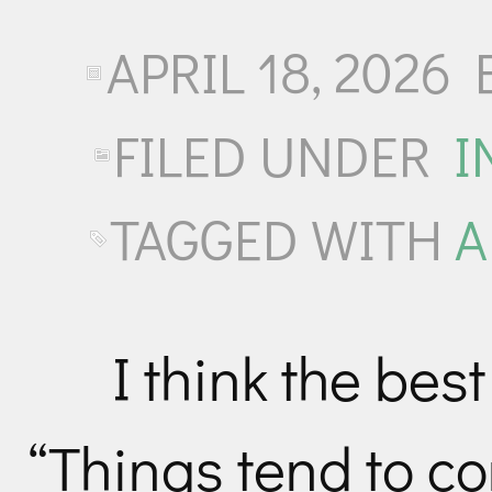
APRIL 18, 2026
FILED UNDER
I
TAGGED WITH
A
I think the best
“Things tend to co