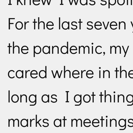
For the last seven
the pandemic, my
cared where in th
long as I got thin
marks at meetings