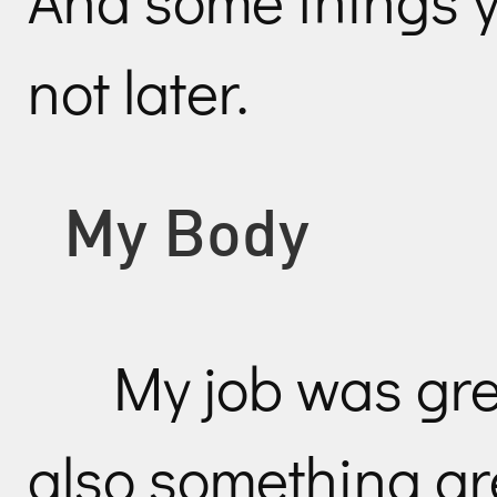
not later.
My Body
My job was gre
also something gr