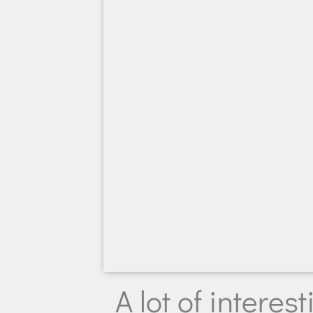
A lot of intere