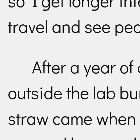
so I get longer in
travel and see peo
After a year of
outside the lab bu
straw came when I 