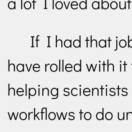
a lot I loved about 
If I had that j
have rolled with it
helping scientists
workflows to do un