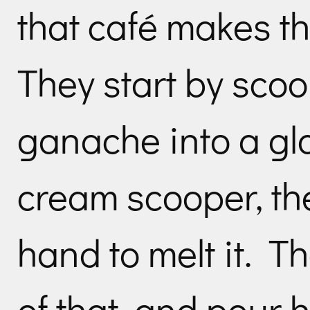
that café makes t
They start by sco
ganache into a gl
cream scooper, the
hand to melt it. T
of that, and pour 