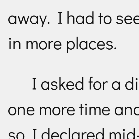
away. I had to see
in more places.
I asked for a d
one more time an
so I declared mid