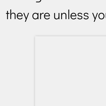
they are unless y