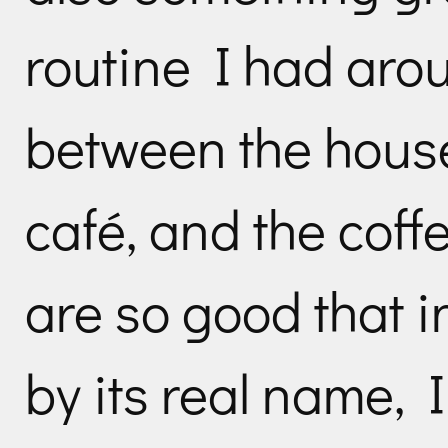
routine I had aro
between the house 
café, and the coff
are so good that in
by its real name, I j