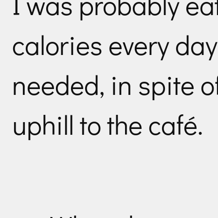
I was probably ea
calories every day
needed, in spite of
uphill to the café.