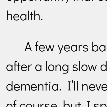
health.
A few years bac
after a long slow d
dementia. I’ll nev
of course, but I sp