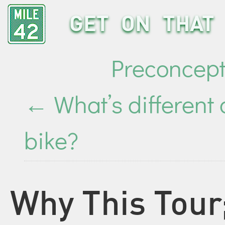
GET ON THAT 
Preconcept
←
What’s different
bike?
Why This Tou