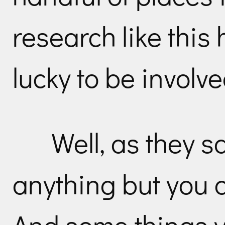
research like thi
lucky to be involve
Well, as they s
anything but you c
And some things y