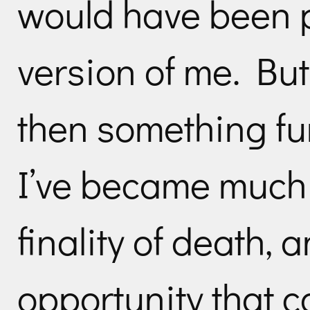
would have been p
version of me. B
then something fu
I’ve became much
finality of death, a
opportunity that 