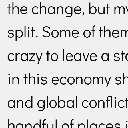
the change, but m
split. Some of the
crazy to leave a st
in this economy s
and global conflict
handful of places 