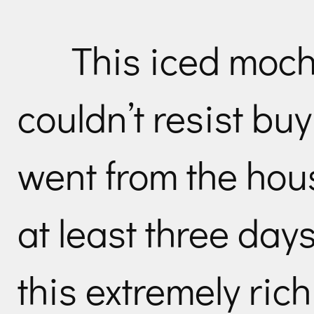
This iced moch
couldn’t resist buy
went from the hous
at least three day
this extremely ric