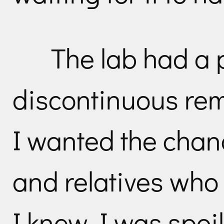
The lab had a p
discontinuous rem
I wanted the chan
and relatives who 
I knew I was spoil