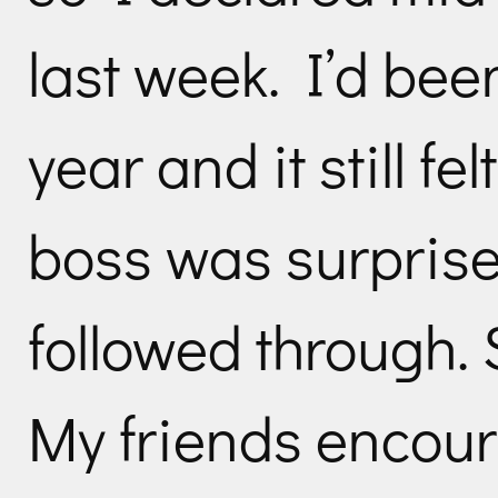
last week. I’d bee
year and it still fe
boss was surprise
followed through. 
My friends encou