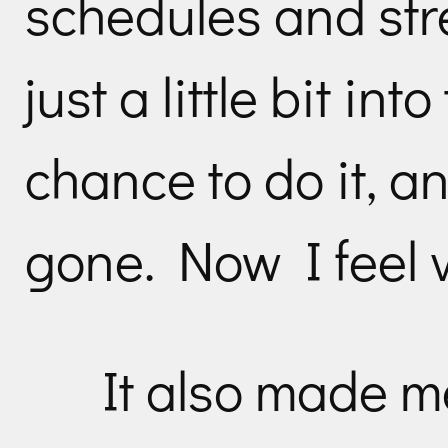
schedules and str
just a little bit int
chance to do it, a
gone. Now I feel v
It also made me