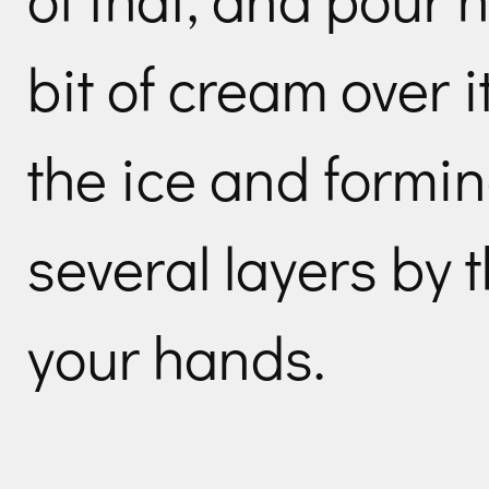
bit of cream over i
the ice and formin
several layers by t
your hands.