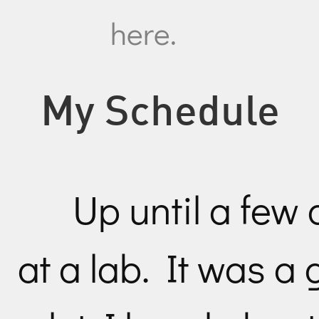
here.
My Schedule
Up until a few
at a lab. It was a