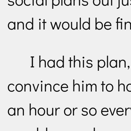
and it would be fi
I had this plan
convince him to h
an hour or so eve