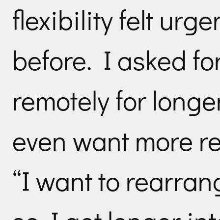
flexibility felt urg
before. I asked fo
remotely for longer
even want more re
“I want to rearran