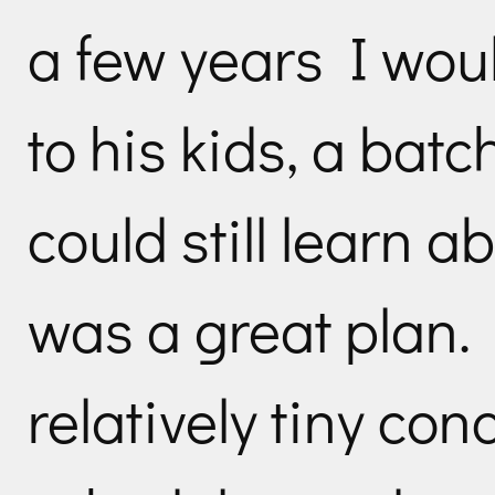
a few years I woul
to his kids, a batc
could still learn a
was a great plan.
relatively tiny co