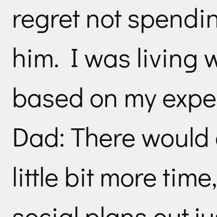
regret not spendi
him. I was living 
based on my expe
Dad: There would 
little bit more tim
social plans out jus