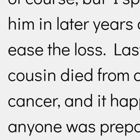
him in later years
ease the loss. Las
cousin died from 
cancer, and it ha
anyone was prepar