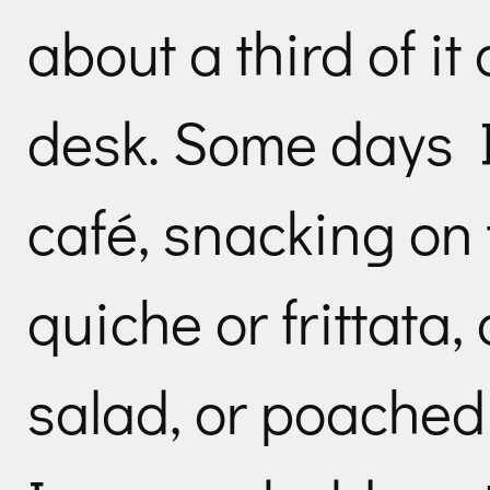
about a third of it
desk. Some days I
café, snacking on
quiche or frittata,
salad, or poache