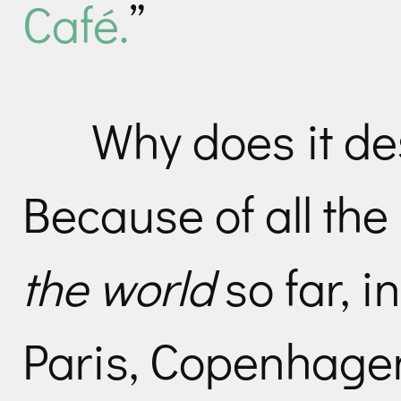
Café.
”
Why does it des
Because of all the 
the world
so far, i
Paris, Copenhagen