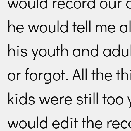
would record our 
he would tell me al
his youth and adu
or forgot. All the 
kids were still too
would edit the rec