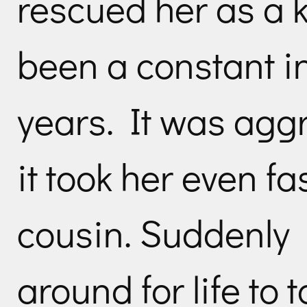
rescued her as a k
been a constant in
years. It was agg
it took her even fa
cousin. Suddenly 
around for life to