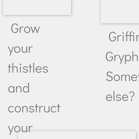
Grow
Griffi
your
Gryp
thistles
Some
and
else?
construct
your