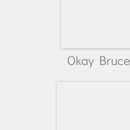
Okay Bruce,