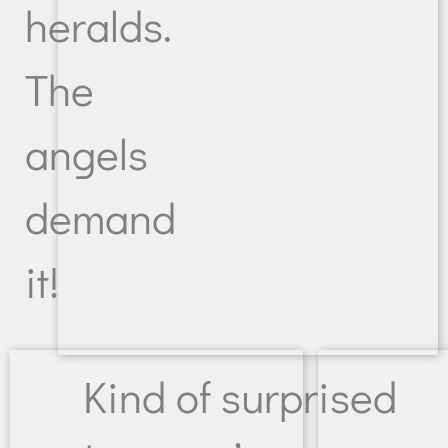
heralds.
The
angels
demand
it!
Kind of surprised