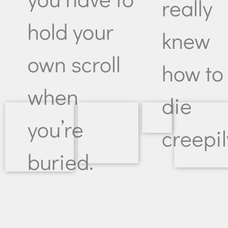
really
hold your
knew
own scroll
how to
when
die
you’re
creepil
buried.