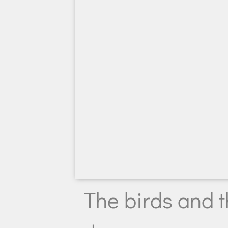
The birds and t