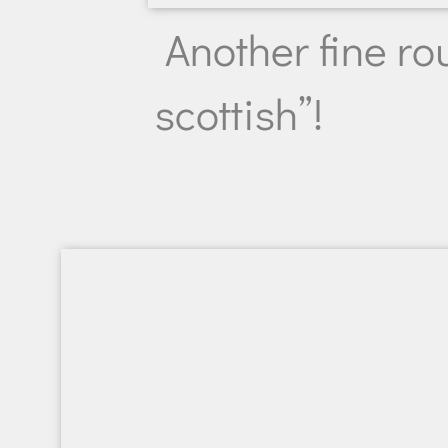
Another fine rou
scottish”!