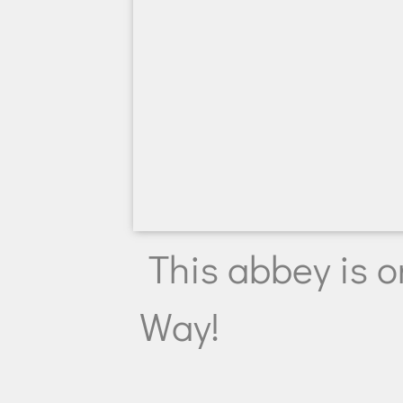
This abbey is o
Way!