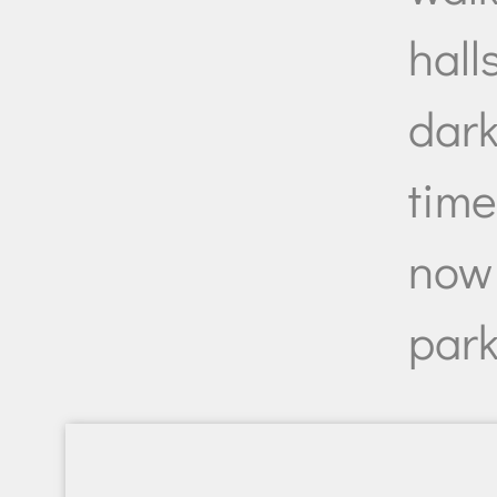
halls
dark
tim
now 
park