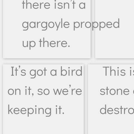
there isn’t a
gargoyle propped
up there.
It’s got a bird
This 
on it, so we’re
stone 
keeping it.
destr