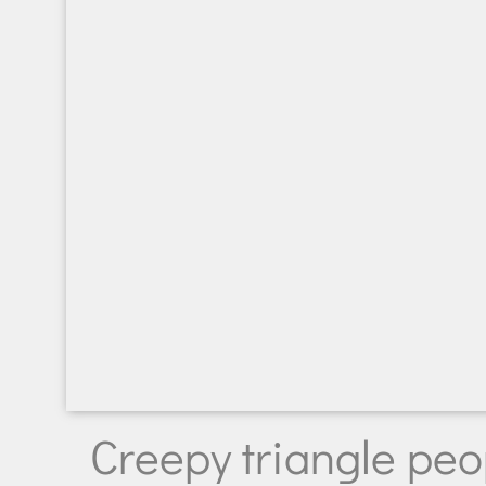
Creepy triangle peo