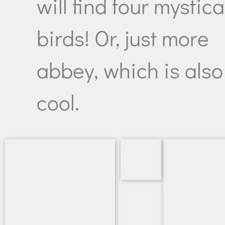
will find four mystica
birds! Or, just more
abbey, which is also
cool.