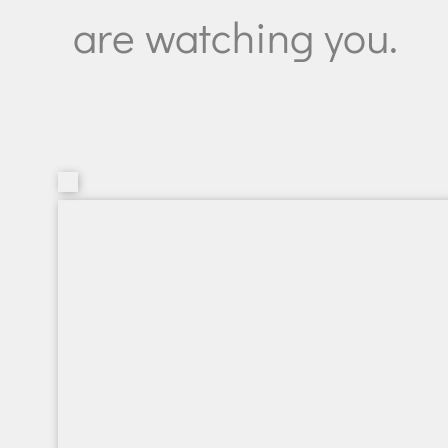
are watching you.