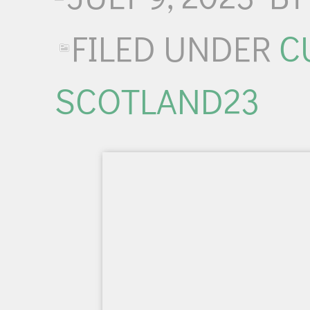
FILED UNDER
C
SCOTLAND23