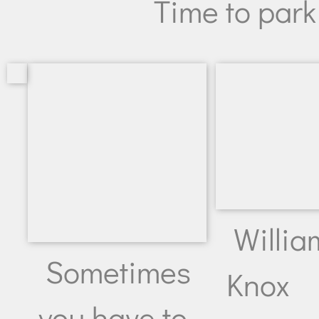
Time to park
Willia
Sometimes
Knox
you have to