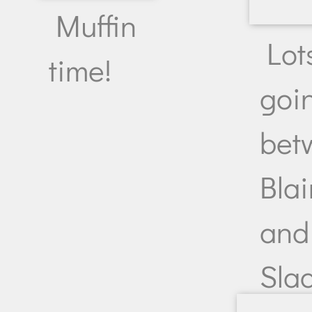
Muffin
Lot
time!
goi
bet
Blai
and
Slac