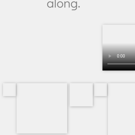
along.