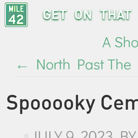
GET ON THAT 
A Sho
←
North Past The 
Spooooky Cem
JULY 9, 2023
B