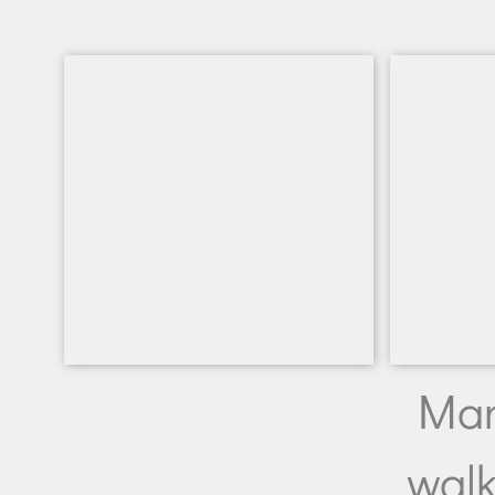
Man
walk