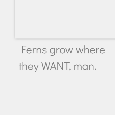
Ferns grow where
they WANT, man.