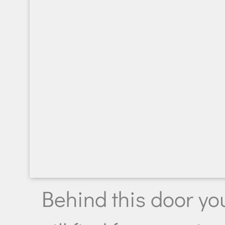
Behind this door yo