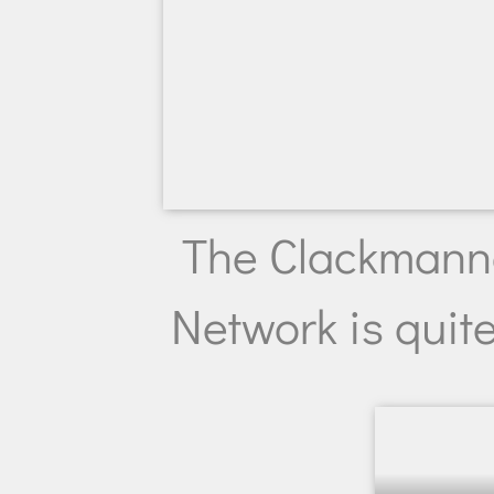
The Clackmann
Network is quite