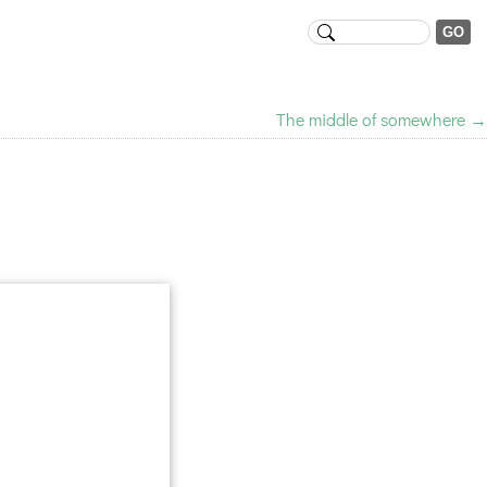
The middle of somewhere
→