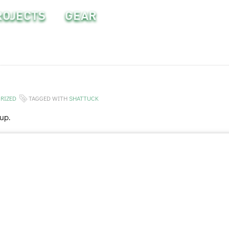
ROJECTS
GEAR
RIZED
TAGGED WITH
SHATTUCK
up.