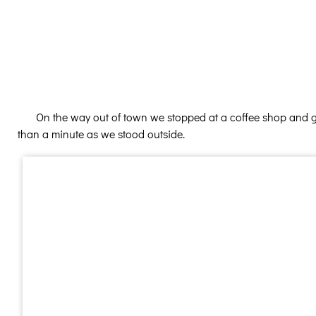
On the way out of town we stopped at a coffee shop and got
than a minute as we stood outside.