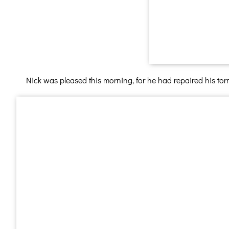
Nick was pleased this morning, for he had repaired his tor