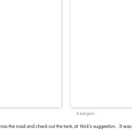
A bargain.
cross the road and check out the tank, at Nick’s suggestion. It was