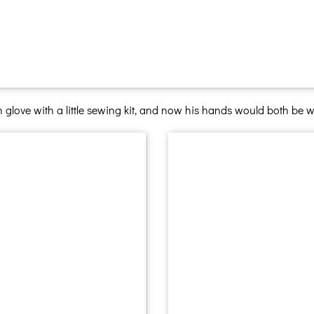
n glove with a little sewing kit, and now his hands would both be 