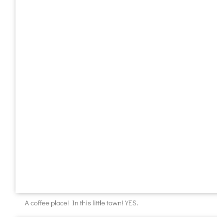
A coffee place! In this little town! YES.