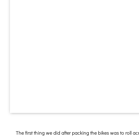
The first thing we did after packing the bikes was to roll a