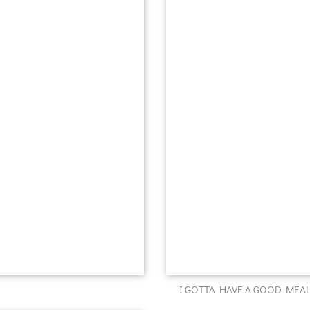
I GOTTA HAVE A GOOD MEAL