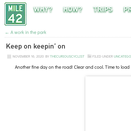
WHY?
HOW?
TRIPS
P
←
A work in the park
Keep on keepin’ on
NOVEMBER 16, 2020
BY
THECURIOUSCYCLIST
FILED UNDER
UNCATEGO
Another fine day on the road! Clear and cool. Time to load 