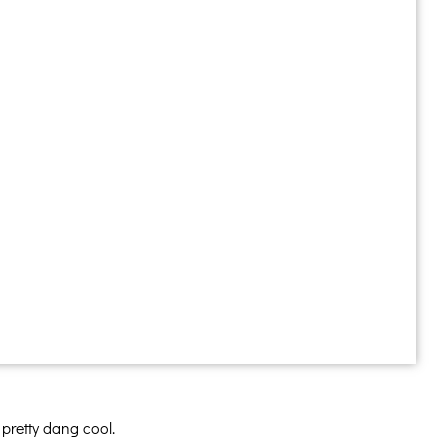
 pretty dang cool.