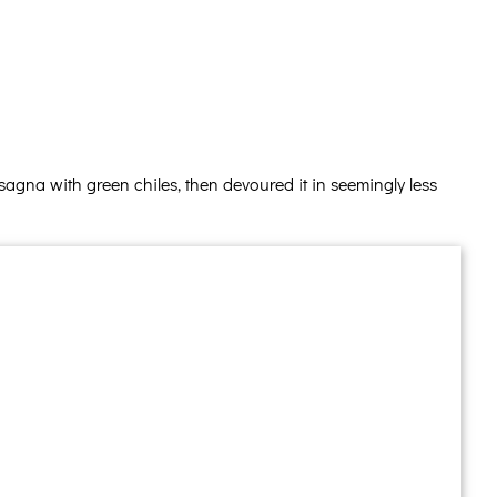
agna with green chiles, then devoured it in seemingly less