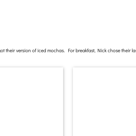
 their version of iced mochas. For breakfast, Nick chose their las