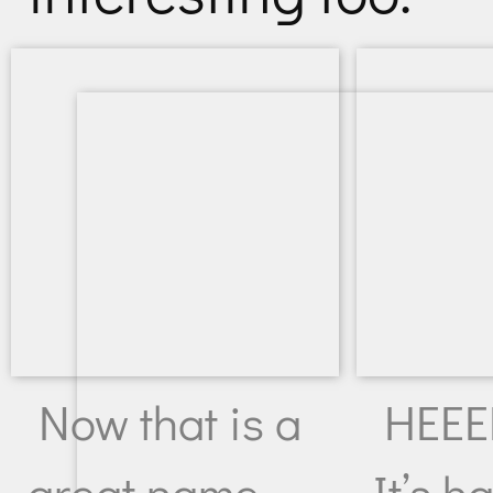
Now that is a
HEEEE
great name.
It’s ha