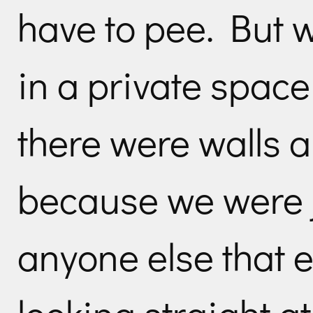
have to pee. But w
in a private spac
there were walls a
because we were j
anyone else that e