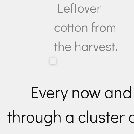
Leftover
cotton from
the harvest.
Every now and
through a cluster o