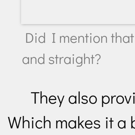
Did I mention that
and straight?
They also prov
Which makes it a 