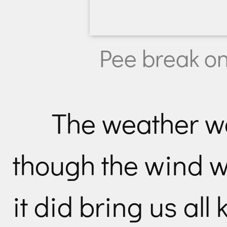
Pee break on
The weather w
though the wind wa
it did bring us all