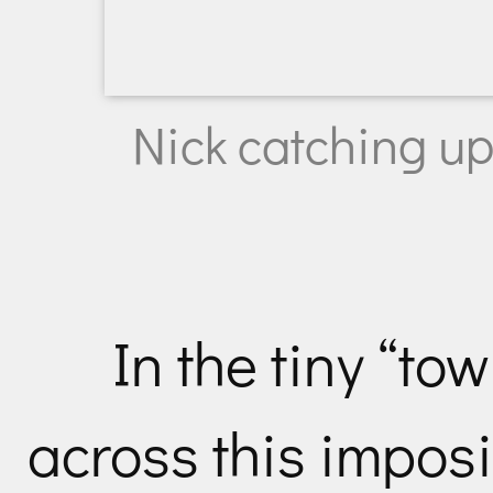
Nick catching up
In the tiny “to
across this imposi