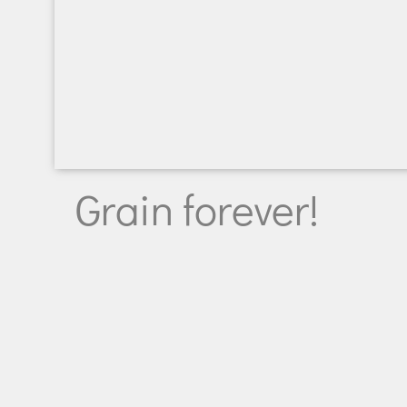
Grain forever!