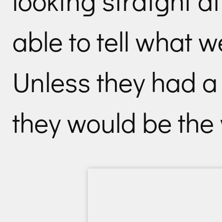
looking straight at
able to tell what 
Unless they had a
they would be the 