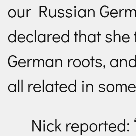
our Russian Germ
declared that she
German roots, an
all related in som
Nick reported: 