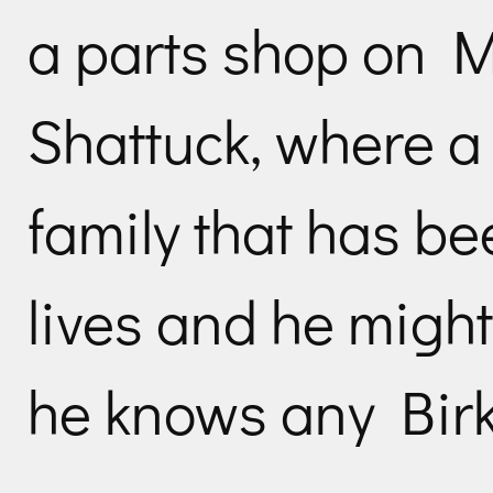
a parts shop on M
Shattuck, where a
family that has be
lives and he might 
he knows any Birk