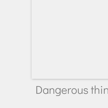
Dangerous thi