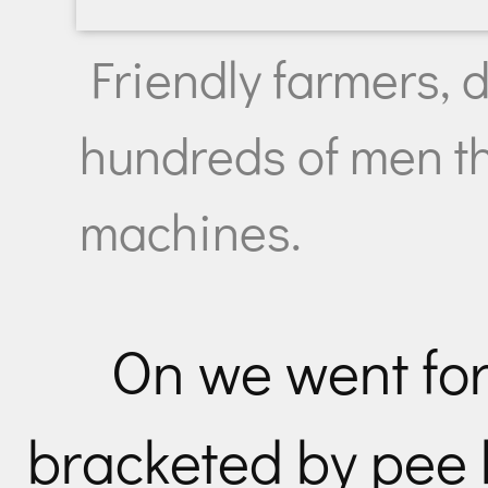
Friendly farmers, 
hundreds of men th
machines.
On we went for
bracketed by pee 