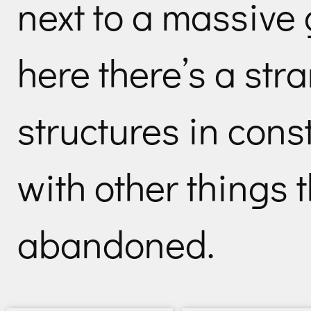
next to a massive 
here there’s a str
structures in cons
with other things t
abandoned.