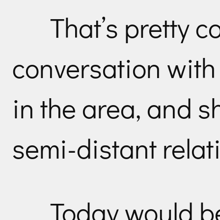
That’s pretty co
conversation with
in the area, and s
semi-distant relati
Today would be