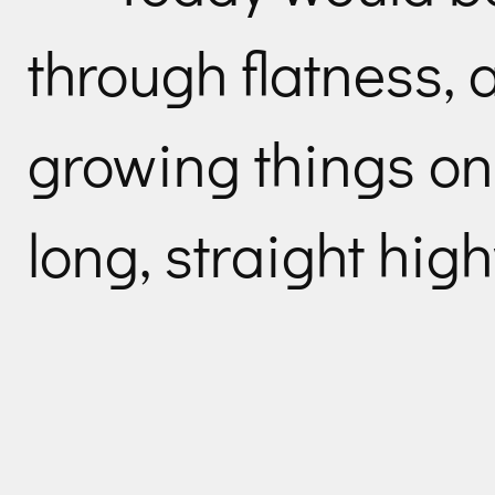
through flatness, 
growing things on 
long, straight hig