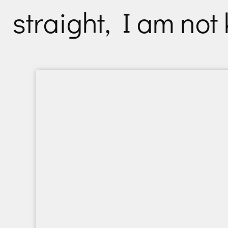
straight, I am not