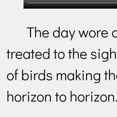
The day wore 
treated to the sigh
of birds making th
horizon to horizon