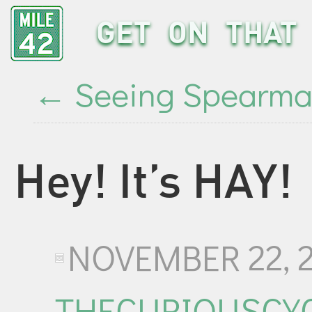
GET ON THAT 
←
Seeing Spearm
Hey! It’s HAY!
NOVEMBER 22, 
THECURIOUSCYC