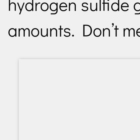
hydrogen sulfide g
amounts. Don’t mes