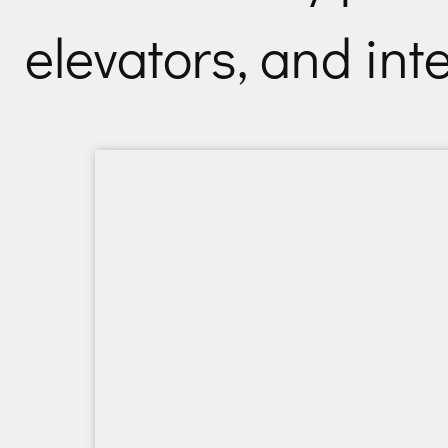
elevators, and int