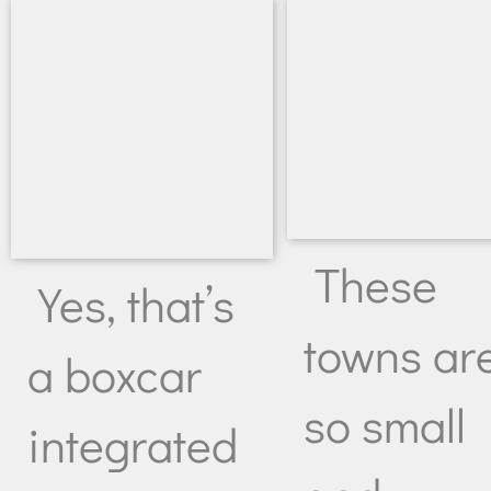
These
Yes, that’s
towns ar
a boxcar
so small
integrated