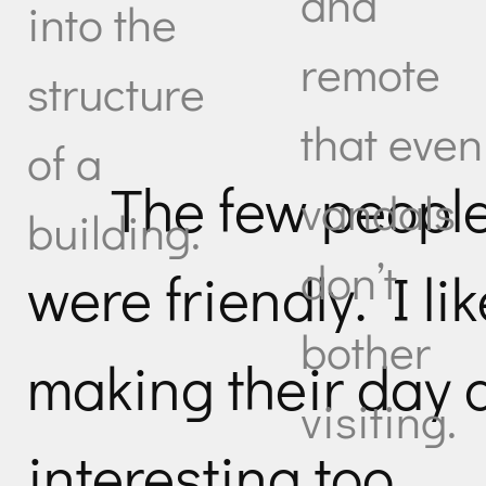
and
into the
remote
structure
that even
of a
The few peopl
vandals
building.
don’t
were friendly. I li
bother
making their day 
visiting.
interesting too.