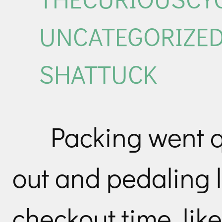
UNCATEGORIZE
SHATTUCK
Packing went q
out and pedaling 
checkout time, like