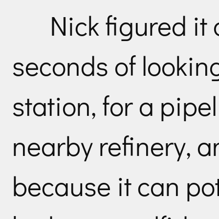
Nick figured it 
seconds of lookin
station, for a pipe
nearby refinery, an
because it can po