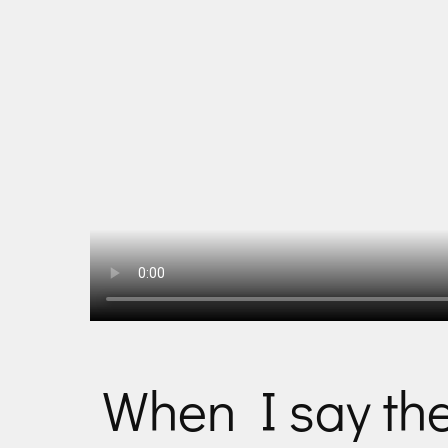
When I say th