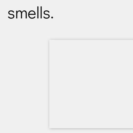
smells.