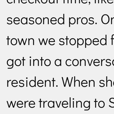
seasoned pros. On
town we stopped 
got into a convers
resident. When sh
were traveling to 