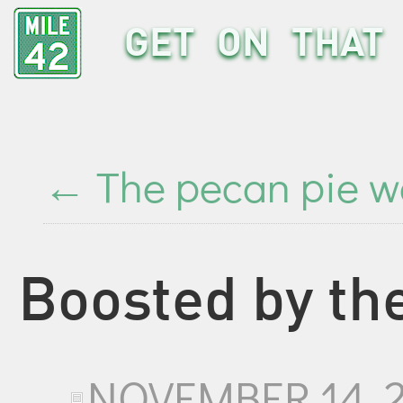
GET ON THAT 
←
The pecan pie w
Boosted by th
NOVEMBER 14, 