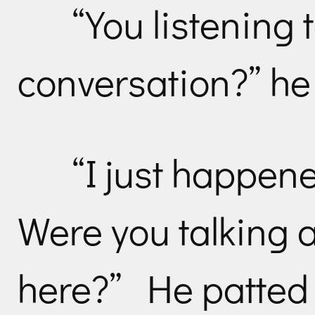
“You listening 
conversation?” he
“I just happen
Were you talking a
here?” He patted 