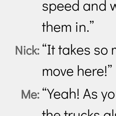
speed and w
them in.”
“It takes so
Nick:
move here!”
“Yeah! As y
Me:
the trucks 