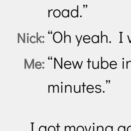
road.”
“Oh yeah. I 
Nick:
“New tube in
Me:
minutes.”
I got moving a