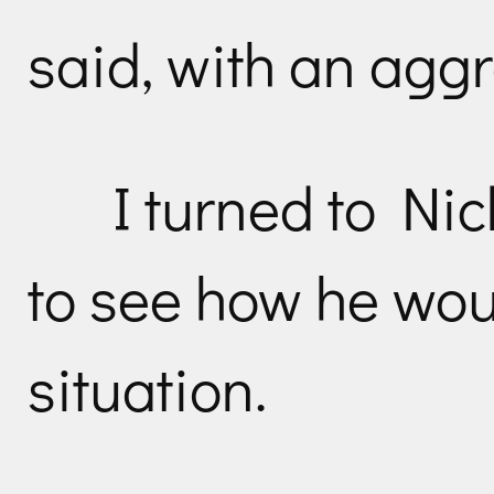
said, with an aggr
I turned to Nic
to see how he wou
situation.