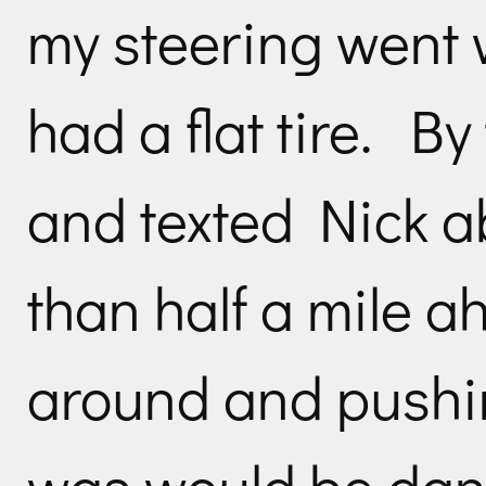
my steering went
had a flat tire. B
and texted Nick a
than half a mile 
around and pushi
was would be dang