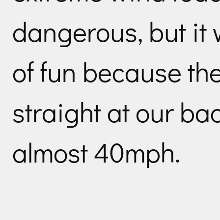
dangerous, but it 
of fun because th
straight at our ba
almost 40mph.