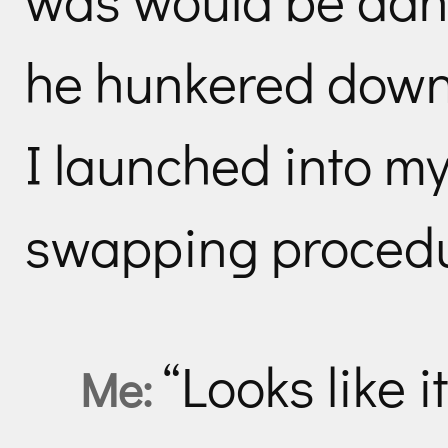
he hunkered down
I launched into my
swapping procedu
“Looks like 
Me: