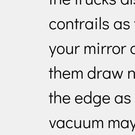
contrails as
your mirror
them draw ne
the edge as
vacuum may 