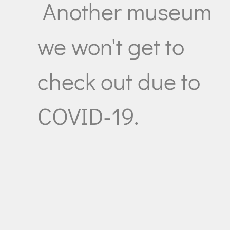
Another museum
we won't get to
check out due to
COVID-19.