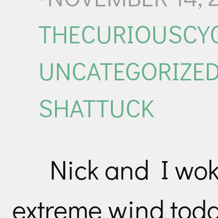
THECURIOUSCYC
UNCATEGORIZE
SHATTUCK
Nick and I wo
extreme wind toda