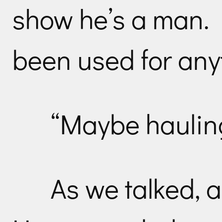
show he’s a man. It
been used for any
“Maybe hauling
As we talked, 