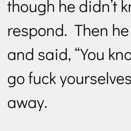
though he didn’t 
respond. Then he 
and said, “You k
go fuck yourselve
away.