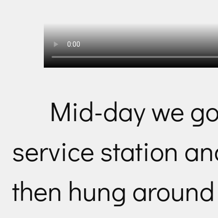
Mid-day we go
service station a
then hung around