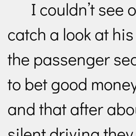
I couldn’t see 
catch a look at hi
the passenger seat
to bet good money
and that after abo
silent driving the