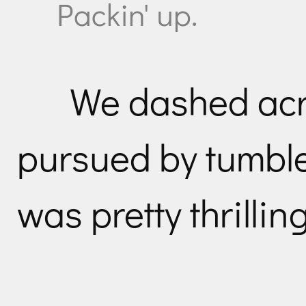
Packin' up.
We dashed acr
pursued by tumble
was pretty thrilling