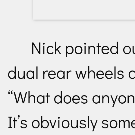
Nick pointed ou
dual rear wheels 
“What does anyon
It’s obviously some