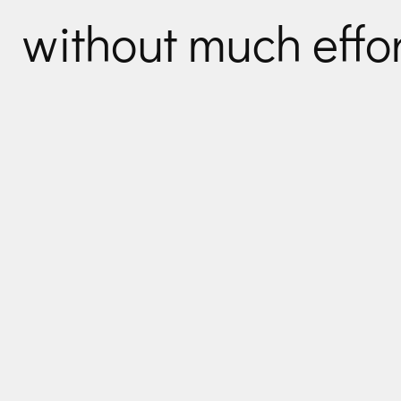
without much effor