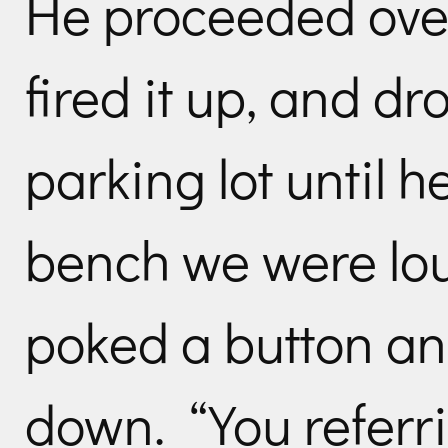
He proceeded over 
fired it up, and d
parking lot until 
bench we were lo
poked a button a
down. “You referri