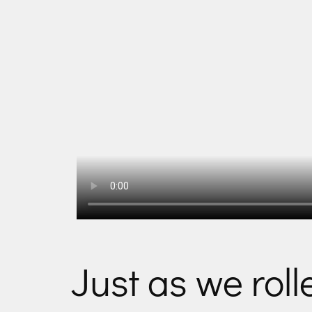
Just as we rol