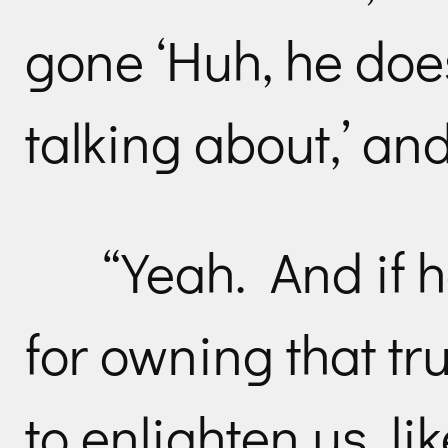
gone ‘Huh, he doe
talking about,’ and
“Yeah. And if 
for owning that tr
to enlighten us, li