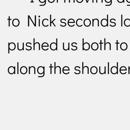
to Nick seconds l
pushed us both to
along the shoulder