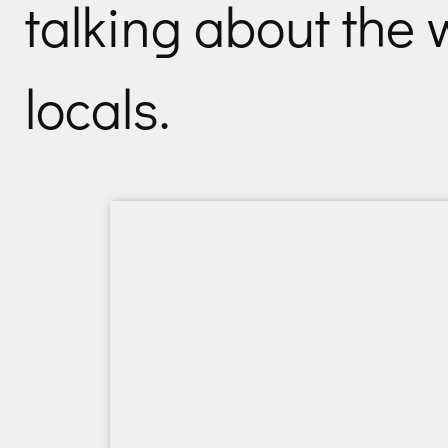
talking about the
locals.