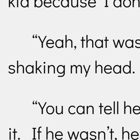
kid because I don’
“Yeah, that was
shaking my head.
“You can tell h
it. If he wasn’t, h