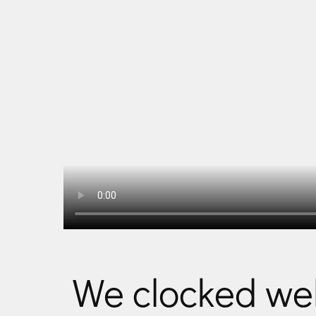
We clocked we