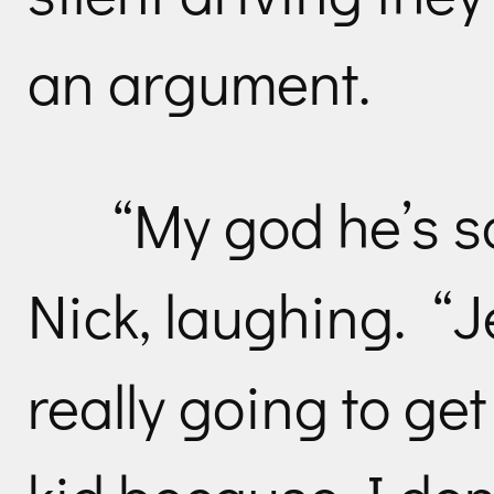
an argument.
“My god he’s so
Nick, laughing. “J
really going to get