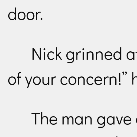
door.
Nick grinned a
of your concern!” 
The man gave a