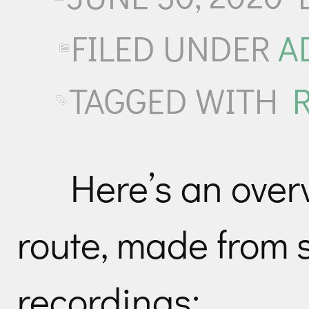
FILED UNDER
A
TAGGED WITH
Here’s an over
route, made from 
recordings: