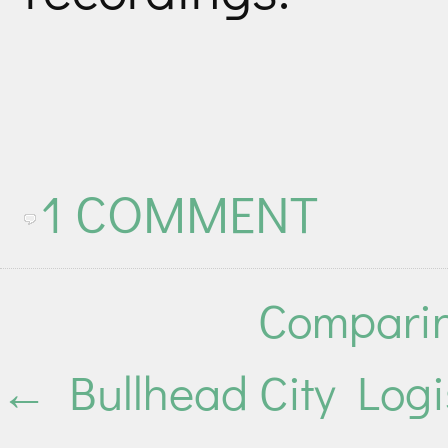
1 COMMENT
Comparin
←
Bullhead City Logi