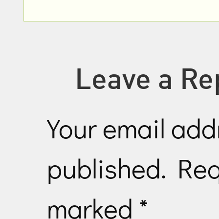
Leave a Re
Your email addr
published.
Req
marked
*