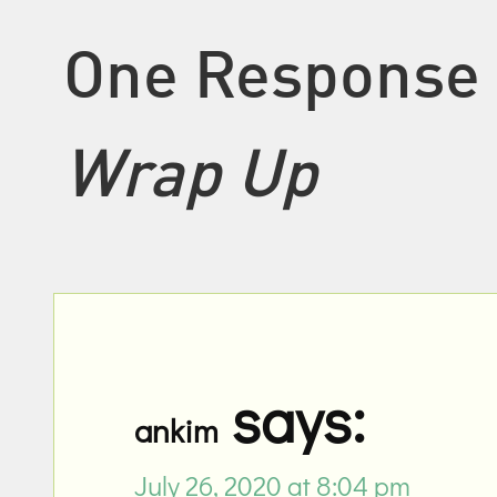
One Response
Wrap Up
says:
ankim
July 26, 2020 at 8:04 pm