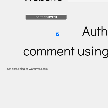
Auth
comment usin
Get a free blog at WordPress.com