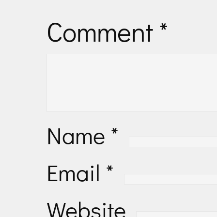
Comment
*
Name
*
Email
*
Website