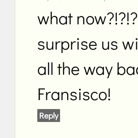
what now?!?!?
surprise us wi
all the way ba
Fransisco!
Reply