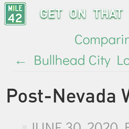
GET ON THAT 
Comparin
←
Bullhead City Lo
Post-Nevada 
JUNE 30, 2020