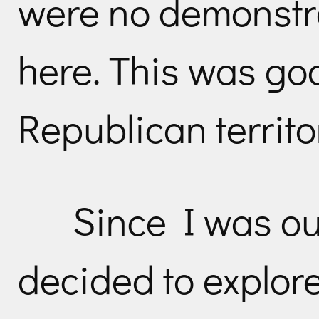
were no demonstra
here. This was go
Republican territo
Since I was ou
decided to explore