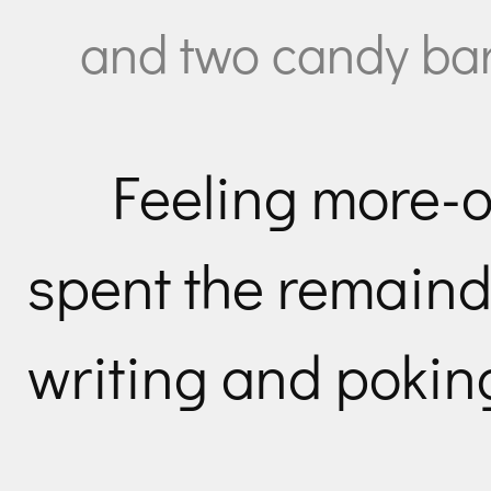
and two candy bar
Feeling more-o
spent the remaind
writing and poking