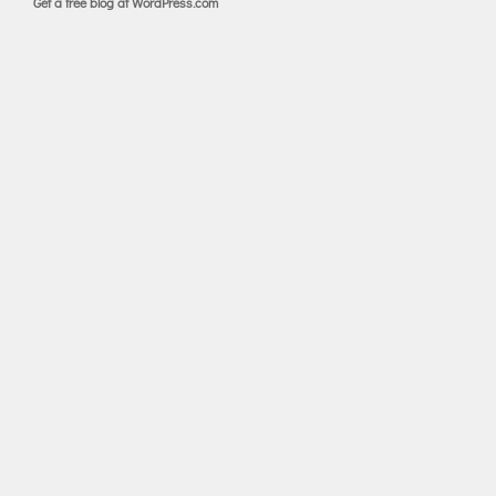
Get a free blog at WordPress.com