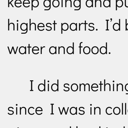
keep going and p
highest parts. I’d 
water and food.
I did somethin
since I was in col