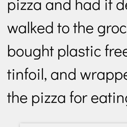
pizza and had it d
walked to the groc
bought plastic fr
tinfoil, and wrapp
the pizza for eati