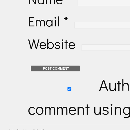
Email
*
Website
Auth
comment usin