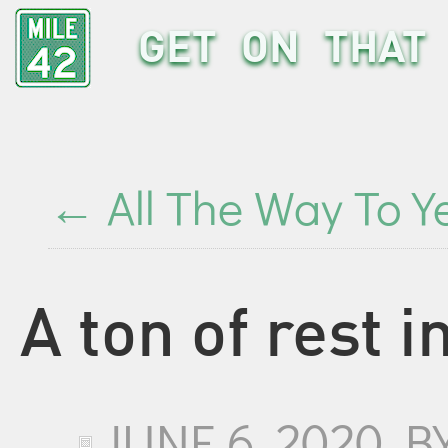
GET ON THAT 
←
All The Way To Y
A ton of rest i
JUNE 6, 2020
B