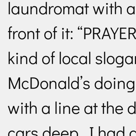
laundromat with a
front of it: “PRA
kind of local slog
McDonald’s doing
with a line at the 
cars deep. I had 