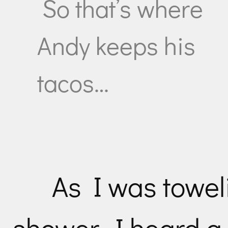
So that’s where
Andy keeps his
tacos…
As I was toweli
shower, I heard a 