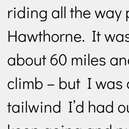
riding all the way
Hawthorne. It was
about 60 miles and
climb – but I was
tailwind I’d had o