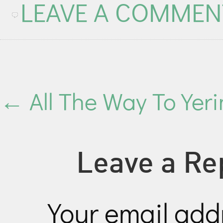
LEAVE A COMMEN
←
All The Way To Yer
Leave a Re
Your email addr