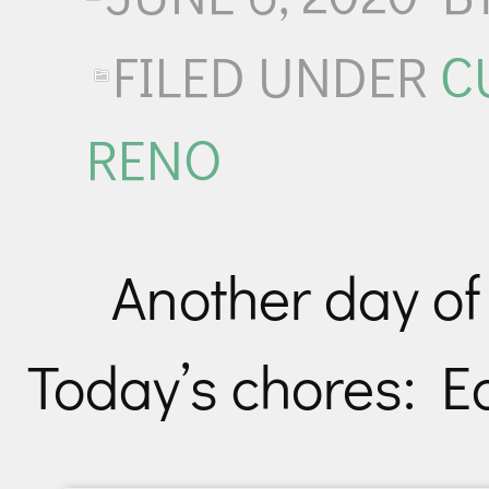
FILED UNDER
C
RENO
Another day of
Today’s chores: E