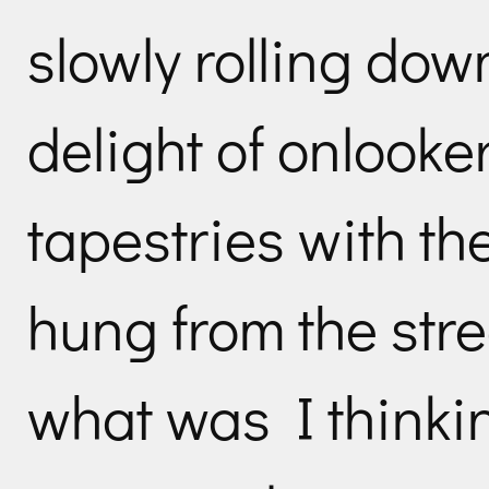
slowly rolling down
delight of onlooke
tapestries with t
hung from the str
what was I thinki