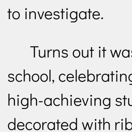
to investigate.
Turns out it wa
school, celebrati
high-achieving st
decorated with ri