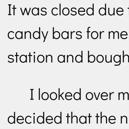
It was closed due
candy bars for me
station and bought
I looked over 
decided that the n