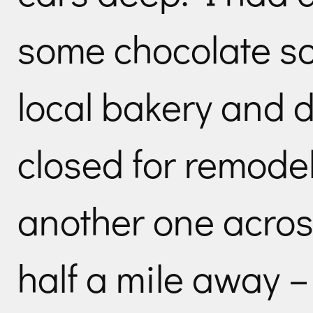
some chocolate so 
local bakery and 
closed for remode
another one acros
half a mile away –