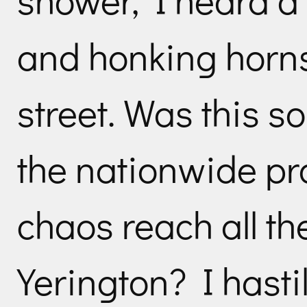
and honking horns
street. Was this s
the nationwide pr
chaos reach all th
Yerington? I hasti