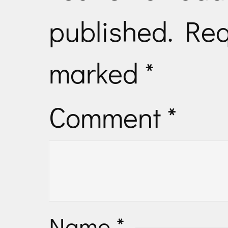
published.
Req
marked
*
Comment
*
Name
*