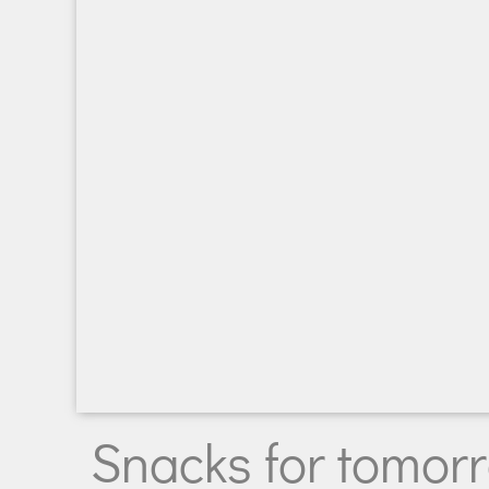
Snacks for tomorro