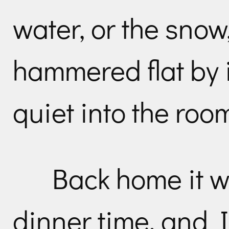
water, or the snow
hammered flat by 
quiet into the roo
Back home it w
dinner time, and 