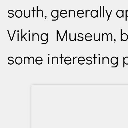
south, generally 
Viking Museum, b
some interesting p