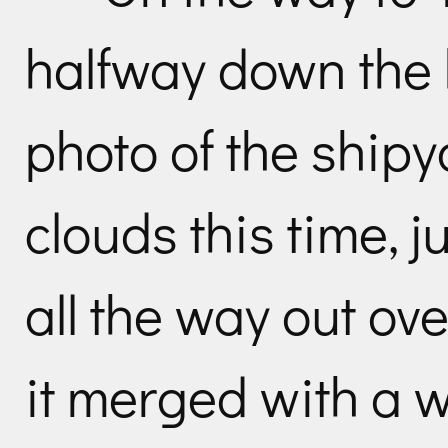
halfway down the h
photo of the ship
clouds this time, 
all the way out ov
it merged with a wa