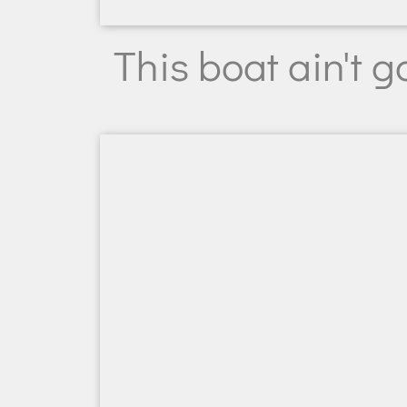
This boat ain't 