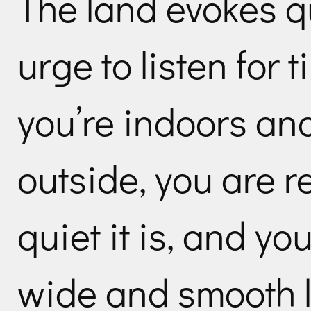
The land evokes qu
urge to listen for 
you’re indoors an
outside, you are 
quiet it is, and y
wide and smooth l