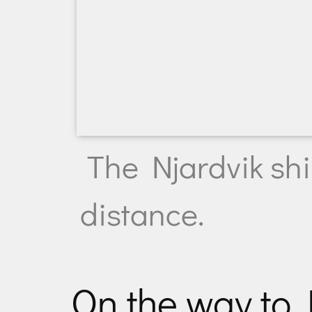
The Njardvik shi
distance.
On the way to 