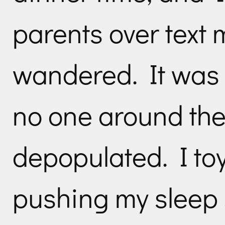
parents over text
wandered. It was 
no one around the c
depopulated. I toy
pushing my sleep