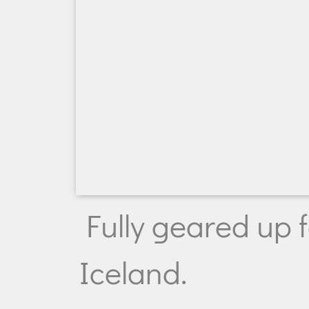
Fully geared up fo
Iceland.