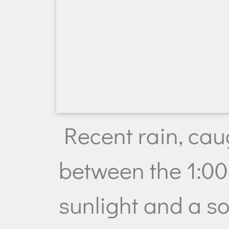
Recent rain, cau
between the 1:0
sunlight and a s