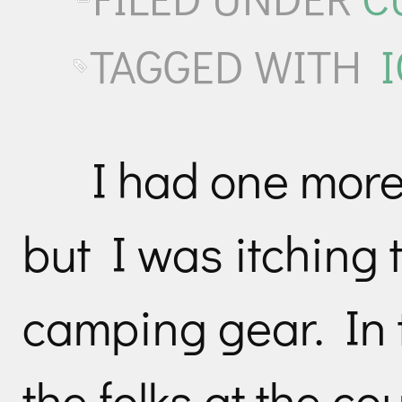
TAGGED WITH
I had one more 
but I was itching t
camping gear. In 
the folks at the co