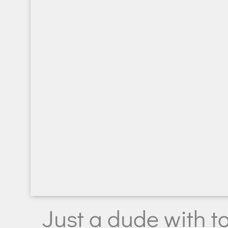
Just a dude with t