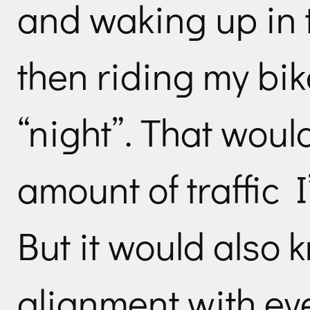
and waking up in t
then riding my bik
“night”. That woul
amount of traffic I
But it would also 
alignment with eve