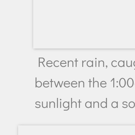
Recent rain, caug
between the 1:0
sunlight and a s