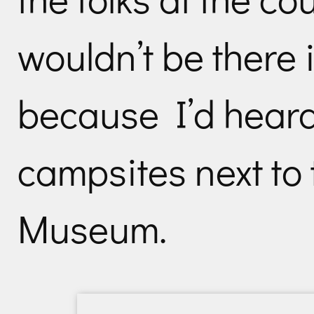
wouldn’t be there 
because I’d heard
campsites next to 
Museum.