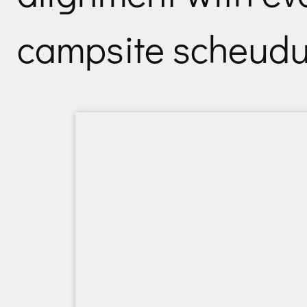
campsite scheudul