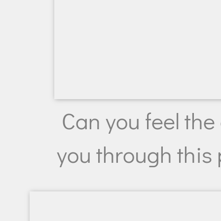
Can you feel the
you through this