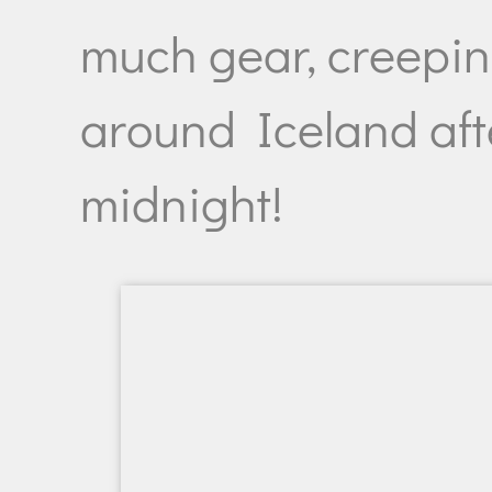
much gear, creepi
around Iceland aft
midnight!