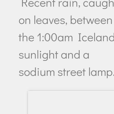
Recent rain, caugh
on leaves, between
the 1:00am Iceland
sunlight and a
sodium street lamp