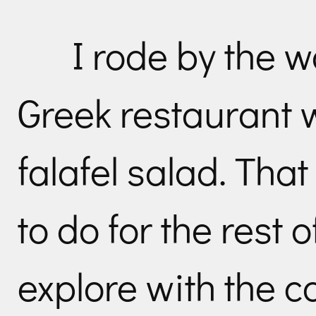
I rode by the w
Greek restaurant w
falafel salad. That
to do for the rest o
explore with the 