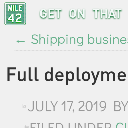
GET ON THAT 
←
Shipping busine
Full deployme
JULY 17, 2019
B
FILED UNDER
C