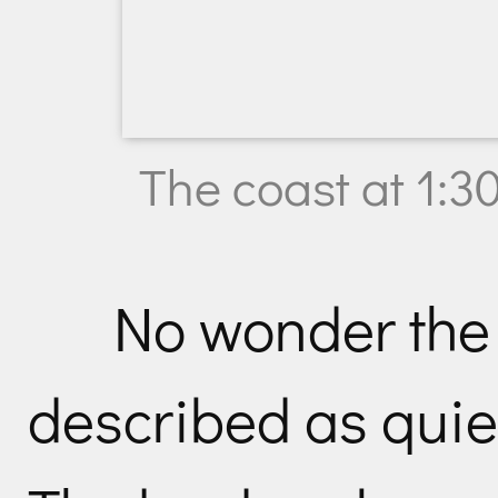
The coast at 1:3
No wonder the
described as quie