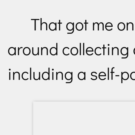
That got me on 
around collecting 
including a self-po