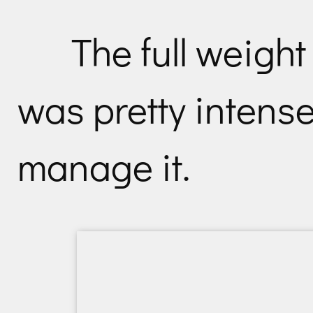
The full weight
was pretty intense
manage it.