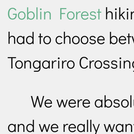
Goblin Forest
hiki
had to choose bet
Tongariro Crossing
We were absolu
and we really wan