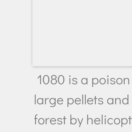
1080 is a poison 
large pellets and
forest by helicop