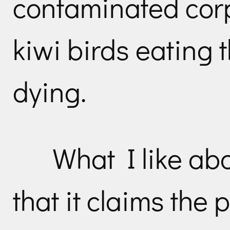
contaminated cor
kiwi birds eating 
dying.
What I like abo
that it claims the