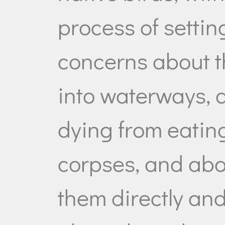
process of settin
concerns about t
into waterways, 
dying from eati
corpses, and abo
them directly and