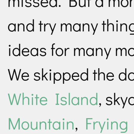
missed. But a mon
and try many thin
ideas for many mo
We skipped the do
White Island
, sky
Mountain
,
Frying