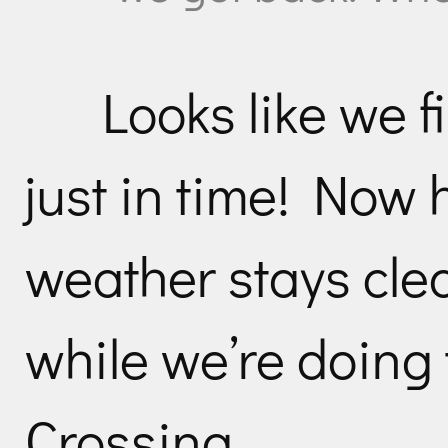
Looks like we f
just in time! Now 
weather stays clea
while we’re doing
Crossing…