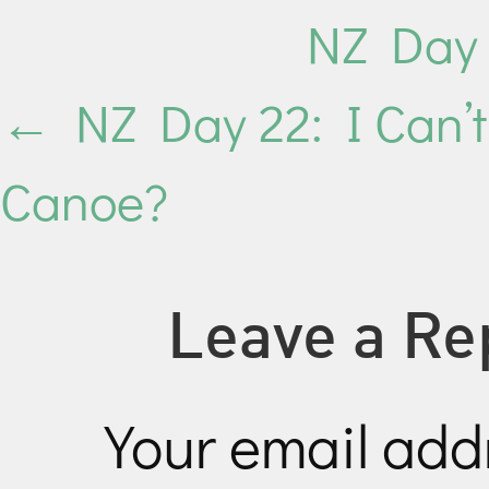
NZ Day 
←
NZ Day 22: I Can’t
Canoe?
Leave a Re
Your email addr