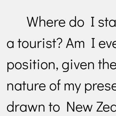
Where do I sta
a tourist? Am I ev
position, given th
nature of my pres
drawn to New Zeal