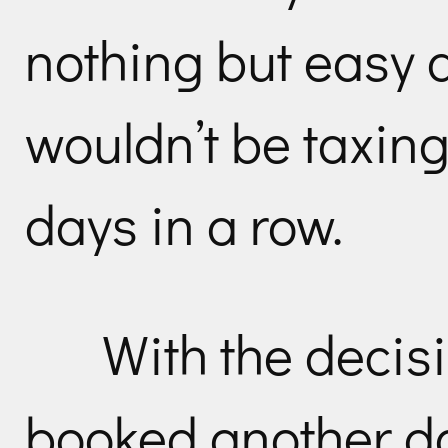
nothing but easy 
wouldn’t be taxing
days in a row.
With the decis
booked another day