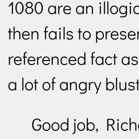
1080 are an illogi
then fails to prese
referenced fact as
a lot of angry blust
Good job, Rich