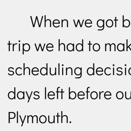
When we got b
trip we had to ma
scheduling decisi
days left before o
Plymouth.