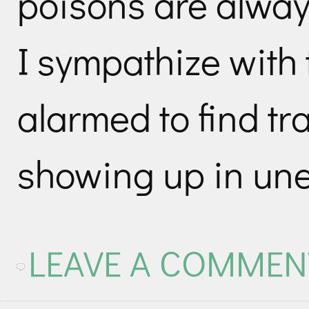
poisons are alway
I sympathize with
alarmed to find tr
showing up in une
LEAVE A COMMEN