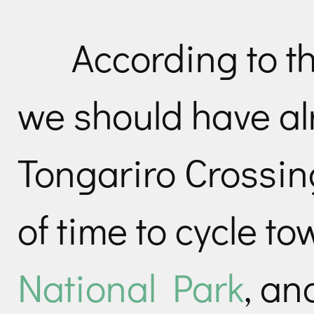
According to t
we should have al
Tongariro Crossing
of time to cycle 
National Park
, an