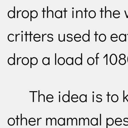
drop that into the
critters used to ea
drop a load of 108
The idea is to 
other mammal pest