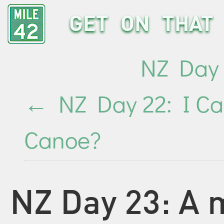
GET ON THAT 
NZ Day 
←
NZ Day 22: I Ca
Canoe?
NZ Day 23: A