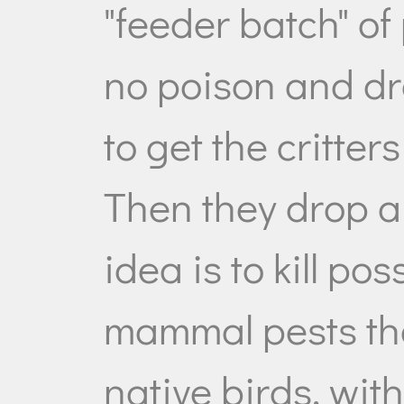
"feeder batch" of 
no poison and dro
to get the critters
Then they drop a
idea is to kill p
mammal pests tha
native birds, wit