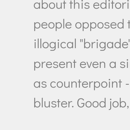
about this editori
people opposed 
illogical "brigade
present even a si
as counterpoint - 
bluster. Good job