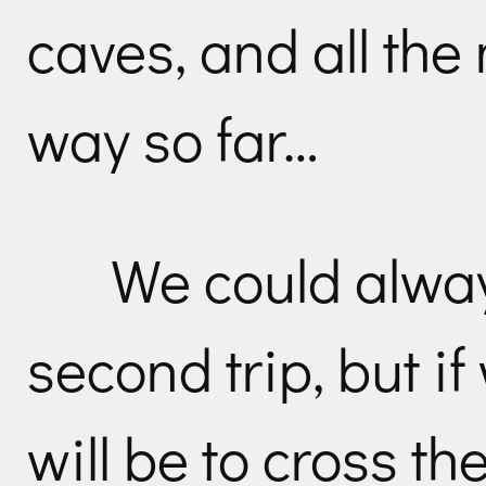
caves, and all th
way so far…
We could alwa
second trip, but i
will be to cross th