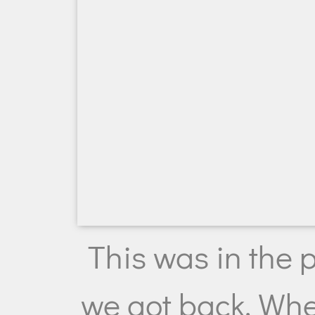
This was in the 
we got back. Whe