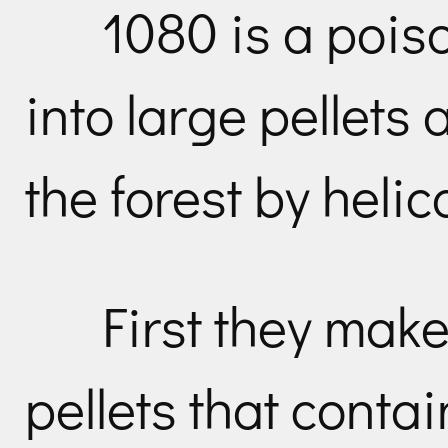
1080 is a pois
into large pellets
the forest by helic
First they make
pellets that conta