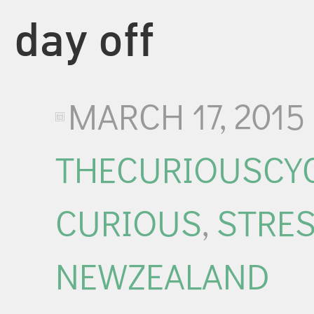
day off
MARCH 17, 2015
THECURIOUSCYC
CURIOUS
,
STRE
NEWZEALAND