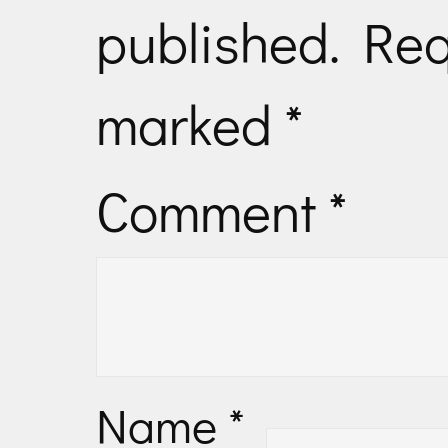
published.
Req
marked
*
Comment
*
Name
*