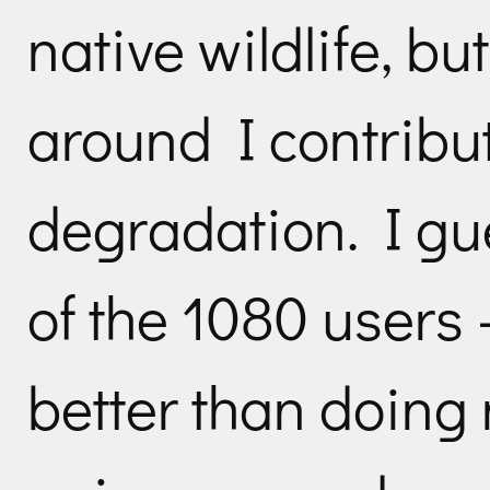
native wildlife, b
around I contribut
degradation. I gu
of the 1080 users 
better than doing 