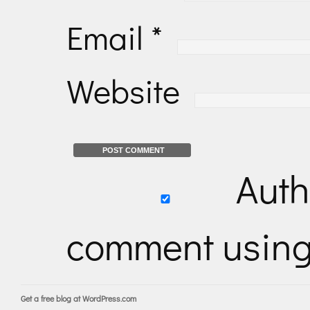
Email
*
Website
Auth
comment usin
Get a free blog at WordPress.com