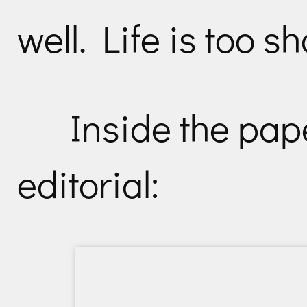
well. Life is too sh
Inside the pap
editorial: