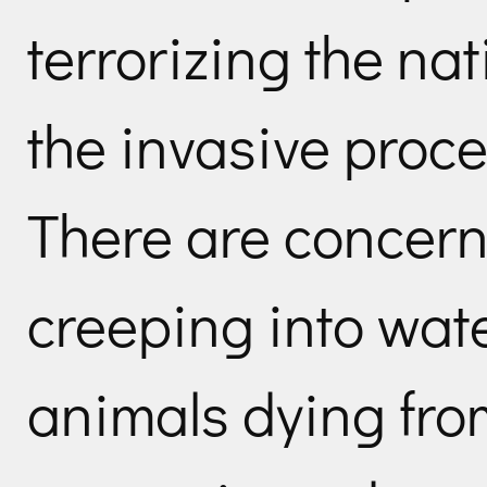
terrorizing the nat
the invasive proce
There are concern
creeping into wat
animals dying fro