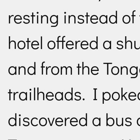
resting instead of 
hotel offered a shut
and from the Tong
trailheads. I pok
discovered a bus 