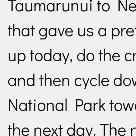
Taumarunui to Ne
that gave us a pre
up today, do the 
and then cycle dow
National Park to
the next day. The 