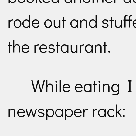
rode out and stuffe
the restaurant.
While eating I 
newspaper rack: