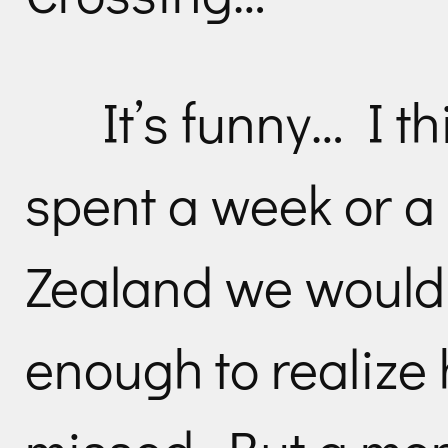
It’s funny… I th
spent a week or a
Zealand we would
enough to realiz