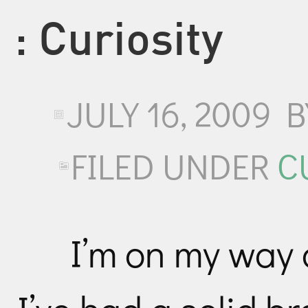
: Curiosity
JULY 16, 2009
FILED UNDER
C
I’m on my way 