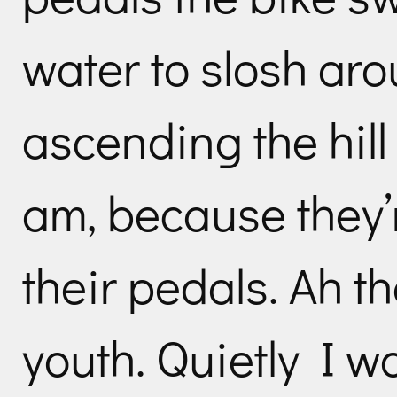
water to slosh aro
ascending the hill
am, because they’
their pedals. Ah t
youth. Quietly I wo