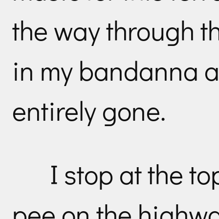
the way through t
in my bandanna an
entirely gone.
I stop at the to
pee on the highwa