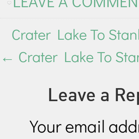
LEAVE A COMMEN
Crater Lake To Sta
←
Crater Lake To Stan
Leave a Re
Your email addr