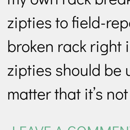
zipties to field-rep
broken rack right i
zipties should be 
matter that it’s no