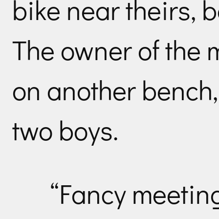
bike near theirs, 
The owner of the m
on another bench, 
two boys.
“Fancy meeting