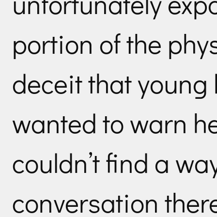
unfortunately expo
portion of the phy
deceit that young 
wanted to warn her
couldn’t find a way
conversation ther