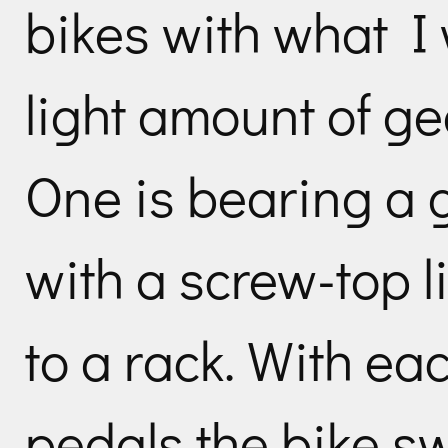
bikes with what I
light amount of ge
One is bearing a g
with a screw-top 
to a rack. With eac
pedals the bike s