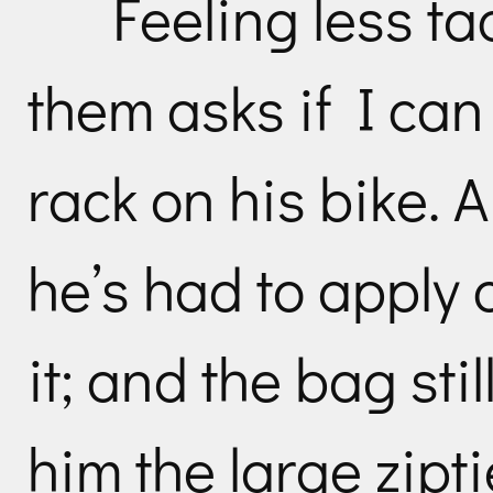
Feeling less ta
them asks if I can
rack on his bike. A
he’s had to apply 
it; and the bag stil
him the large zipt