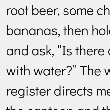
root beer, some ch
bananas, then hol
and ask, “Is there a
with water?” The 
register directs me 