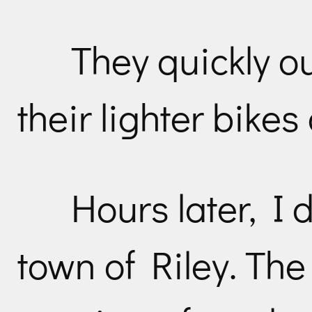
They quickly o
their lighter bike
Hours later, I 
town of Riley. The