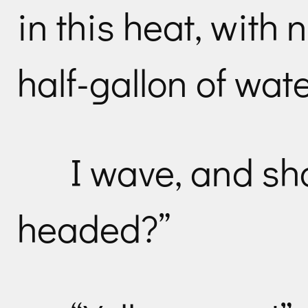
in this heat, with
half-gallon of wate
I wave, and sh
headed?”