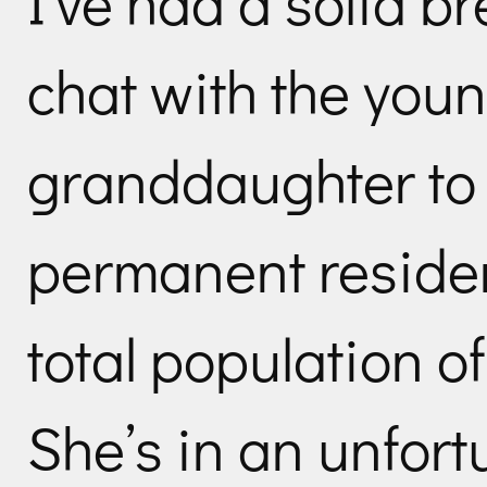
I’ve had a solid b
chat with the youn
granddaughter to 
permanent residen
total population of
She’s in an unfort