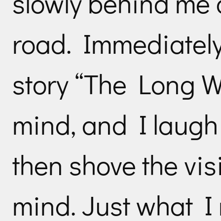
slowly behind me a
road. Immediatel
story “The Long W
mind, and I laugh 
then shove the vis
mind. Just what I