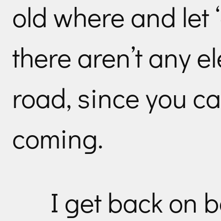
old where and let 
there aren’t any el
road, since you ca
coming.
I get back on 