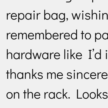
repair bag, wishin
remembered to pa
hardware like I’d 
thanks me sincere
on the rack. Looks