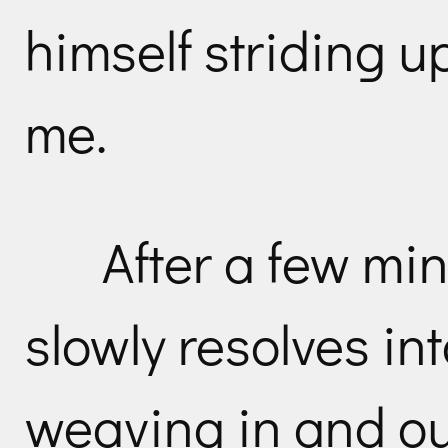
himself striding u
me.
After a few mi
slowly resolves in
weaving in and out