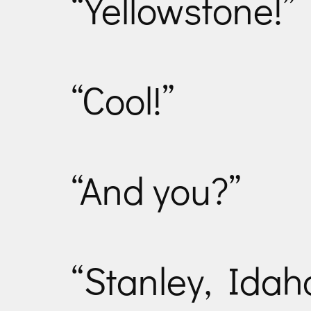
“Yellowstone!”
“Cool!”
“And you?”
“Stanley, Idah