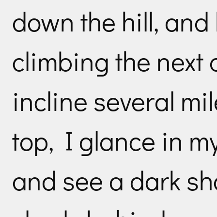
down the hill, and
climbing the next 
incline several mi
top, I glance in m
and see a dark s