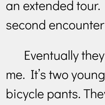
an extended tour.
second encounter w
Eventually the
me. It’s two young
bicycle pants. The