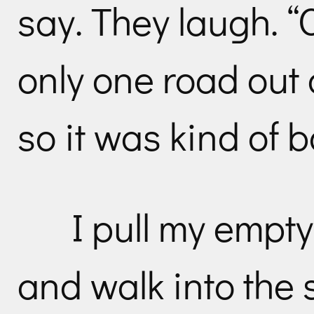
say. They laugh. “
only one road out o
so it was kind of 
I pull my empt
and walk into the 