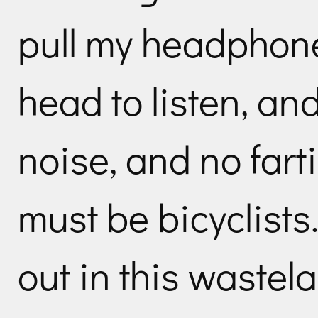
pull my headphone
head to listen, an
noise, and no fart
must be bicyclists.
out in this wastel