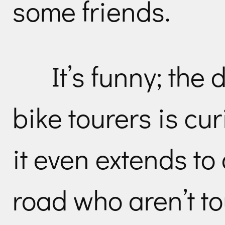
some friends.
It’s funny; the 
bike tourers is cu
it even extends to
road who aren’t to