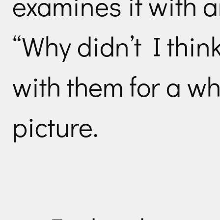
examines it with a
“Why didn’t I think
with them for a wh
picture.