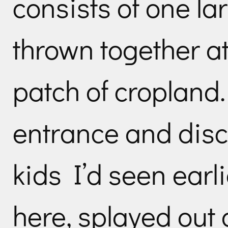
consists of one la
thrown together at
patch of cropland.
entrance and disc
kids I’d seen earli
here, splayed out