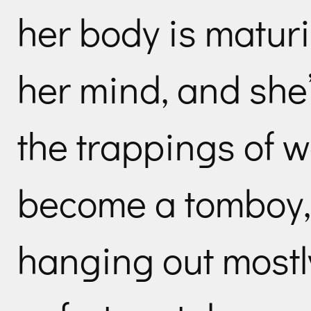
her body is matur
her mind, and she’
the trappings of
become a tomboy,
hanging out mostl