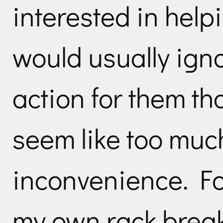
interested in help
would usually ign
action for them th
seem like too muc
inconvenience. Fo
my own rack brea