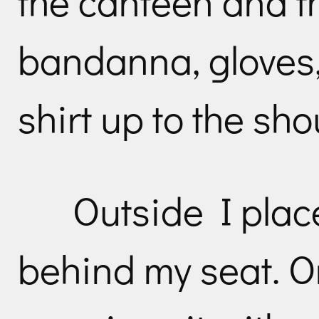
the canteen and t
bandanna, gloves,
shirt up to the sho
Outside I plac
behind my seat. O