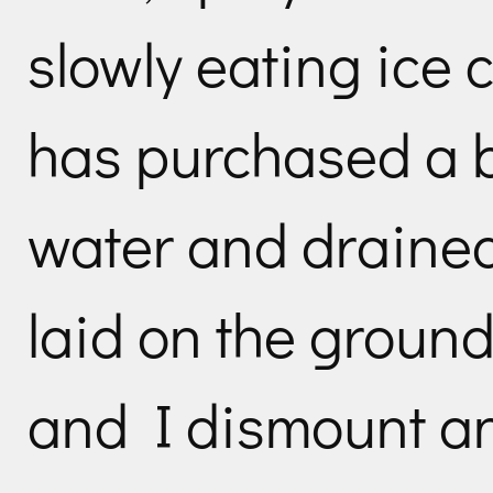
slowly eating ice
has purchased a b
water and drained 
laid on the groun
and I dismount a