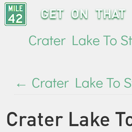
GET ON THAT 
Crater Lake To S
←
Crater Lake To S
Crater Lake To