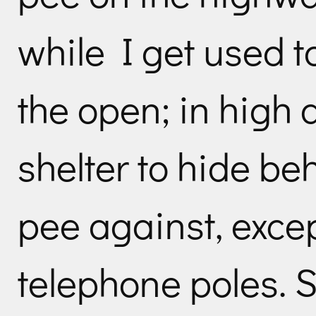
while I get used t
the open; in high 
shelter to hide be
pee against, exce
telephone poles. S