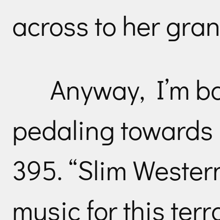
across to her gra
Anyway, I’m ba
pedaling towards
395. “Slim Wester
music for this terr