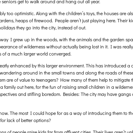
e seniors get to walk around and hang out all year.
bly too optimistic. Along with the children’s toys, the houses are a
ardens, heaps of firewood. People aren’t just playing here. Their k
lidays they go into the city, instead of out.
way I grew up in the woods, with the animals and the garden spac
ppearance of wilderness without actually being lost in it. I was real
ads of a much larger world converged.
greatly enhanced by this larger environment. This has introduced 
see wandering around in the small towns and along the roads of thes
em are of value to teenagers? How many of them help to mitigate the
 a family out here, for the fun of raising small children in a wilder
perspectives and stifling boredom. Besides: The city may have gan
now. The most I could hope for as a way of introducing them to tha
or lack of better options?
 of people raise kids far from affluent cities. Their lives aren’t un