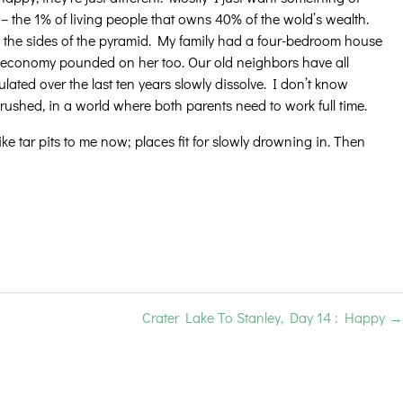
– the 1% of living people that owns 40% of the wold’s wealth.
wn the sides of the pyramid. My family had a four-bedroom house
ted economy pounded on her too. Our old neighbors have all
lated over the last ten years slowly dissolve. I don’t know
crushed, in a world where both parents need to work full time.
 like tar pits to me now; places fit for slowly drowning in. Then
Crater Lake To Stanley, Day 14 : Happy
→