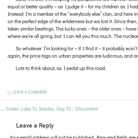
equal or better quality – as I judge it – for my children as I
Instead I’m a member of the “everybody else” clan, and here in
on the perfect edge of the wilderness but we lost it. Since the
taken similar beatings. The lucky ones – the older ones – have 
where we’re all going, but I can tell you this much. The nuclear
So whatever I’m looking for – if I find it – it probably won’t
again, the price tags on urban properties are ludicrous, and are 
Lots to think about, as I pedal up this road.
LEAVE A COMMENT
←
Crater Lake To Stanley, Day 13 : Discomfort
Leave a Reply
Your email address will not be published.
Required fields ar