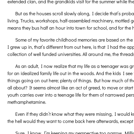
extended clan, and the grandkids visit for the summer while th
But as the houses scroll slowly along, I decide that’s proba
living. Trucks, workshops, half-assembled machinery, mottled g
means they bus half an hour into town for school, and for the ho
Some of my favorite childhood memories are based on the 
I grew up in, that’s different from out here, is that I had the a
collection of well funded universities. All around me, the thre
As an adult, I now realize that my life as a teenager was 
for an idealized family life out in the woods. And the kids I 
things going on out here; plenty of things. But how much of th
all about? It seems almost like an act of greed, to move or start
youth carries over into a teenage life for them of narrowed 
methamphetamine.
Even if they didn’t know what they were missing, I would k
the hell would they want to come back here afterwards, except f
Sure, I know, I’m keeping my perspective too narrow. Millions