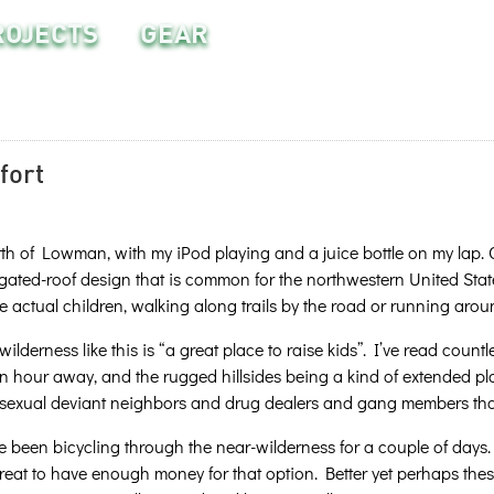
ROJECTS
GEAR
fort
rth of Lowman, with my iPod playing and a juice bottle on my lap. On
ated-roof design that is common for the northwestern United State
he actual children, walking along trails by the road or running aroun
derness like this is “a great place to raise kids”. I’ve read countle
n hour away, and the rugged hillsides being a kind of extended p
sexual deviant neighbors and drug dealers and gang members that 
e been bicycling through the near-wilderness for a couple of days
 great to have enough money for that option. Better yet perhaps th