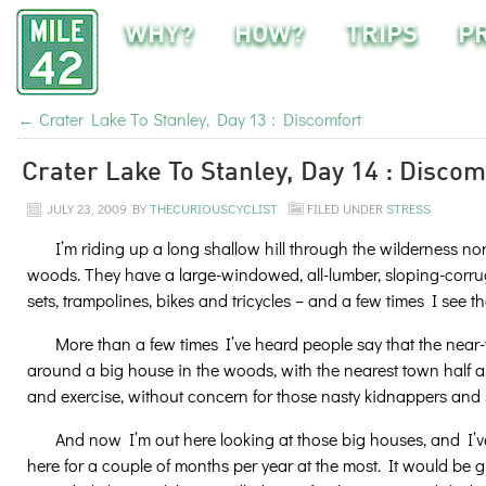
WHY?
HOW?
TRIPS
P
←
Crater Lake To Stanley, Day 13 : Discomfort
Crater Lake To Stanley, Day 14 : Discom
JULY 23, 2009
BY
THECURIOUSCYCLIST
FILED UNDER
STRESS
I’m riding up a long shallow hill through the wilderness no
woods. They have a large-windowed, all-lumber, sloping-corrug
sets, trampolines, bikes and tricycles – and a few times I see t
More than a few times I’ve heard people say that the near-wil
around a big house in the woods, with the nearest town half a
and exercise, without concern for those nasty kidnappers and 
And now I’m out here looking at those big houses, and I’v
here for a couple of months per year at the most. It would be