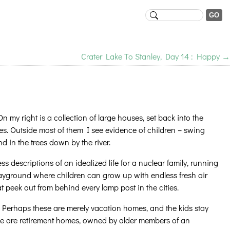
Crater Lake To Stanley, Day 14 : Happy
→
 my right is a collection of large houses, set back into the
s. Outside most of them I see evidence of children – swing
d in the trees down by the river.
ss descriptions of an idealized life for a nuclear family, running
layground where children can grow up with endless fresh air
peek out from behind every lamp post in the cities.
. Perhaps these are merely vacation homes, and the kids stay
ese are retirement homes, owned by older members of an