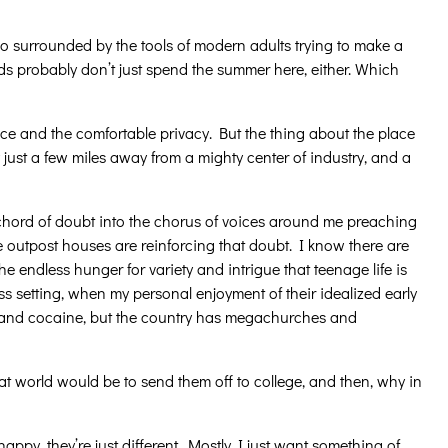
lso surrounded by the tools of modern adults trying to make a
ids probably don’t just spend the summer here, either. Which
e and the comfortable privacy. But the thing about the place
ly just a few miles away from a mighty center of industry, and a
a chord of doubt into the chorus of voices around me preaching
e outpost houses are reinforcing that doubt. I know there are
 endless hunger for variety and intrigue that teenage life is
ness setting, when my personal enjoyment of their idealized early
gs and cocaine, but the country has megachurches and
t world would be to send them off to college, and then, why in
happy, they’re just different. Mostly I just want something of