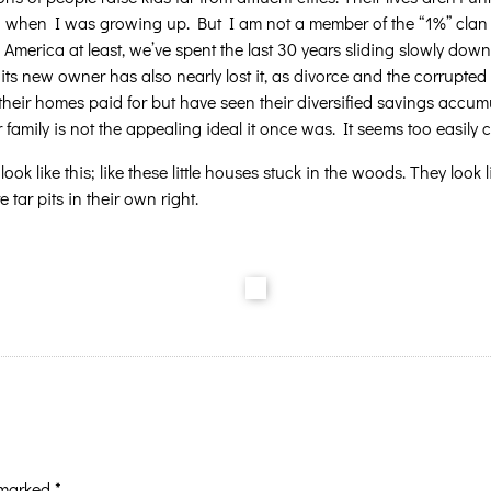
 had when I was growing up. But I am not a member of the “1%” clan 
 America at least, we’ve spent the last 30 years sliding slowly do
n, its new owner has also nearly lost it, as divorce and the corrup
their homes paid for but have seen their diversified savings accumu
 family is not the appealing ideal it once was. It seems too easily 
 look like this; like these little houses stuck in the woods. They look
tar pits in their own right.
e marked
*