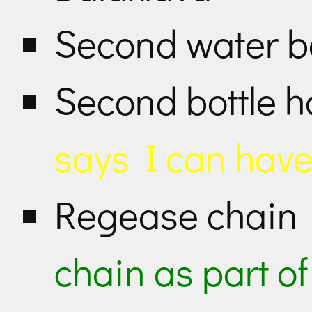
Second water b
Second bottle h
says I can have
Regease chai
chain as part o