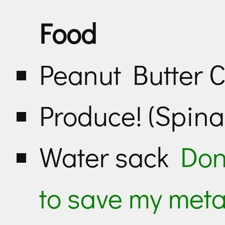
Food
Peanut Butter 
Produce! (Spinac
Water sack
Don
to save my meta