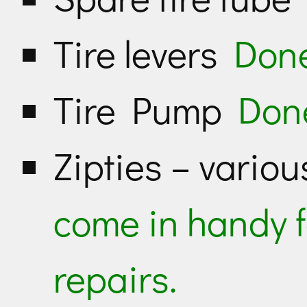
Tire levers
Don
Tire Pump
Don
Zipties – vario
come in handy 
repairs.