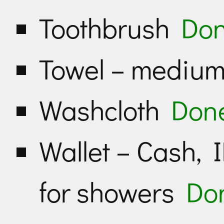
Toothbrush
Do
Towel – medium
Washcloth
Don
Wallet – Cash, I
for showers
Do