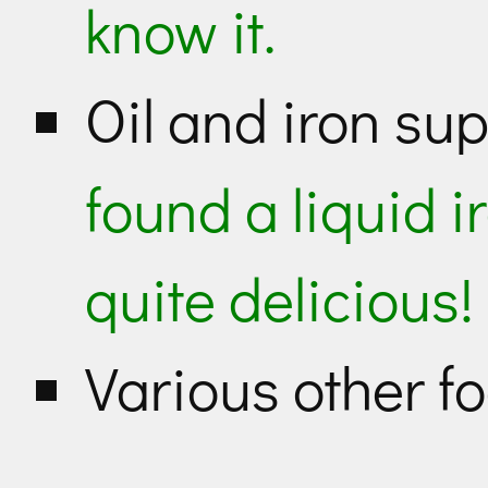
know it.
Oil and iron s
found a liquid i
quite delicious!
Various other 