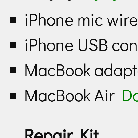
iPhone mic wir
iPhone USB con
MacBook adap
MacBook Air
D
Repair Kit