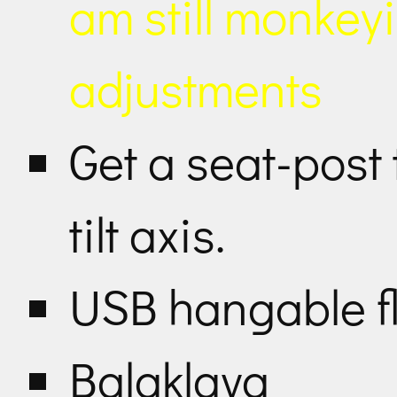
am still monkey
adjustments
Get a seat-post
tilt axis.
USB hangable fl
Balaklava