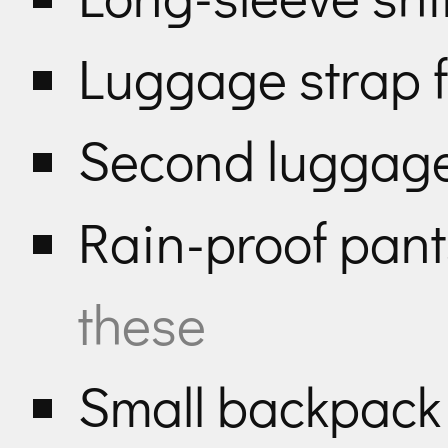
Luggage strap f
Second luggage 
Rain-proof pan
these
Small backpac