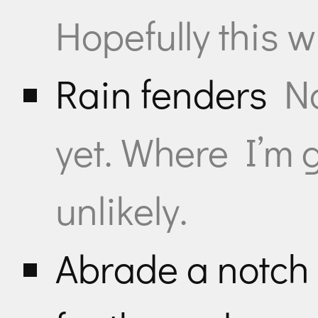
Hopefully this wi
Rain fenders
No
yet. Where I’m g
unlikely.
Abrade a notch i