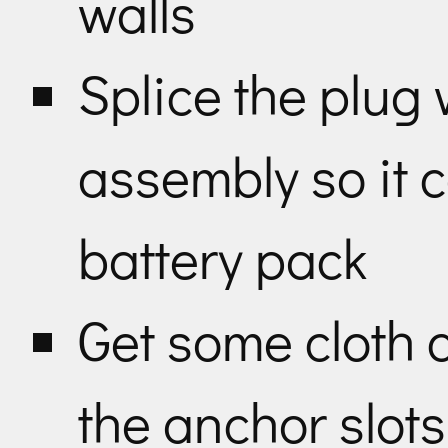
walls
Splice the plug w
assembly so it c
battery pack
Get some cloth 
the anchor slot