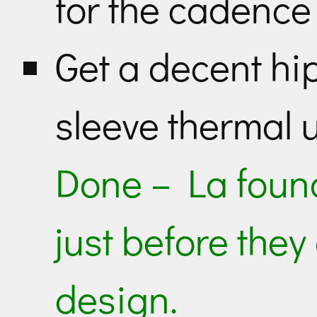
for the cadence
Get a decent hi
sleeve thermal 
Done – La foun
just before they
design.