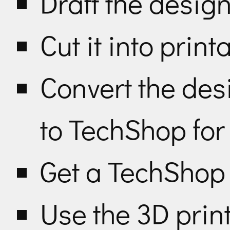
Draft the desig
Cut it into pri
Convert the des
to TechShop for
Get a TechSho
Use the 3D print