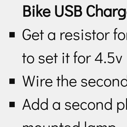
Bike USB Charg
Get a resistor f
to set it for 4.5v
Wire the second
Add a second pl
mounted lamp