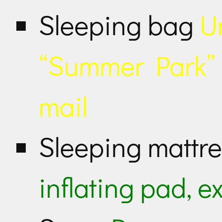
Sleeping bag
U
“Summer Park” b
mail
Sleeping mattr
inflating pad, e