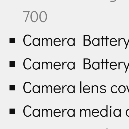
700
Camera Batter
Camera Battery
Camera lens co
Camera media 