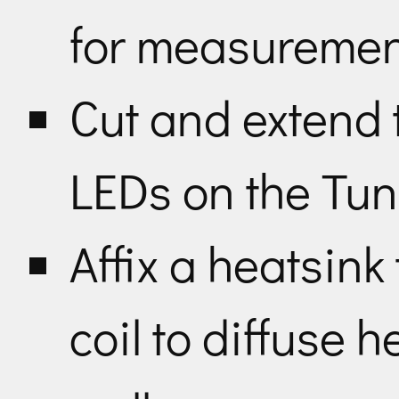
for measuremen
Cut and extend t
LEDs on the Tu
Affix a heatsin
coil to diffuse h