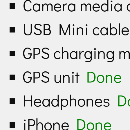
Camera media 
USB Mini cabl
GPS charging 
GPS unit
Done
Headphones
D
iPhone
Done