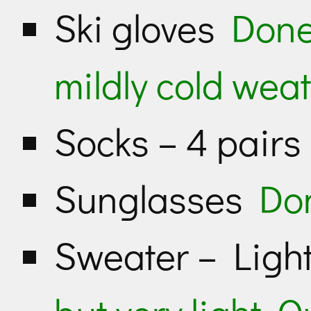
Ski gloves
Done
mildly cold weat
Socks – 4 pair
Sunglasses
Do
Sweater – Lig