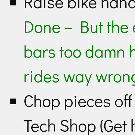
Raise bike hand
Done – But the 
bars too damn h
rides way wron
Chop pieces off
Tech Shop (Get 