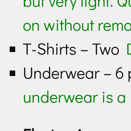
but very light. 
on without rem
T-Shirts – Two
Underwear – 6
underwear is a