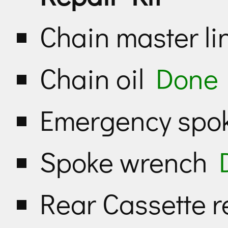
Chain master li
Chain oil
Done
Emergency sp
Spoke wrench
Rear Cassette 