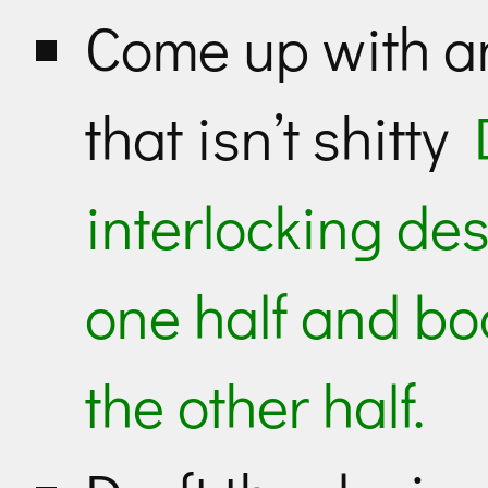
Come up with a
that isn’t shitty
interlocking des
one half and bo
the other half.