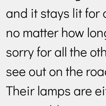
and it stays lit for
no matter how long 
sorry for all the ot
see out on the roa
Their lamps are ei