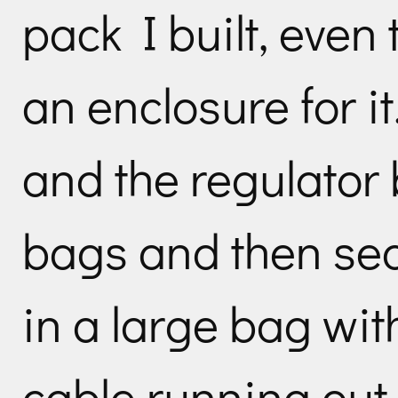
pack I built, even
an enclosure for it
and the regulator b
bags and then sea
in a large bag wi
cable running out.