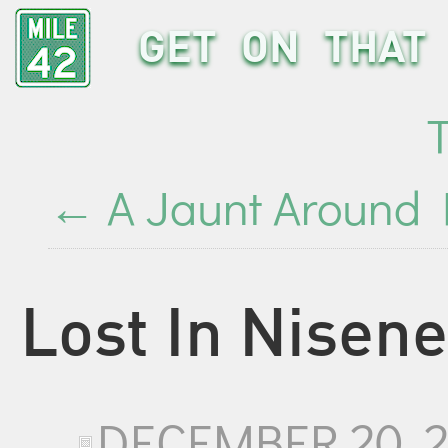
GET ON THAT 
←
A Jaunt Around
Lost In Nisen
DECEMBER 20, 