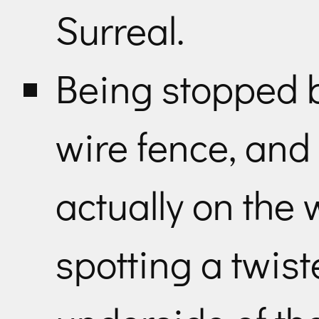
Surreal.
Being stopped b
wire fence, and 
actually on the w
spotting a twist