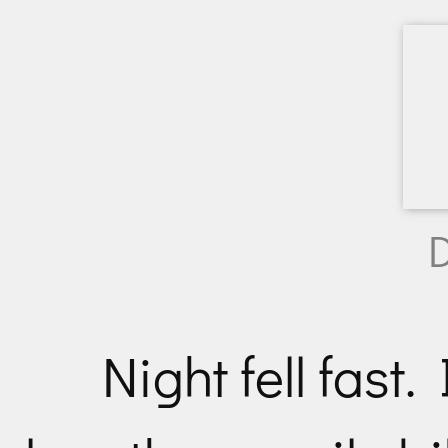
D
Night fell fast