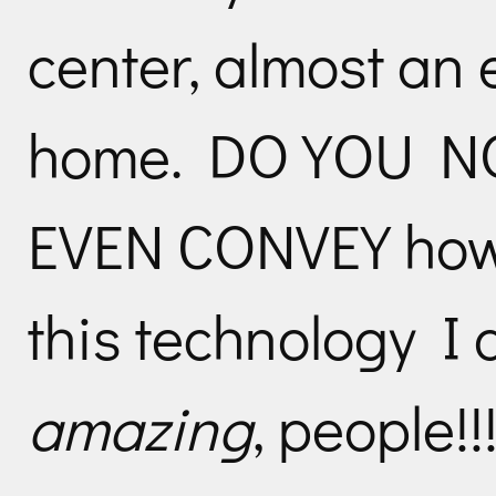
center, almost an 
home. DO YOU NOT
EVEN CONVEY how
this technology I a
amazing
, people!