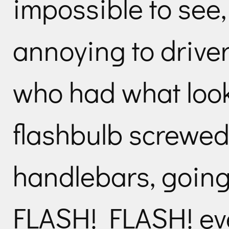
impossible to see,
annoying to drive
who had what loo
flashbulb screwed
handlebars, goin
FLASH! FLASH! eve