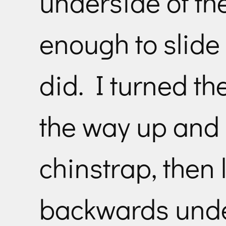
underside of the
enough to slide
did. I turned th
the way up and 
chinstrap, then 
backwards unde