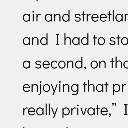
air and streetl
and I had to sto
a second, on th
enjoying that pr
really private,”