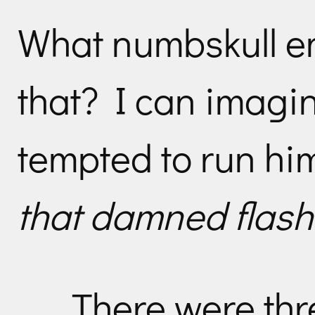
What numbskull e
that? I can imagin
tempted to run hi
that damned flash
There were thre