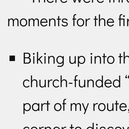
moments for the fir
Biking up into t
church-funded “
part of my rout
corner to disco