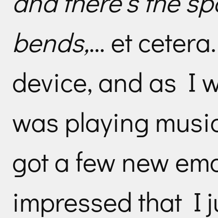
and there’s the sp
bends,
… et cetera.
device, and as I w
was playing music
got a few new ema
impressed that I j