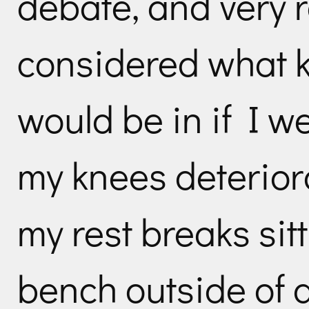
debate, and very r
considered what ki
would be in if I wer
my knees deterior
my rest breaks sit
bench outside of 