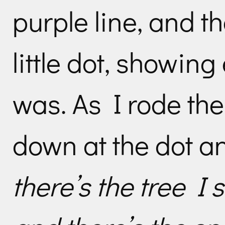
purple line, and t
little dot, showing
was. As I rode the
down at the dot an
there’s the tree I