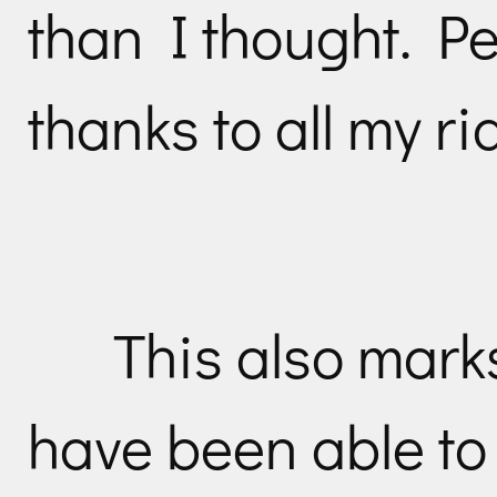
than I thought. Pe
thanks to all my ri
This also marks
have been able to 