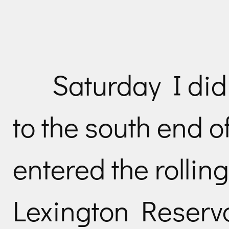
Saturday I did
to the south end of
entered the rolling
Lexington Reservo