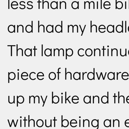
less than a mile bi
and had my headla
That lamp continue
piece of hardware –
up my bike and t
without being an e