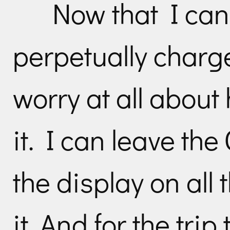
Now that I can
perpetually charge
worry at all about
it. I can leave th
the display on all t
it. And for the tri