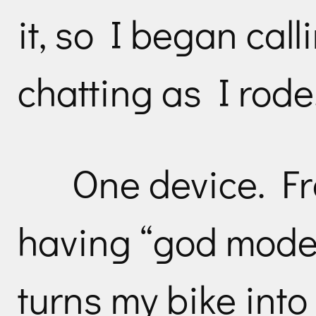
it, so I began cal
chatting as I rode
One device. Fran
having “god mode” 
turns my bike int