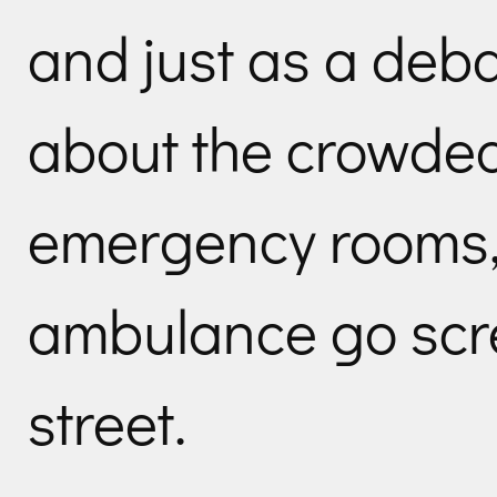
and just as a deba
about the crowded
emergency rooms,
ambulance go scr
street.