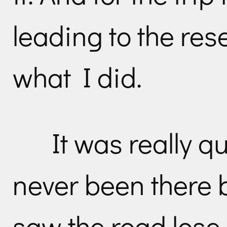
leading to the reser
what I did.
It was really qu
never been there 
saw the road los