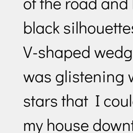
of the road and
black silhouette
V-shaped wedge 
was glistening w
stars that I cou
my house downt