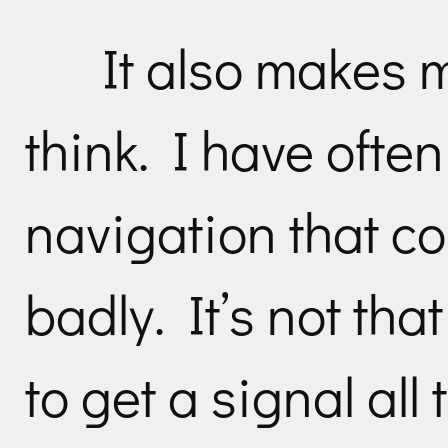
It also makes 
think. I have ofte
navigation that c
badly. It’s not tha
to get a signal all 