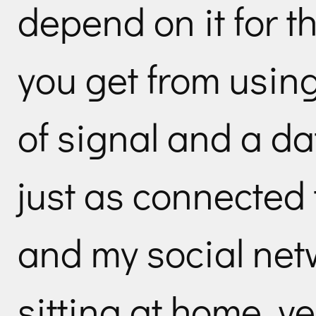
depend on it for tha
you get from using
of signal and a d
just as connected 
and my social ne
sitting at home, ve