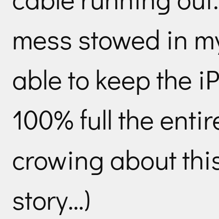
mess stowed in m
able to keep the 
100% full the entire
crowing about this
story…)