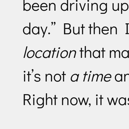
been driving up
day.” But then I 
location
that ma
it’s not
a time
a
Right now, it wa