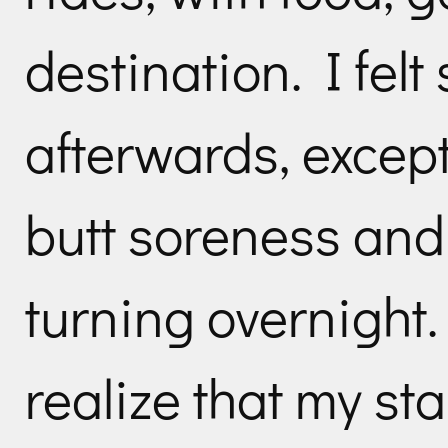
destination. I felt
afterwards, excep
butt soreness and 
turning overnight.
realize that my st