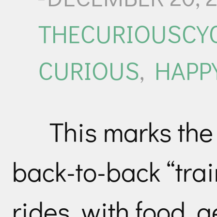
THECURIOUSCYC
CURIOUS
,
HAPP
This marks the 
back-to-back “trai
rides, with food, 