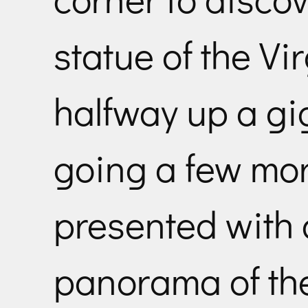
statue of the 
halfway up a gi
going a few mor
presented with
panorama of the 