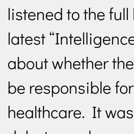
listened to the ful
latest “Intelligen
about whether th
be responsible for
healthcare. It was