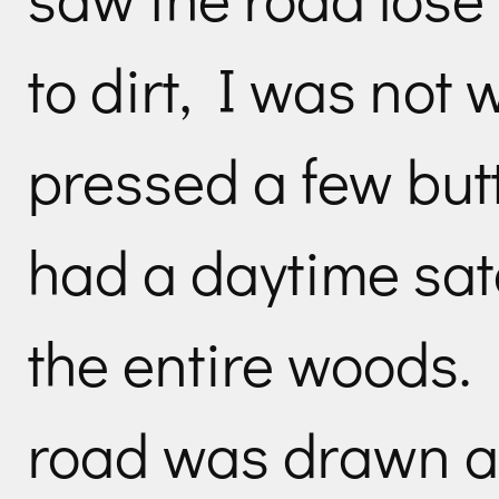
to dirt, I was not w
pressed a few but
had a daytime sat
the entire woods.
road was drawn ac