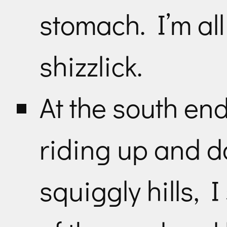
stomach. I’m al
shizzlick.
At the south end 
riding up and do
squiggly hills, 