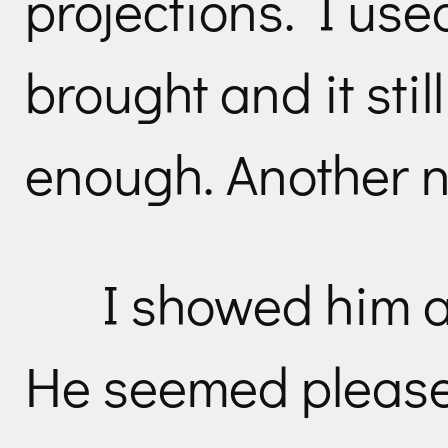
projections. I used
brought and it stil
enough. Another n
I showed him a 
He seemed please