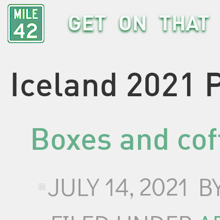
GET ON THAT 
Iceland 2021 
Boxes and cof
JULY 14, 2021
B