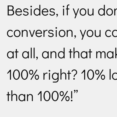
Besides, if you do
conversion, you ca
at all, and that m
100% right? 10% lo
than 100%!”