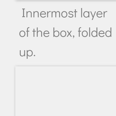
Innermost layer
of the box, folded
up.