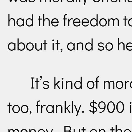
had the freedom t
about it, and so he
It’s kind of mor
too, frankly. $900
money. But on the