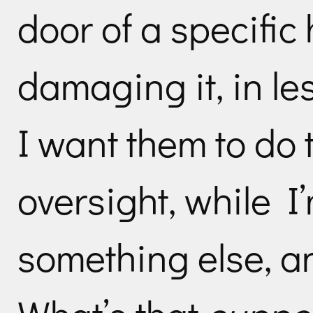
door of a specific
damaging it, in le
I want them to do 
oversight, while I
something else, an