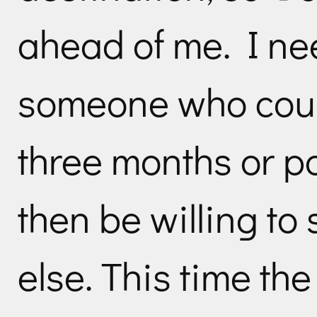
ahead of me. I nee
someone who could
three months or po
then be willing t
else. This time th