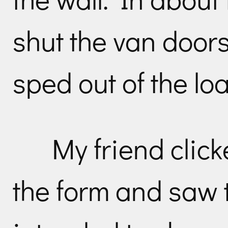
shut the van doors
sped out of the lo
My friend click
the form and saw t