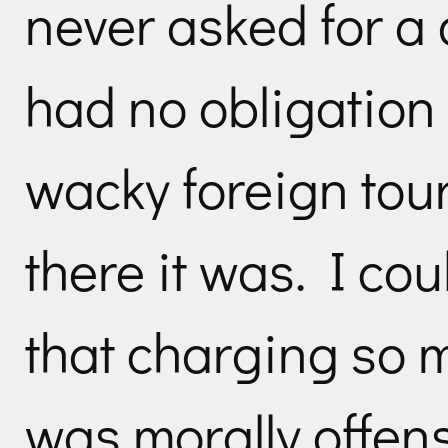
never asked for a
had no obligation 
wacky foreign tour
there it was. I co
that charging so 
was morally offens