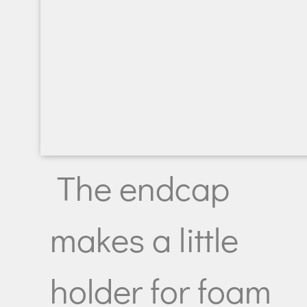
The endcap
makes a little
holder for foam