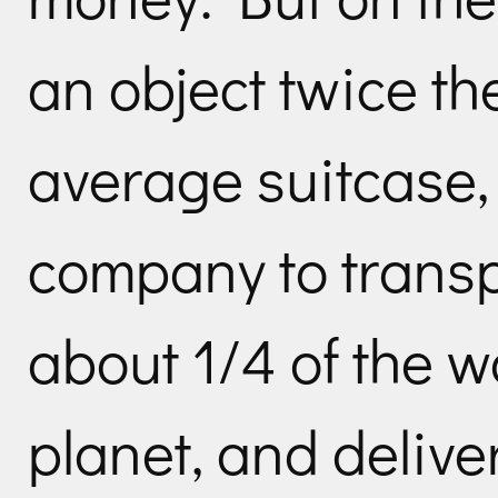
an object twice the
average suitcase,
company to transp
about 1/4 of the w
planet, and deliver 