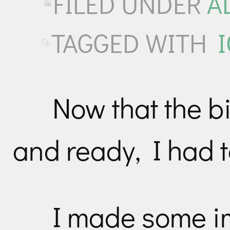
FILED UNDER
A
TAGGED WITH
Now that the 
and ready, I had t
I made some i