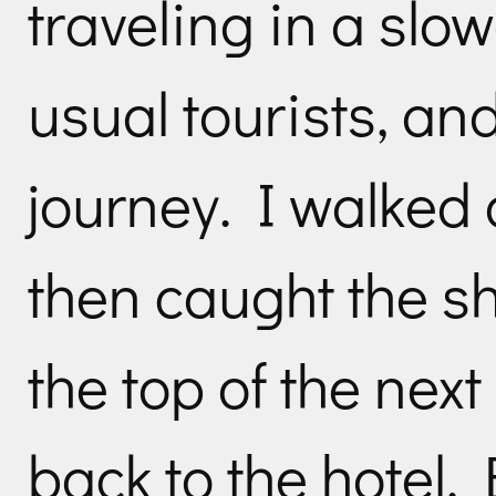
traveling in a slo
usual tourists, a
journey. I walked o
then caught the sh
the top of the next
back to the hotel.