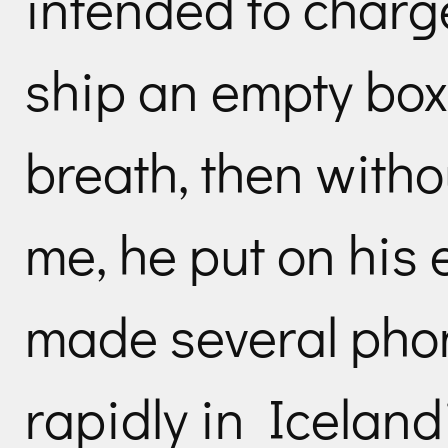
intended to charg
ship an empty box
breath, then witho
me, he put on his
made several phone
rapidly in Iceland