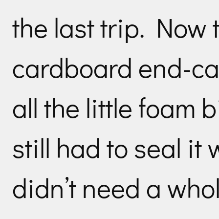
the last trip. Now
cardboard end-cap
all the little foam 
still had to seal it
didn’t need a whol