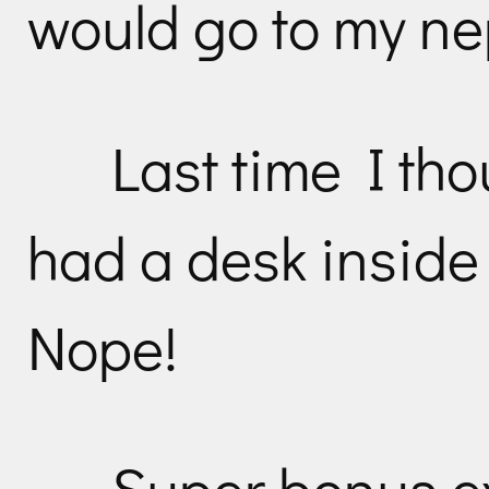
would go to my n
Last time I t
had a desk inside t
Nope!
Super bonus ex