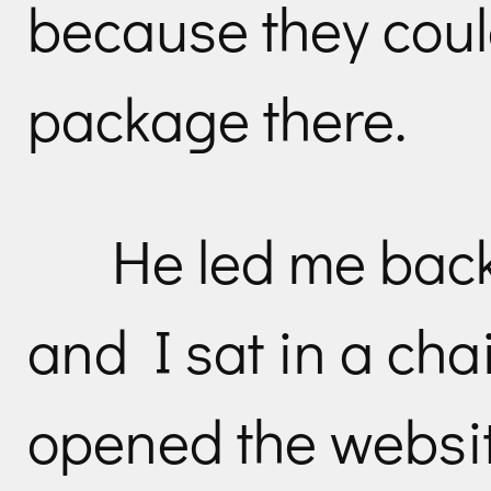
because they could
package there.
He led me back 
and I sat in a cha
opened the websi