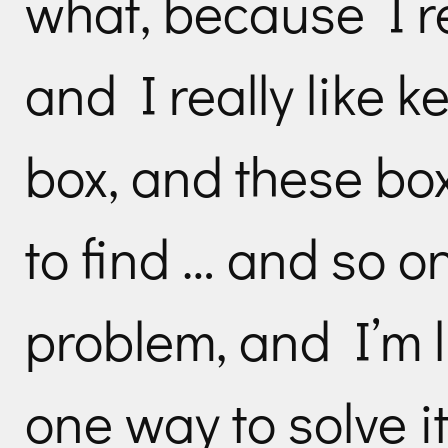
what, because I re
and I really like k
box, and these box
to find … and so o
problem, and I’m l
one way to solve it