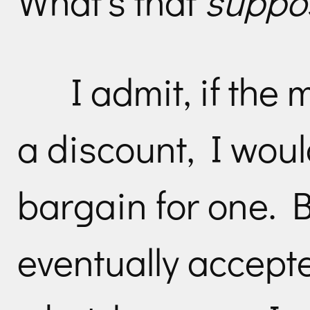
What’s that
suppo
I admit, if the
a discount, I woul
bargain for one. 
eventually accepte