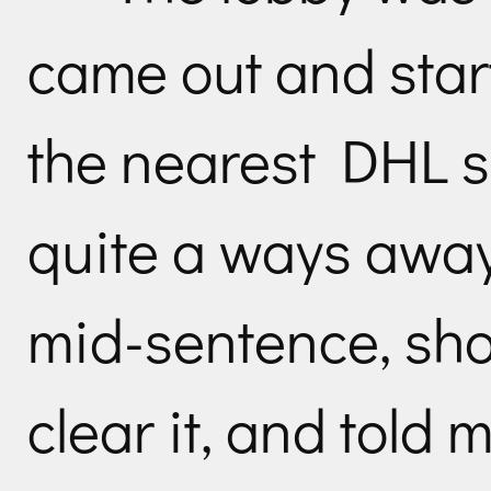
came out and start
the nearest DHL 
quite a ways awa
mid-sentence, shoo
clear it, and told