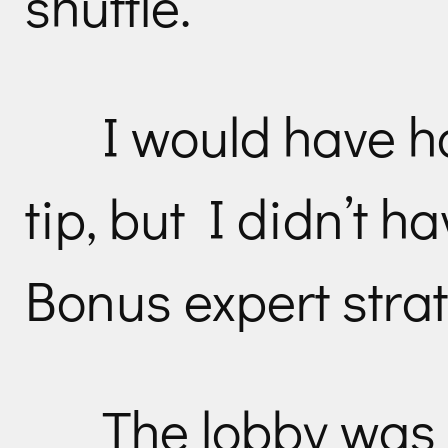
shuttle.
I would have 
tip, but I didn’t h
Bonus expert strat
The lobby was 