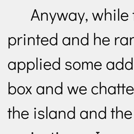
Anyway, while
printed and he ran
applied some addi
box and we chatte
the island and th