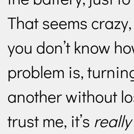
That seems crazy, r
you don’t know ho
problem is, turnin
another without l
trust me, it’s
reall