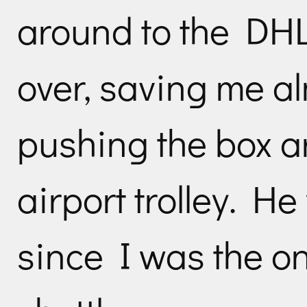
around to the DHL 
over, saving me al
pushing the box a
airport trolley. He 
since I was the onl