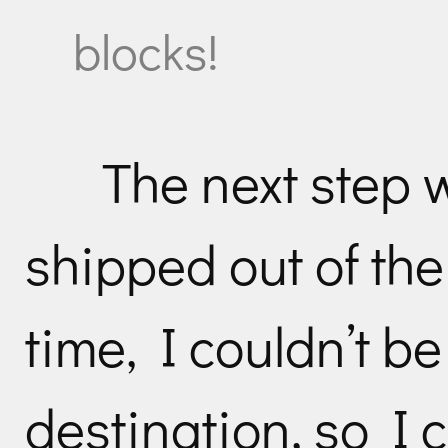
blocks!
The next step 
shipped out of the
time, I couldn’t b
destination, so I c