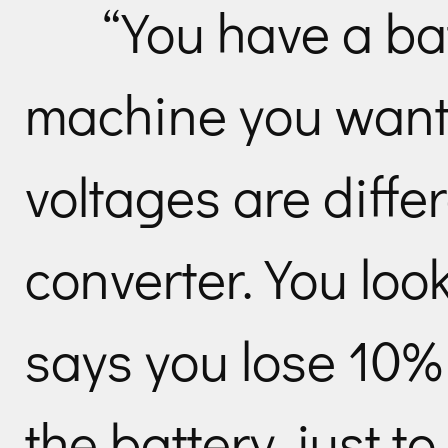
“You have a ba
machine you want 
voltages are differ
converter. You look
says you lose 10%
the battery, just t