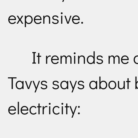
expensive.
It reminds me 
Tavys says about 
electricity: