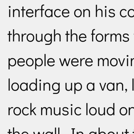
interface on his 
through the forms 
people were movi
loading up a van, 
rock music loud on
the wall. In about