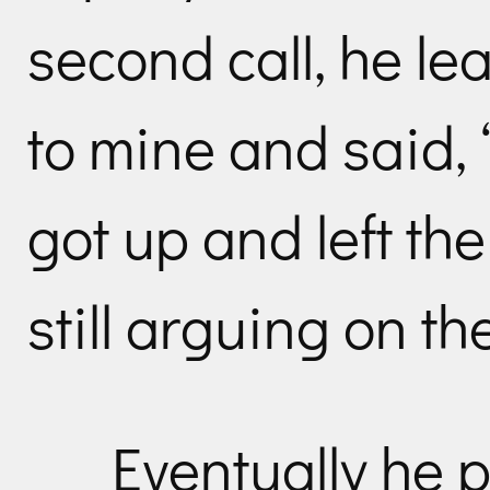
second call, he le
to mine and said, 
got up and left the
still arguing on t
Eventually he p