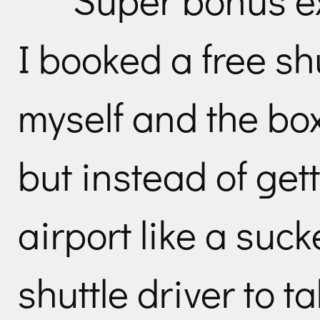
I booked a free shu
myself and the box 
but instead of gett
airport like a suck
shuttle driver to t