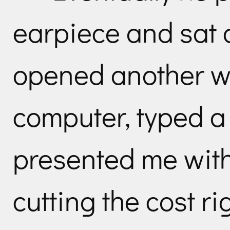
earpiece and sat
opened another w
computer, typed a
presented me with 
cutting the cost ri